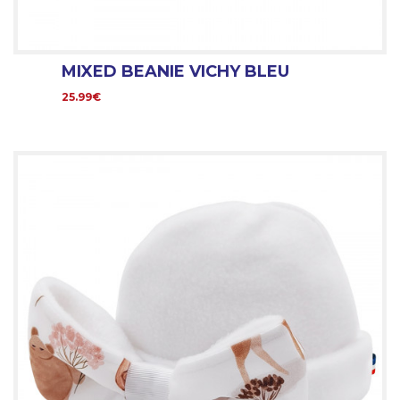
MIXED BEANIE VICHY BLEU
25.99€