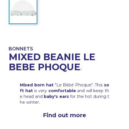
BONNETS
MIXED BEANIE LE
BEBE PHOQUE
Mixed born hat
"Le Bébé Phoque". This
so
ft hat
is very
comfortable
and will keep th
e head and
baby's ears
for the hot during t
he winter.
Find out more