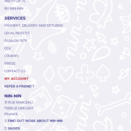
BIRTH GIFTS
BY NIN-NIN
SERVICES
PAYMENT, DELIVERY AND RETURNS
LEGAL NOTICES
PLAN DU SITE
CGV
COOKIES
PRESS
CONTACT US
MY ACCOUNT
REFER A FRIEND ?
NIN-NIN
31 RUE MARCEAU
71200 LE CREUSOT
FRANCE
FIND OUT MORE ABOUT NIN-NIN
SHOPS