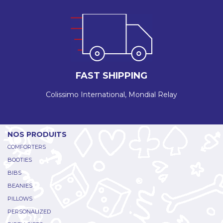
FAST SHIPPING
Colissimo International, Mondial Relay
NOS PRODUITS
COMFORTERS
BOOTIES
BIBS
BEANIES
PILLOWS
PERSONALIZED