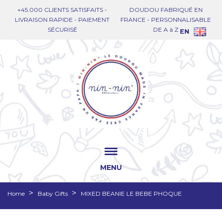
+45.000 CLIENTS SATISFAITS -
DOUDOU FABRIQUÉ EN
LIVRAISON RAPIDE - PAIEMENT
FRANCE - PERSONNALISABLE
SÉCURISÉ
DE A à Z
EN
MENU
Home
Baby Gifts
MIXED BEANIE LE BEBE PHOQUE