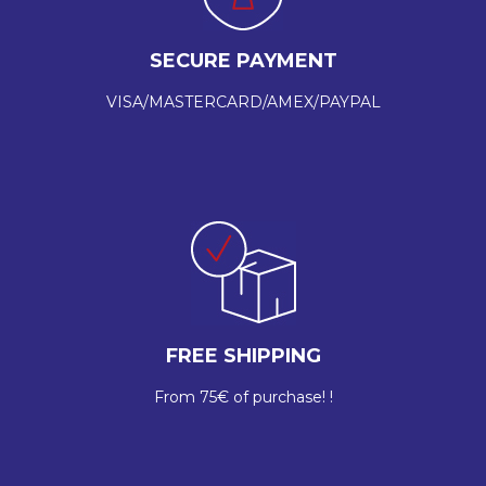
SECURE PAYMENT
VISA/MASTERCARD/AMEX/PAYPAL
FREE SHIPPING
From 75€ of purchase! !