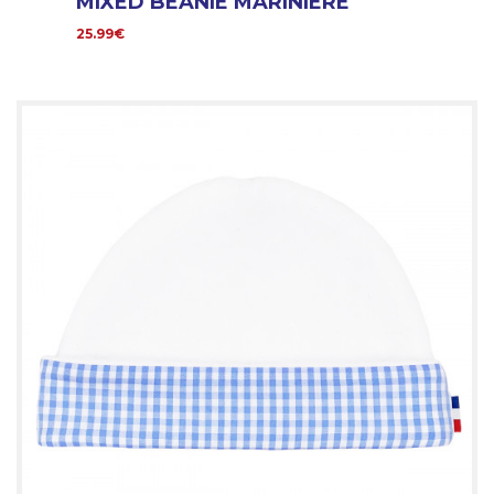
MIXED BEANIE MARINIERE
25.99€