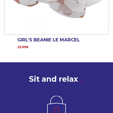
GIRL'S BEANIE LE MARCEL
25.99€
Sit and relax