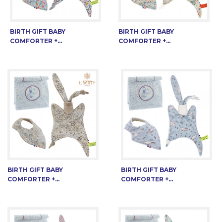
BIRTH GIFT BABY
BIRTH GIFT BABY
COMFORTER +...
COMFORTER +...
BIRTH GIFT BABY
BIRTH GIFT BABY
COMFORTER +...
COMFORTER +...