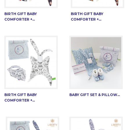
BIRTH GIFT BABY
BIRTH GIFT BABY
COMFORTER +...
COMFORTER +...
BIRTH GIFT BABY
BABY GIFT SET & PILLOW...
COMFORTER +...