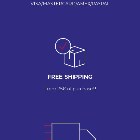
VISA/MASTERCARD/AMEX/PAYPAL
FREE SHIPPING
From 75€ of purchase! !