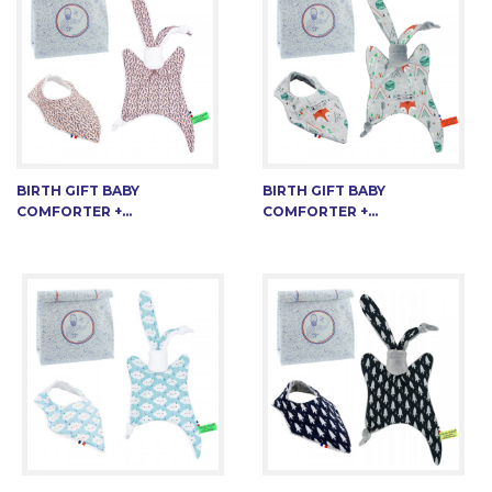
BIRTH GIFT BABY
BIRTH GIFT BABY
COMFORTER +...
COMFORTER +...