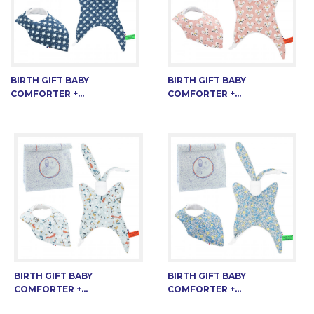
BIRTH GIFT BABY
BIRTH GIFT BABY
COMFORTER +...
COMFORTER +...
BIRTH GIFT BABY
BIRTH GIFT BABY
COMFORTER +...
COMFORTER +...