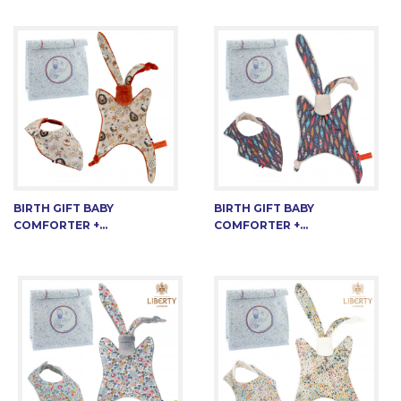
BIRTH GIFT BABY
BIRTH GIFT BABY
COMFORTER +...
COMFORTER +...