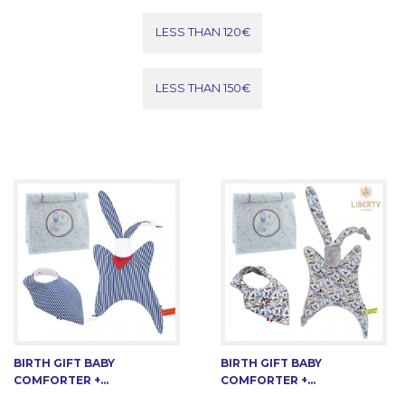
LESS THAN 120€
LESS THAN 150€
BIRTH GIFT BABY
BIRTH GIFT BABY
COMFORTER +...
COMFORTER +...