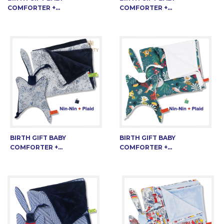
COMFORTER +...
COMFORTER +...
BIRTH GIFT BABY
BIRTH GIFT BABY
COMFORTER +...
COMFORTER +...