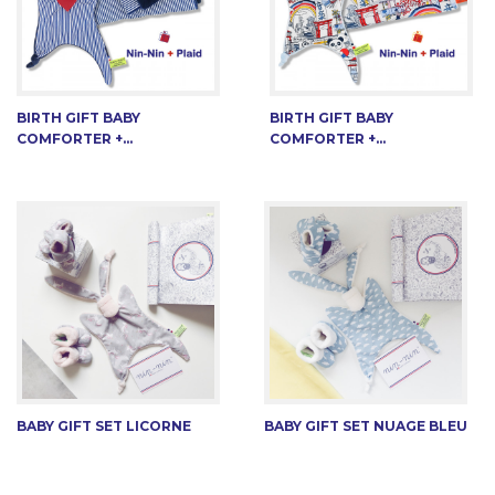
BIRTH GIFT BABY
BIRTH GIFT BABY
COMFORTER +...
COMFORTER +...
BABY GIFT SET LICORNE
BABY GIFT SET NUAGE BLEU