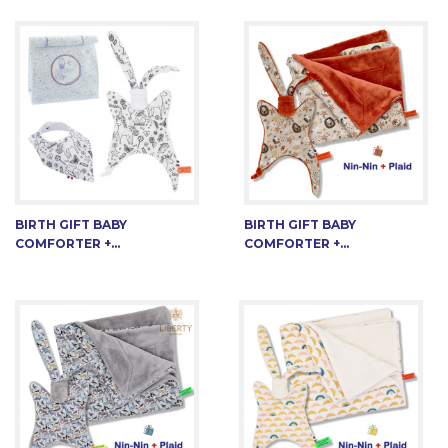
BIRTH GIFT BABY
BIRTH GIFT BABY
COMFORTER +...
COMFORTER +...