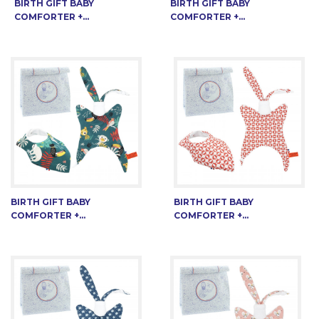
BIRTH GIFT BABY
BIRTH GIFT BABY
COMFORTER +...
COMFORTER +...
BIRTH GIFT BABY
BIRTH GIFT BABY
COMFORTER +...
COMFORTER +...