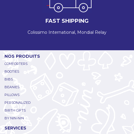
FAST SHIPPING
Colissimo International, Mondial Relay
NOS PRODUITS
COMFORTERS
BOOTIES
BIBS
BEANIES
PILLOWS
PERSONALIZED
BIRTH GIFTS
BY NIN-NIN
SERVICES