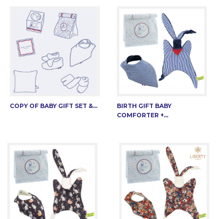
COPY OF BABY GIFT SET &...
BIRTH GIFT BABY
COMFORTER +...