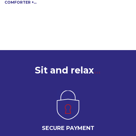
COMFORTER +...
Sit and relax
SECURE PAYMENT