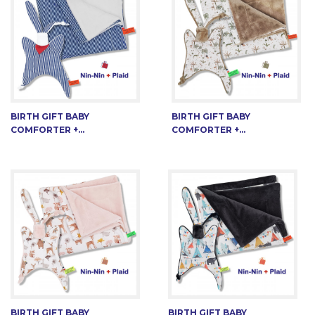
BIRTH GIFT BABY
BIRTH GIFT BABY
COMFORTER +...
COMFORTER +...
BIRTH GIFT BABY
BIRTH GIFT BABY