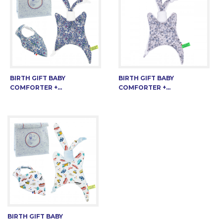
BIRTH GIFT BABY
BIRTH GIFT BABY
COMFORTER +...
COMFORTER +...
BIRTH GIFT BABY