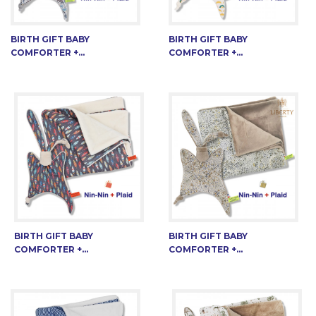
BIRTH GIFT BABY
BIRTH GIFT BABY
COMFORTER +...
COMFORTER +...
BIRTH GIFT BABY
BIRTH GIFT BABY
COMFORTER +...
COMFORTER +...