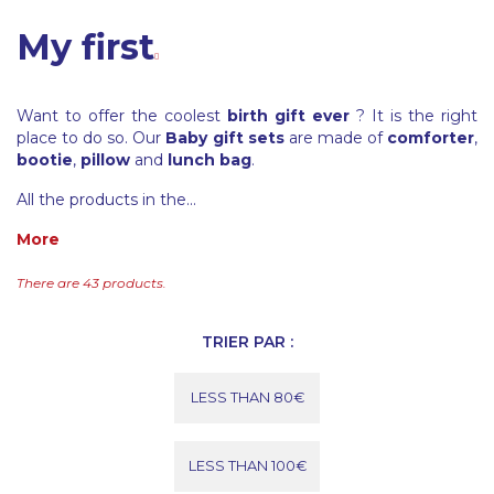
My first
Want to offer the coolest
birth gift ever
? It is the right
place to do so. Our
Baby gift sets
are made of
comforter
,
bootie
,
pillow
and
lunch bag
.
All the products in the...
More
There are 43 products.
TRIER PAR :
LESS THAN 80€
LESS THAN 100€