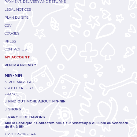
PAYMENT, DELIVERY AND RETURNS
LEGAL NOTICES
PLAN DU SITE
CGV
COOKIES
PRESS
CONTACT US
MY ACCOUNT
REFER A FRIEND ?
NIN-NIN
31 RUE MARCEAU
71200 LE CREUSOT
FRANCE
FIND OUT MORE ABOUT NIN-NIN
SHOPS
PAROLE DE DARONS
Allo la Fabrique ? Contactez-nous sur WhatsApp du lundi au vendredi,
de 8h à 18h
+33 (0)6.52.70.25.44