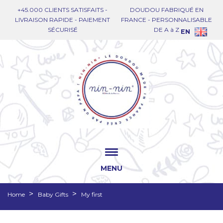
+45.000 CLIENTS SATISFAITS -
DOUDOU FABRIQUÉ EN
LIVRAISON RAPIDE - PAIEMENT
FRANCE - PERSONNALISABLE
SÉCURISÉ
DE A à Z
EN
MENU
Home
Baby Gifts
My first