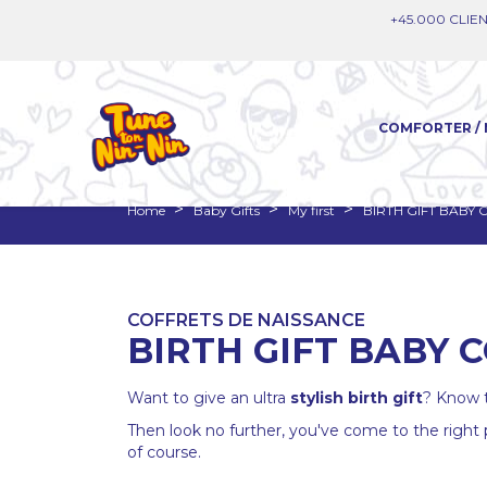
+45.000 CLIEN
COMFORTER / 
Home
Baby Gifts
My first
BIRTH GIFT BABY
COFFRETS DE NAISSANCE
BIRTH GIFT BABY 
Want to give an ultra
stylish
birth gift
? Know t
Then look no further, you've come to the right
of course.