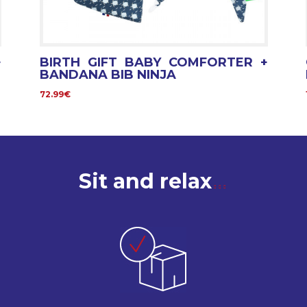
+
BIRTH GIFT BABY COMFORTER +
BANDANA BIB NINJA
72.99€
Sit and relax