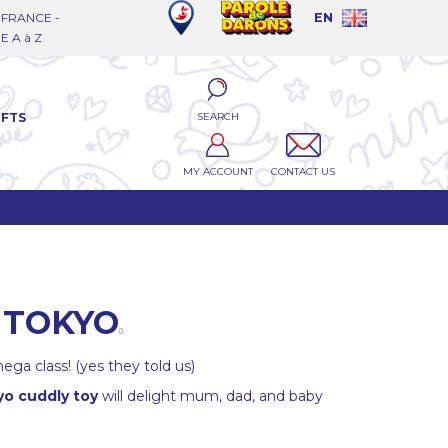
FRANCE -
EN
 A à Z
SEARCH
IFTS
MY ACCOUNT
CONTACT US
 TOKYO
ega class! (yes they told us)
o cuddly toy
will delight mum, dad, and baby