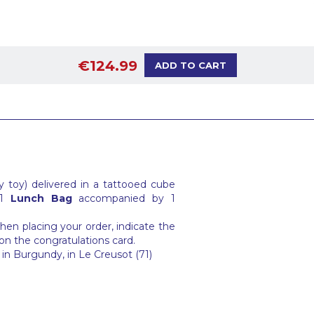
€124.99
ADD TO CART
 toy) delivered in a tattooed cube
 1
Lunch Bag
accompanied by 1
en placing your order, indicate the
on the congratulations card.
in Burgundy, in Le Creusot (71)