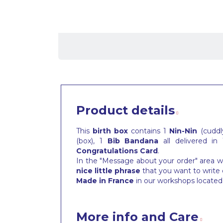
Product details
This
birth box
contains 1
Nin-Nin
(cuddly
(box), 1
Bib
Bandana
all delivered in
Congratulations Card
.
In the "Message about your order" area wh
nice little phrase
that you want to write 
Made in France
in our workshops located 
More info and Care