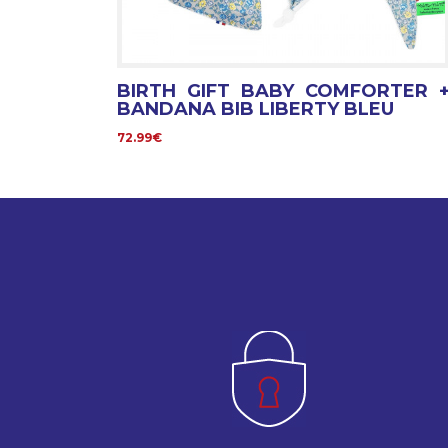
BIRTH GIFT BABY COMFORTER 
BANDANA BIB LIBERTY BLEU
72.99€