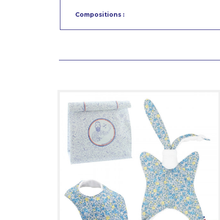
Compositions :