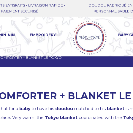
TS SATISFAITS - LIVRAISON RAPIDE -
DOUDOU FABRIQUÉ EN 
PAIEMENT SÉCURISÉ
PERSONNALISABLE DE
NIN-NIN
EMBROIDERY
BABY G
 COMFORTER + BLANKET LE TOKYO
COMFORTER + BLANKET LE
hat for a
baby
to have his
doudou
matched to his
blanket
is m
 place. Very warm, the
Tokyo blanket
coordinated with the
Toky