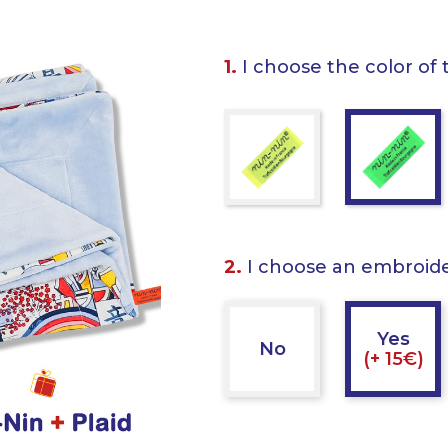
1.
I choose the color of 
2.
I choose an embroid
Yes
No
(+ 15€)