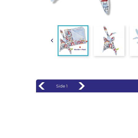

Side 1