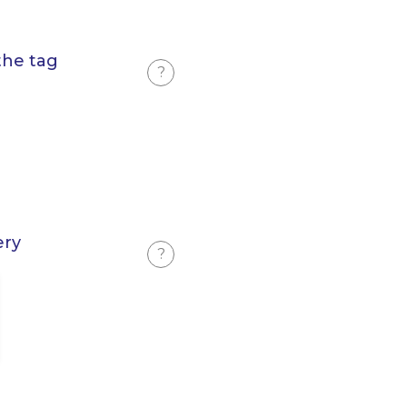
the tag
?
ery
?