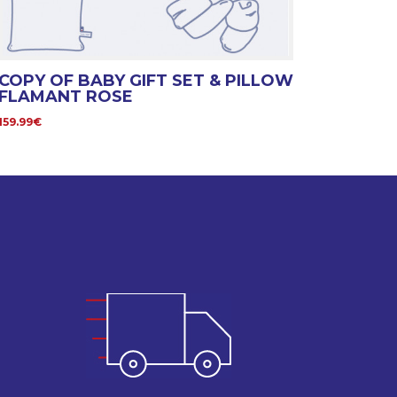
COPY OF BABY GIFT SET & PILLOW
FLAMANT ROSE
159.99€