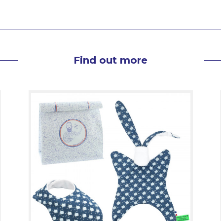
Find out more