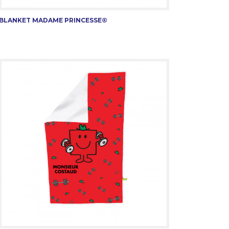
BLANKET MADAME PRINCESSE®