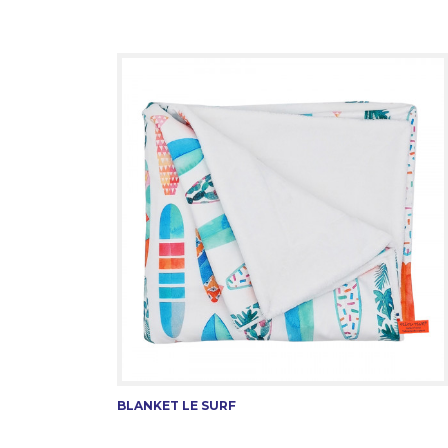
BLANKET LE SURF