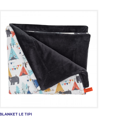
BLANKET LE TIPI