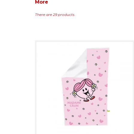
More
There are 29 products.