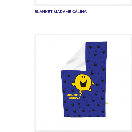
BLANKET MADAME CÂLIN®