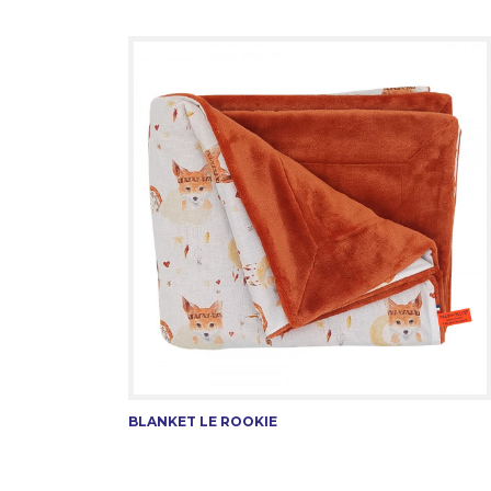
BLANKET LE ROOKIE