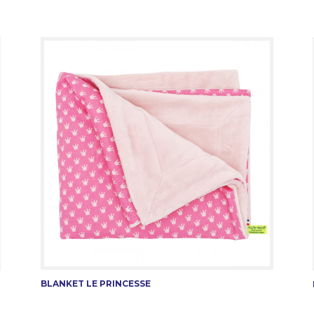
BLANKET LE PRINCESSE