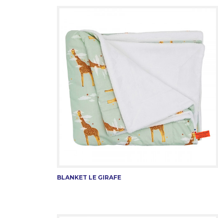
BLANKET LE GIRAFE