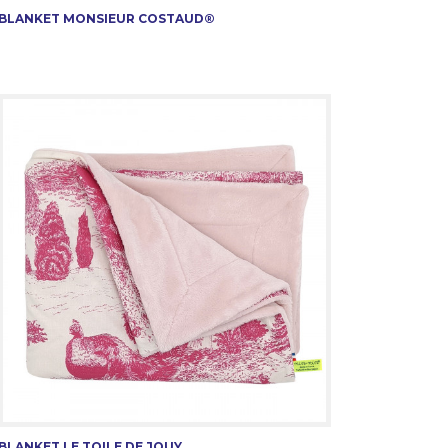
BLANKET MONSIEUR COSTAUD®
BLANKET LE TOILE DE JOUY