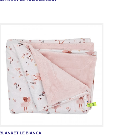
BLANKET LE BIANCA