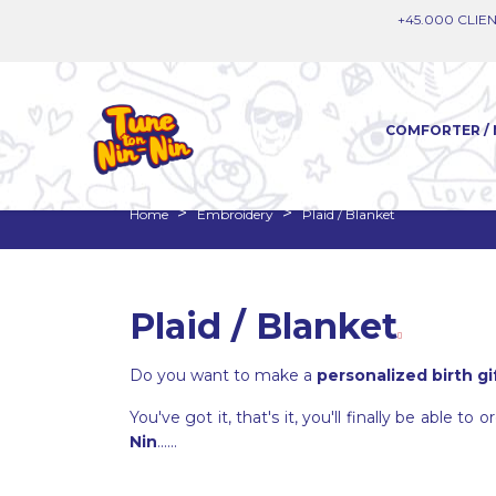
+45.000 CLIEN
COMFORTER / 
Home
Embroidery
Plaid / Blanket
Plaid / Blanket
Do you want to make a
personalized birth gi
You've got it, that's it, you'll finally be able t
Nin
......