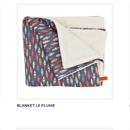
BLANKET LE PLUME