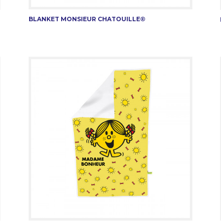
BLANKET MONSIEUR CHATOUILLE®