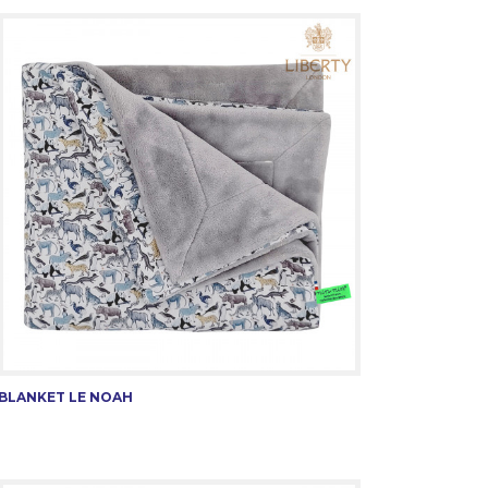
BLANKET LE NOAH