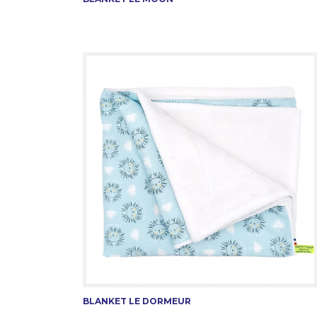
BLANKET LE DORMEUR