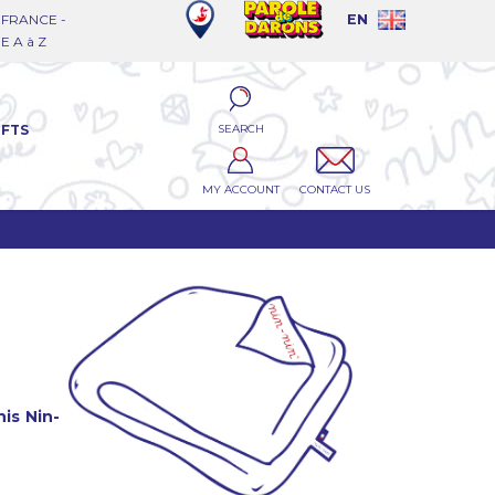
FRANCE -
EN
 A à Z
SEARCH
IFTS
MY ACCOUNT
CONTACT US
is Nin-