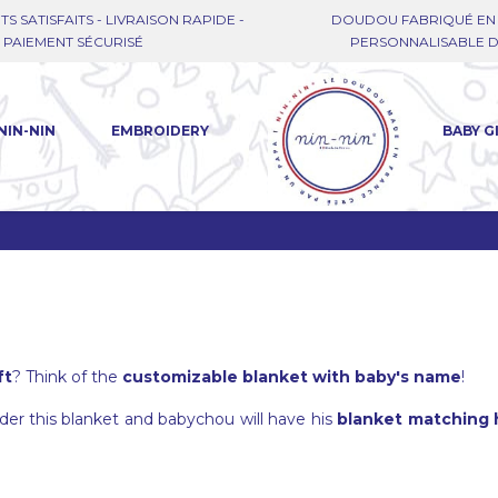
TS SATISFAITS - LIVRAISON RAPIDE -
DOUDOU FABRIQUÉ EN 
PAIEMENT SÉCURISÉ
PERSONNALISABLE DE
NIN-NIN
EMBROIDERY
BABY G
ft
? Think of the
customizable blanket with baby's name
!
o order this blanket and babychou will have his
blanket matching h