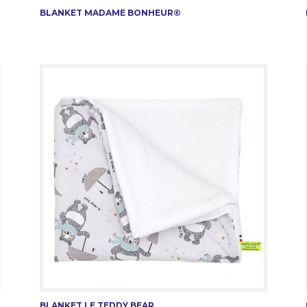
BLANKET MADAME BONHEUR®
BLANKET LE TEDDY BEAR