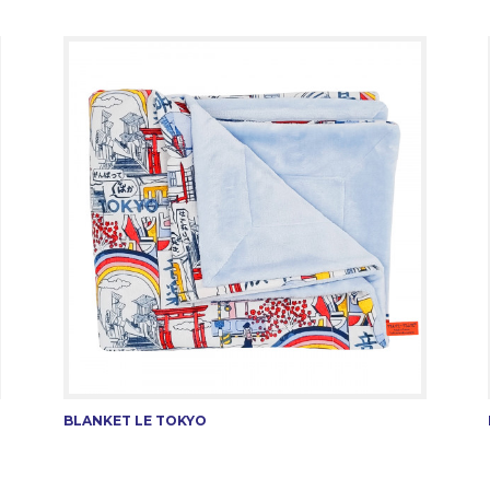
BLANKET LE TOKYO