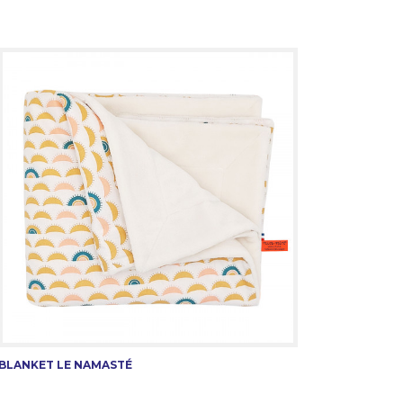
BLANKET LE NAMASTÉ