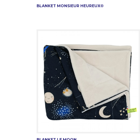
BLANKET MONSIEUR HEUREUX®
BLANKET LE MOON