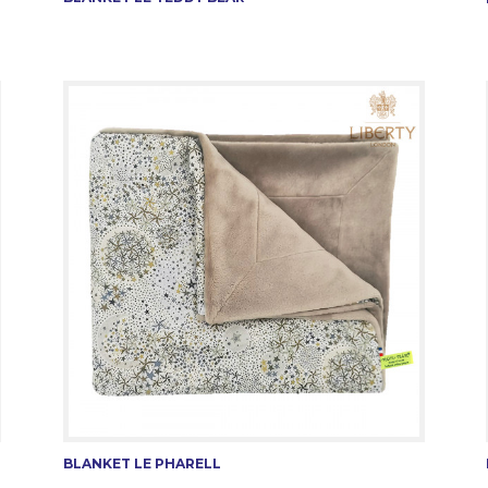
BLANKET LE PHARELL