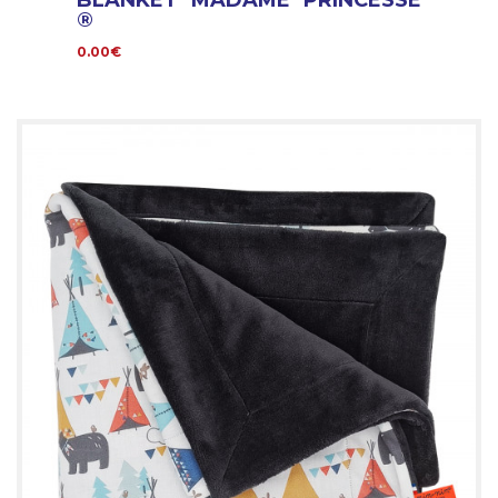
BLANKET MADAME PRINCESSE
®
0.00€