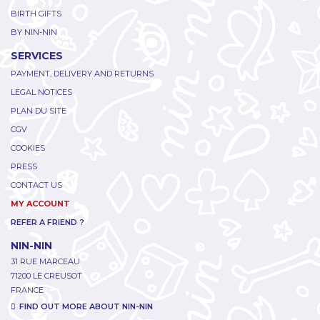
BIRTH GIFTS
BY NIN-NIN
SERVICES
PAYMENT, DELIVERY AND RETURNS
LEGAL NOTICES
PLAN DU SITE
CGV
COOKIES
PRESS
CONTACT US
MY ACCOUNT
REFER A FRIEND ?
NIN-NIN
31 RUE MARCEAU
71200 LE CREUSOT
FRANCE
FIND OUT MORE ABOUT NIN-NIN