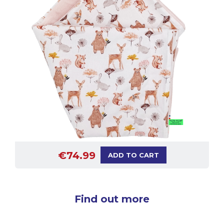
€74.99
ADD TO CART
Find out more