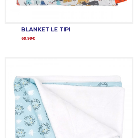
BLANKET LE TIPI
69.99€