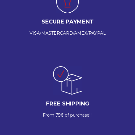
SECURE PAYMENT
VISA/MASTERCARD/AMEX/PAYPAL
FREE SHIPPING
From 75€ of purchase! !