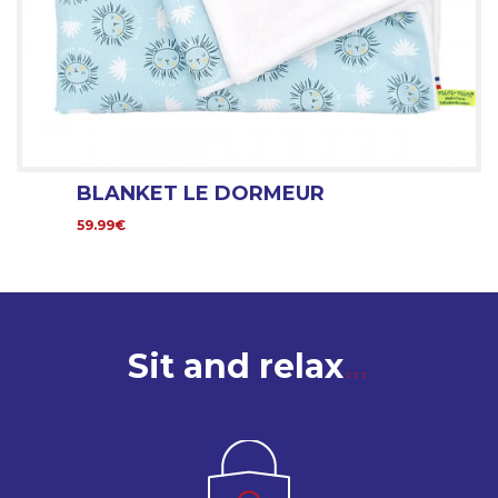
BLANKET LE DORMEUR
59.99€
Sit and relax