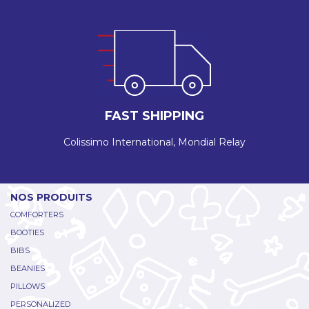
FAST SHIPPING
Colissimo International, Mondial Relay
NOS PRODUITS
COMFORTERS
BOOTIES
BIBS
BEANIES
PILLOWS
PERSONALIZED