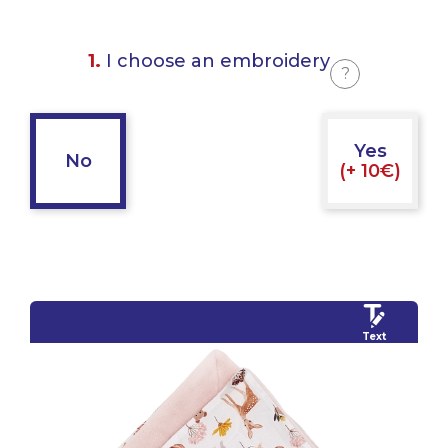
1.
I choose an embroidery
?
Yes
No
(+ 10€)
Text