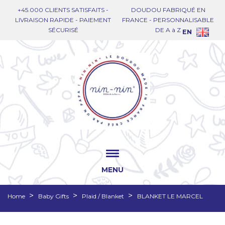
+45.000 CLIENTS SATISFAITS -
DOUDOU FABRIQUÉ EN
LIVRAISON RAPIDE - PAIEMENT
FRANCE - PERSONNALISABLE
SÉCURISÉ
DE A à Z
EN
MENU
Home
Baby Gifts
Plaid / Blanket
BLANKET LE MARCEL