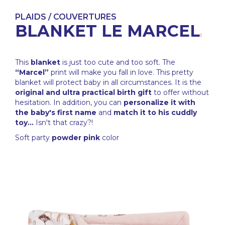
PLAIDS / COUVERTURES
BLANKET LE MARCEL
This
blanket
is just too cute and too soft. The
“Marcel”
print will make you fall in love. This pretty
blanket will protect baby in all circumstances. It is the
original and ultra practical birth gift
to offer without
hesitation. In addition, you can
personalize it with
the baby's first name
and
match it to his cuddly
toy...
Isn't that crazy?!
Soft party
powder pink
color