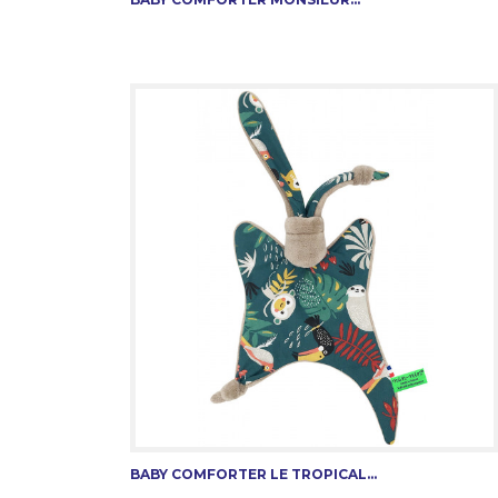
BABY COMFORTER LE TROPICAL...