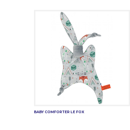
BABY COMFORTER LE FOX