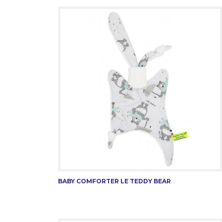
BABY COMFORTER LE TEDDY BEAR