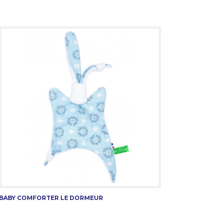
BABY COMFORTER LE DORMEUR