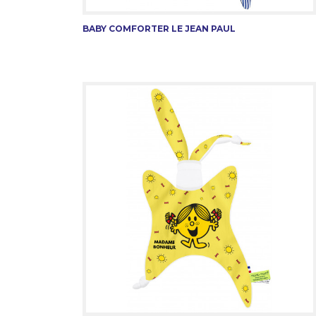
BABY COMFORTER LE JEAN PAUL