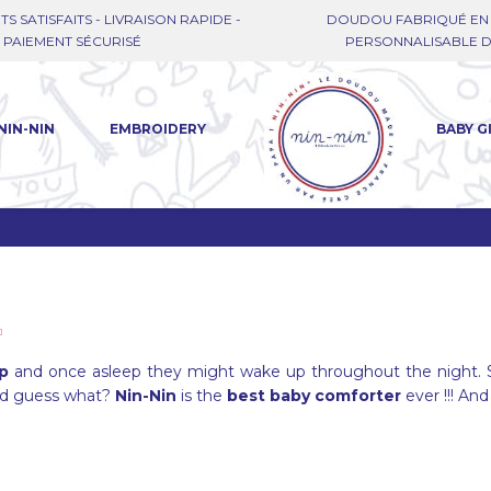
TS SATISFAITS - LIVRAISON RAPIDE -
DOUDOU FABRIQUÉ EN 
PAIEMENT SÉCURISÉ
PERSONNALISABLE DE
NIN-NIN
EMBROIDERY
BABY G
ep
and once asleep they might wake up throughout the night. 
nd guess what?
Nin-Nin
is the
best baby comforter
ever !!! And 