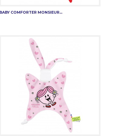
BABY COMFORTER MONSIEUR...