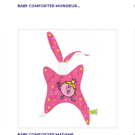
BABY COMFORTER MONSIEUR...
BABY COMFORTER MADAME...