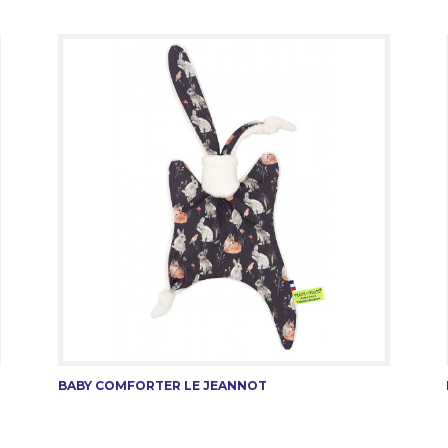
BABY COMFORTER LE JEANNOT