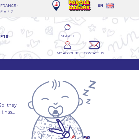
FRANCE -
EN
 A à Z
SEARCH
IFTS
MY ACCOUNT
CONTACT US
So, they
it has...