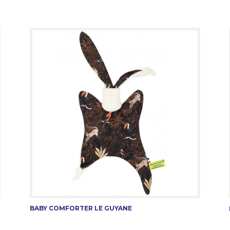
BABY COMFORTER LE GUYANE