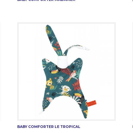
BABY COMFORTER LE TROPICAL