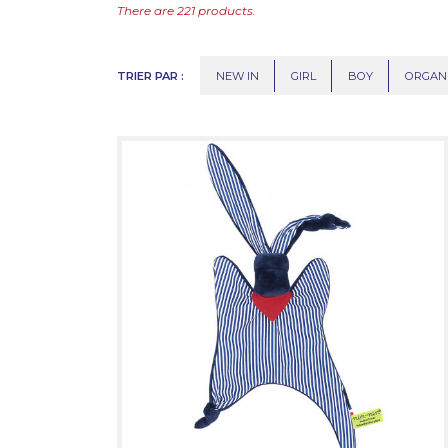
There are 221 products.
TRIER PAR :
NEW IN
GIRL
BOY
ORGAN