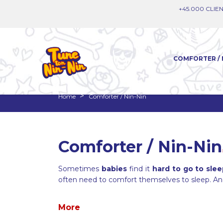
+45.000 CLIEN
COMFORTER / 
Home
Comforter / Nin-Nin
Comforter / Nin-Nin
Sometimes
babies
find it
hard to go to sle
often need to comfort themselves to sleep. A
More