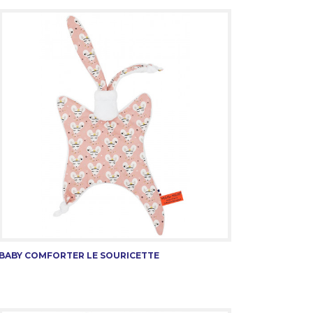
BABY COMFORTER LE SOURICETTE