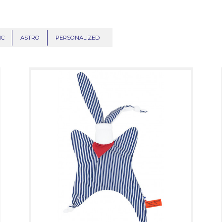
IC
ASTRO
PERSONALIZED