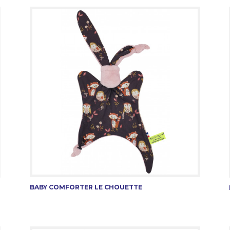
BABY COMFORTER LE CHOUETTE