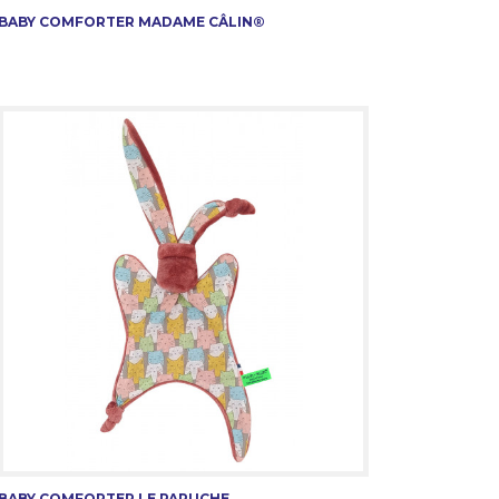
BABY COMFORTER MADAME CÂLIN®
BABY COMFORTER LE PAPUCHE