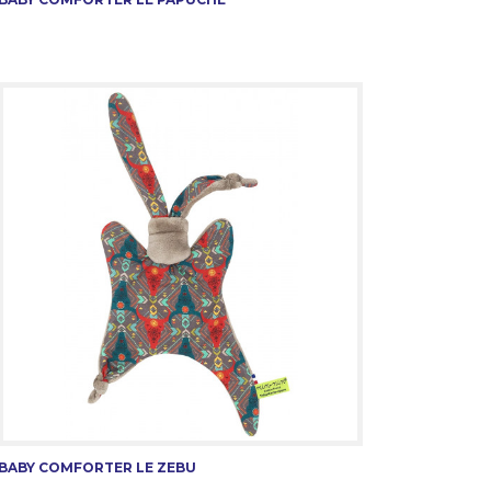
BABY COMFORTER LE ZEBU