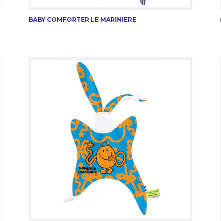
BABY COMFORTER LE MARINIERE