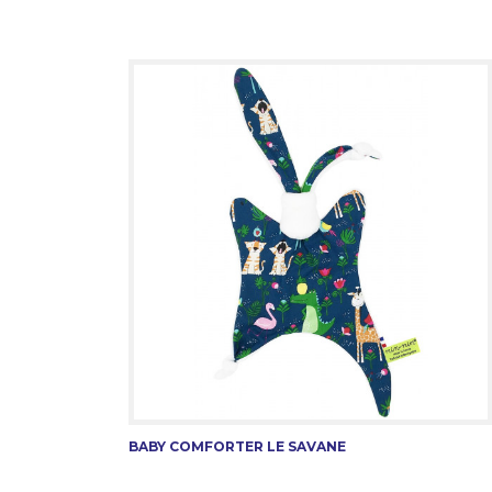
BABY COMFORTER LE SAVANE