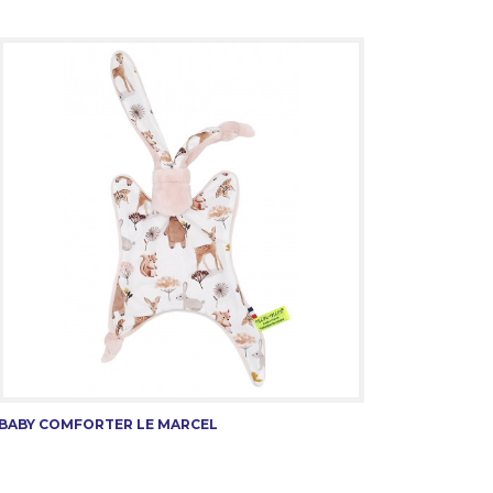
BABY COMFORTER LE MARCEL