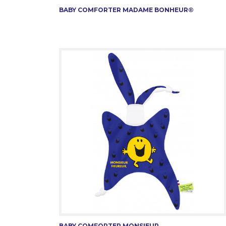
BABY COMFORTER MADAME BONHEUR®
BABY COMFORTER MONSIEUR...