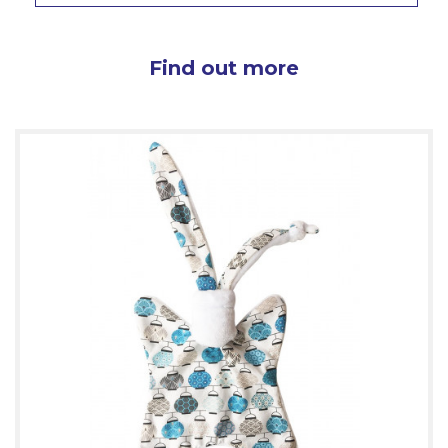
Find out more