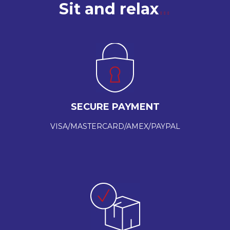
Sit and relax
SECURE PAYMENT
VISA/MASTERCARD/AMEX/PAYPAL