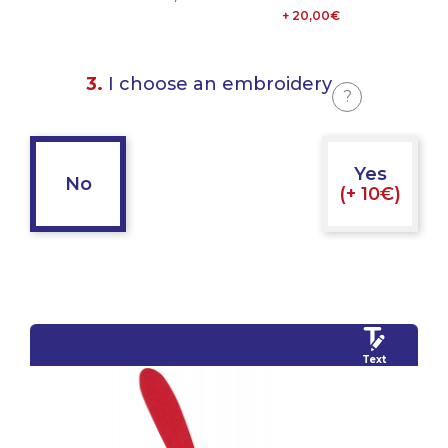
+ 20,00€
3.
I choose an embroidery
?
Yes
No
(+ 10€)
Text