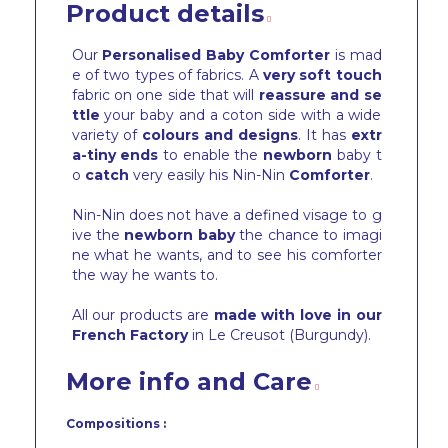
Product details
Our
Personalised Baby Comforter
is mad
e of two types of fabrics. A
very soft touch
fabric on one side that will
reassure and se
ttle
your baby and a coton side with a wide
variety of
colours and designs
. It has
extr
a-tiny ends
to enable the
newborn
baby t
o
catch
very easily his Nin-Nin
Comforter
.
Nin-Nin does not have a defined visage to g
ive the
newborn baby
the chance to imagi
ne what he wants, and to see his comforter
the way he wants to.
All our products are
made with love in our
French Factory
in Le Creusot (Burgundy).
More info and Care
Compositions :