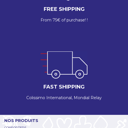
FREE SHIPPING
From 75€ of purchase! !
FAST SHIPPING
Colissimo International, Mondial Relay
NOS PRODUITS
COMFORTERS