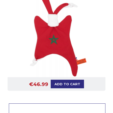
€46.99
ADD TO CART