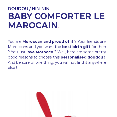
DOUDOU / NIN-NIN
BABY COMFORTER LE
MAROCAIN
You are
Moroccan and proud of it
? Your friends are
Moroccans and you want the
best birth gift
for them
? You just
love Morocco
? Well, here are some pretty
good reasons to choose this
personalised doudou
!
And be sure of one thing, you will not find it anywhere
else !