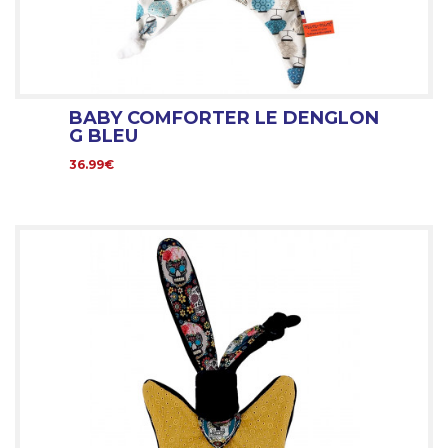
BABY COMFORTER LE DENGLON
G BLEU
36.99€