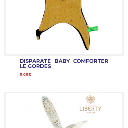
DISPARATE BABY COMFORTER
LE GORDES
0.00€