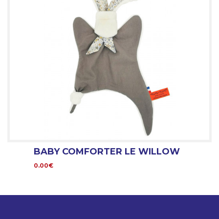
BABY COMFORTER LE WILLOW
0.00€