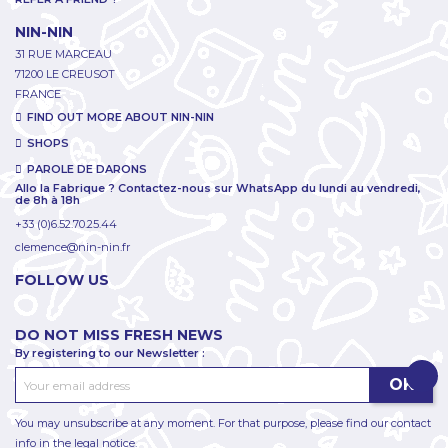
NIN-NIN
31 RUE MARCEAU
71200 LE CREUSOT
FRANCE
FIND OUT MORE ABOUT NIN-NIN
SHOPS
PAROLE DE DARONS
Allo la Fabrique ? Contactez-nous sur WhatsApp du lundi au vendredi,
de 8h à 18h
+33 (0)6.52.70.25.44
clemence@nin-nin.fr
FOLLOW US
DO NOT MISS FRESH NEWS
By registering to our Newsletter :
You may unsubscribe at any moment. For that purpose, please find our contact
info in the legal notice.