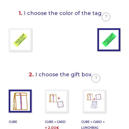
1.
I choose the color of the tag
?
2.
I choose the gift box
?
CUBE
CUBE + CARD
CUBE + CARD +
+ 2,00€
LUNCHBAG