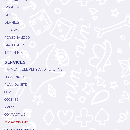
BOOTIES
BIBS
BEANIES
PILLOWS
PERSONALIZED
BIRTH GIFTS
BY NIN-NIN
SERVICES
PAYMENT, DELIVERY AND RETURNS
LEGAL NOTICES
PLAN DU SITE
CGV
COOKIES
PRESS
CONTACT US
MY ACCOUNT
REFER A FRIEND ?