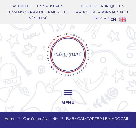
+45.000 CLIENTS SATISFAITS -
DOUDOU FABRIQUÉ EN
LIVRAISON RAPIDE - PAIEMENT
FRANCE - PERSONNALISABLE
SÉCURISÉ
DE A à Z
EN
MENU
Home
Comforter / Nin-Nin
BABY COMFORTER LE MAROCAIN