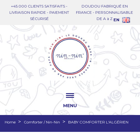
+45.000 CLIENTS SATISFAITS -
DOUDOU FABRIQUÉ EN
LIVRAISON RAPIDE - PAIEMENT
FRANCE - PERSONNALISABLE
SÉCURISÉ
DE A à Z
EN
MENU
Home
Comforter / Nin-Nin
BABY COMFORTER L'ALGÉRIEN