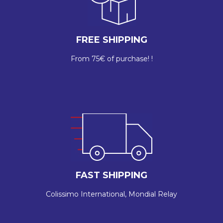
FREE SHIPPING
From 75€ of purchase! !
FAST SHIPPING
Colissimo International, Mondial Relay