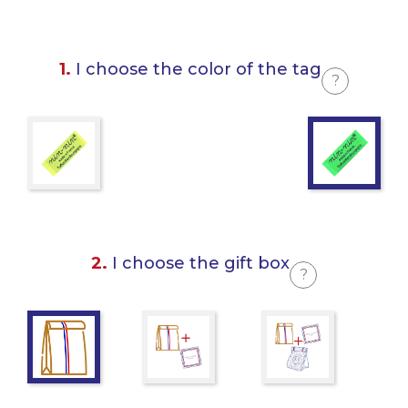
1.
I choose the color of the tag
?
2.
I choose the gift box
?