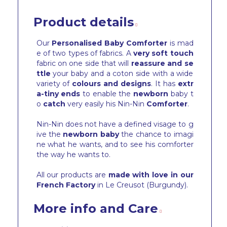
Product details
Our
Personalised Baby Comforter
is mad
e of two types of fabrics. A
very soft touch
fabric on one side that will
reassure and se
ttle
your baby and a coton side with a wide
variety of
colours and designs
. It has
extr
a-tiny ends
to enable the
newborn
baby t
o
catch
very easily his Nin-Nin
Comforter
.
Nin-Nin does not have a defined visage to g
ive the
newborn baby
the chance to imagi
ne what he wants, and to see his comforter
the way he wants to.
All our products are
made with love in our
French Factory
in Le Creusot (Burgundy).
More info and Care