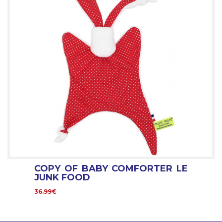
COPY OF BABY COMFORTER LE
JUNK FOOD
36.99€