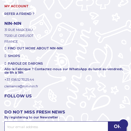
MY ACCOUNT
REFER A FRIEND ?
NIN-NIN
31 RUE MARCEAU
71200 LE CREUSOT
FRANCE
FIND OUT MORE ABOUT NIN-NIN
SHOPS
PAROLE DE DARONS
Allo la Fabrique ? Contactez-nous sur WhatsApp du lundi au vendredi,
de 8h à 18h
+33 (0)6.52.70.25.44
clemence@nin-nin.fr
FOLLOW US
DO NOT MISS FRESH NEWS
By registering to our Newsletter :