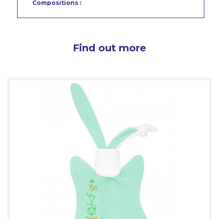
Compositions :
Find out more