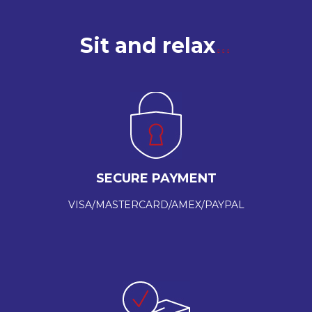
Sit and relax
SECURE PAYMENT
VISA/MASTERCARD/AMEX/PAYPAL