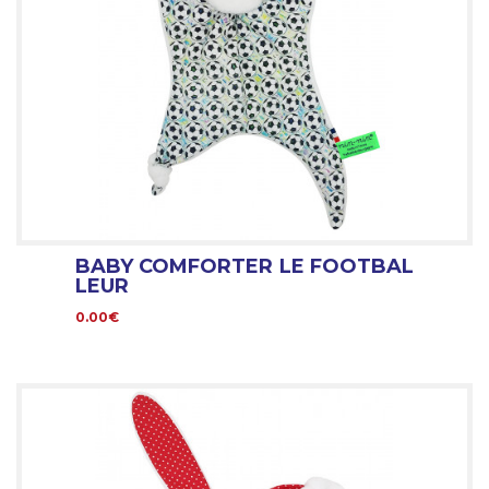
BABY COMFORTER LE FOOTBAL
LEUR
0.00€