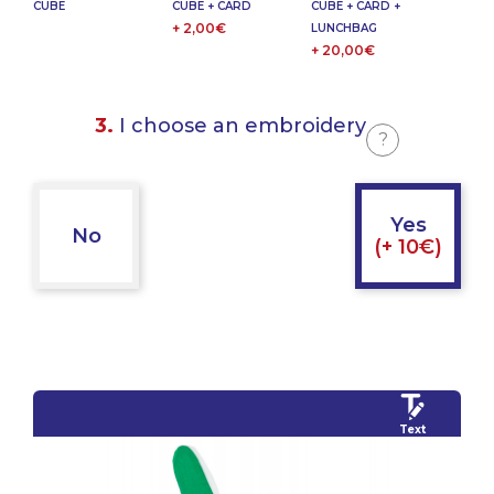
CUBE
CUBE + CARD
CUBE + CARD +
+ 2,00€
LUNCHBAG
+ 20,00€
3.
I choose an embroidery
?
Yes
No
(+ 10€)
Text