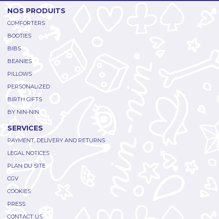
NOS PRODUITS
COMFORTERS
BOOTIES
BIBS
BEANIES
PILLOWS
PERSONALIZED
BIRTH GIFTS
BY NIN-NIN
SERVICES
PAYMENT, DELIVERY AND RETURNS
LEGAL NOTICES
PLAN DU SITE
CGV
COOKIES
PRESS
CONTACT US