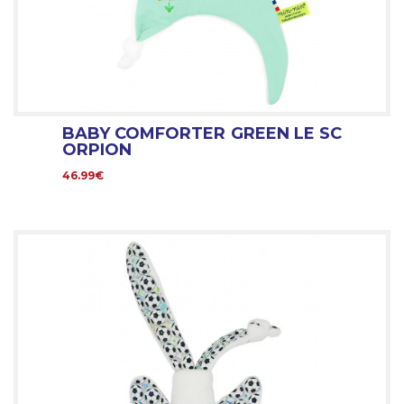
BABY COMFORTER GREEN LE SC
ORPION
46.99€