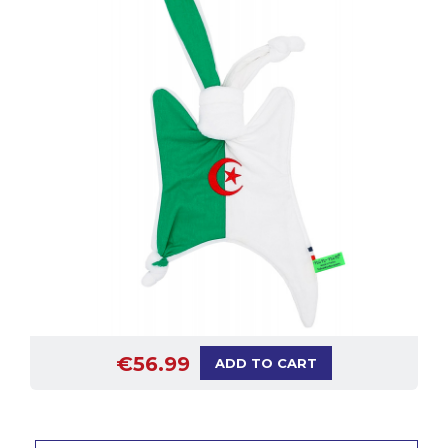
€56.99
ADD TO CART