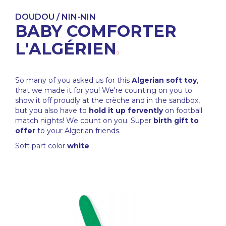
DOUDOU / NIN-NIN
BABY COMFORTER
L'ALGÉRIEN
So many of you asked us for this
Algerian soft toy
,
that we made it for you! We're counting on you to
show it off proudly at the crèche and in the sandbox,
but you also have to
hold it up fervently
on football
match nights! We count on you. Super
birth gift to
offer
to your Algerian friends.
Soft part color
white