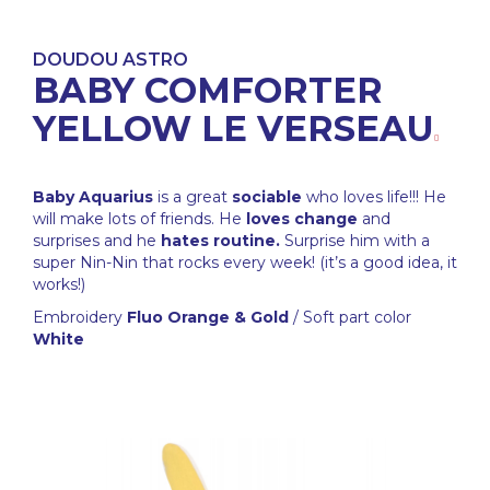
DOUDOU ASTRO
BABY COMFORTER
YELLOW LE VERSEAU
Baby Aquarius
is a great
sociable
who loves life!!! He
will make lots of friends. He
loves change
and
surprises and he
hates routine.
Surprise him with a
super Nin-Nin that rocks every week! (it’s a good idea, it
works!)
Embroidery
Fluo Orange & Gold
/ Soft part color
White