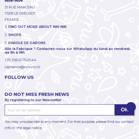
NIN-NIN
31 RUE MARCEAU
71200 LE CREUSOT
FRANCE
FIND OUT MORE ABOUT NIN-NIN
SHOPS
PAROLE DE DARONS
Allo la Fabrique ? Contactez-nous sur WhatsApp du lundi au vendredi,
de 8h à 18h
+33 (0)6.52.70.25.44
clemence@nin-nin.fr
FOLLOW US
DO NOT MISS FRESH NEWS
By registering to our Newsletter :
You may unsubscribe at any moment. For that purpose, please find our contact
info in the legal notice.