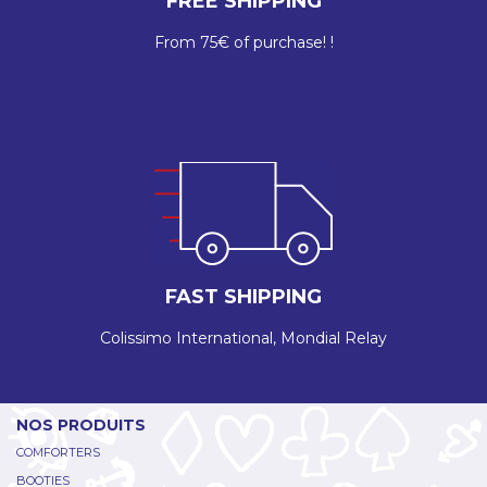
FREE SHIPPING
From 75€ of purchase! !
FAST SHIPPING
Colissimo International, Mondial Relay
NOS PRODUITS
COMFORTERS
BOOTIES