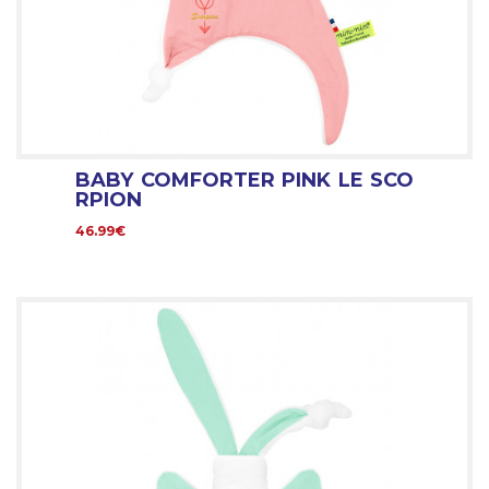
BABY COMFORTER PINK LE SCO
RPION
46.99€