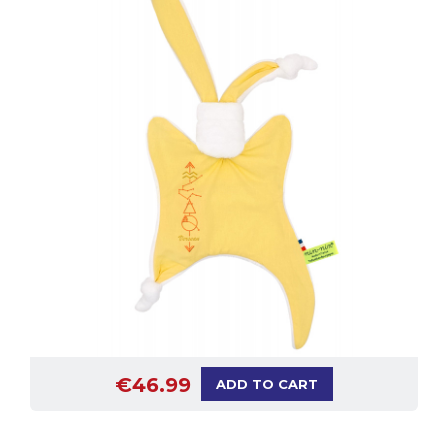
€46.99
ADD TO CART