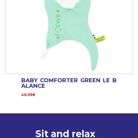
BABY COMFORTER GREEN LE B
ALANCE
46.99€
Sit and relax