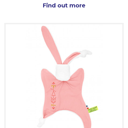
Find out more