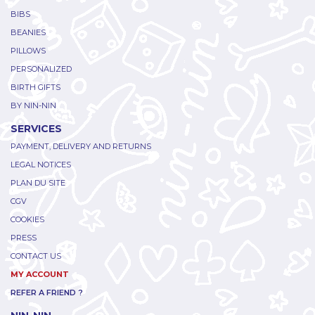
BIBS
BEANIES
PILLOWS
PERSONALIZED
BIRTH GIFTS
BY NIN-NIN
SERVICES
PAYMENT, DELIVERY AND RETURNS
LEGAL NOTICES
PLAN DU SITE
CGV
COOKIES
PRESS
CONTACT US
MY ACCOUNT
REFER A FRIEND ?