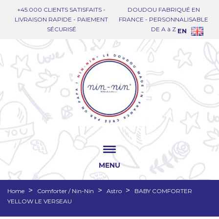
+45.000 CLIENTS SATISFAITS -
DOUDOU FABRIQUÉ EN
LIVRAISON RAPIDE - PAIEMENT
FRANCE - PERSONNALISABLE
SÉCURISÉ
DE A à Z
EN
MENU
Home
Comforter / Nin-Nin
Astro
BABY COMFORTER
YELLOW LE VERSEAU