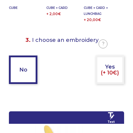
CUBE
CUBE + CARD
CUBE + CARD +
+ 2,00€
LUNCHBAG
+ 20,00€
3.
I choose an embroidery
?
Yes
No
(+ 10€)
Text