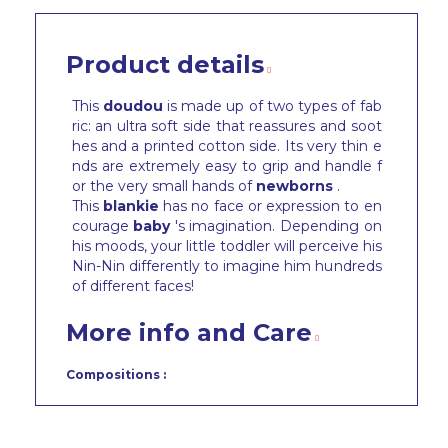
Product details
This
doudou
is made up of two types of fab
ric: an ultra soft side that reassures and soot
hes and a printed cotton side. Its very thin e
nds are extremely easy to grip and handle f
or the very small hands of
newborns
.
This
blankie
has no face or expression to en
courage
baby
's imagination. Depending on
his moods, your little toddler will perceive his
Nin-Nin differently to imagine him hundreds
of different faces!
More info and Care
Compositions :