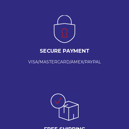
SECURE PAYMENT
VISA/MASTERCARD/AMEX/PAYPAL