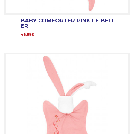
BABY COMFORTER PINK LE BELI
ER
46.99€