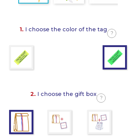
1.
I choose the color of the tag
?
2.
I choose the gift box
?