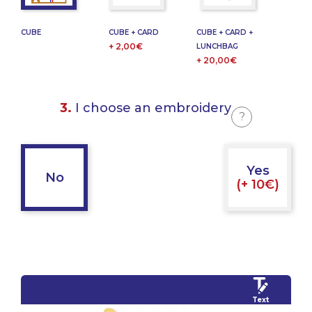
CUBE
CUBE + CARD
CUBE + CARD +
+ 2,00€
LUNCHBAG
+ 20,00€
3.
I choose an embroidery
?
Yes
No
(+ 10€)
Text