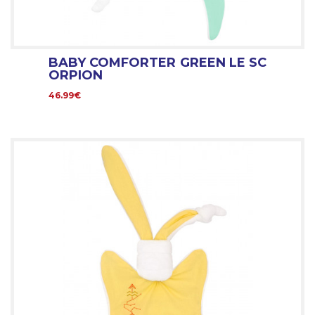
BABY COMFORTER GREEN LE SC
ORPION
46.99€