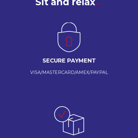
Sit and relax
SECURE PAYMENT
VISA/MASTERCARD/AMEX/PAYPAL