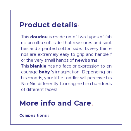
Product details
This
doudou
is made up of two types of fab
ric: an ultra soft side that reassures and soot
hes and a printed cotton side. Its very thin e
nds are extremely easy to grip and handle f
or the very small hands of
newborns
.
This
blankie
has no face or expression to en
courage
baby
's imagination. Depending on
his moods, your little toddler will perceive his
Nin-Nin differently to imagine him hundreds
of different faces!
More info and Care
Compositions :