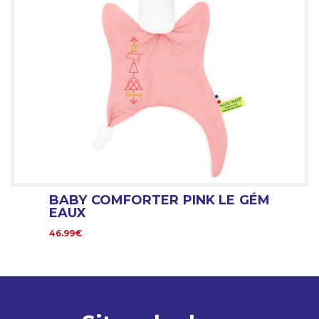
BABY COMFORTER PINK LE GÉM
EAUX
46.99€