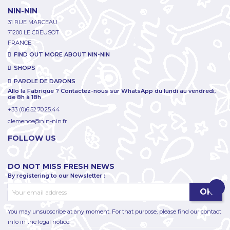
NIN-NIN
31 RUE MARCEAU
71200 LE CREUSOT
FRANCE
FIND OUT MORE ABOUT NIN-NIN
SHOPS
PAROLE DE DARONS
Allo la Fabrique ? Contactez-nous sur WhatsApp du lundi au vendredi,
de 8h à 18h
+33 (0)6.52.70.25.44
clemence@nin-nin.fr
FOLLOW US
DO NOT MISS FRESH NEWS
By registering to our Newsletter :
You may unsubscribe at any moment. For that purpose, please find our contact
info in the legal notice.