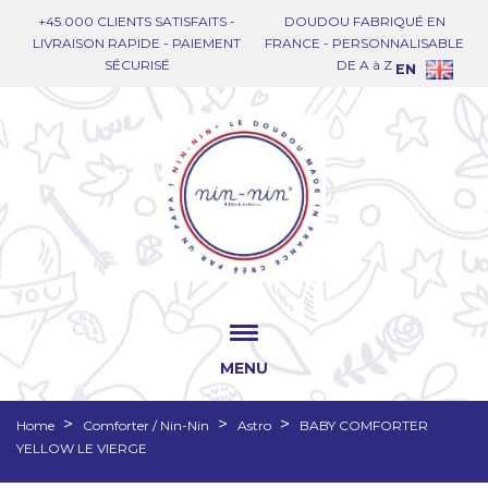
+45.000 CLIENTS SATISFAITS -
DOUDOU FABRIQUÉ EN
LIVRAISON RAPIDE - PAIEMENT
FRANCE - PERSONNALISABLE
SÉCURISÉ
DE A à Z
EN
MENU
Home
Comforter / Nin-Nin
Astro
BABY COMFORTER
YELLOW LE VIERGE