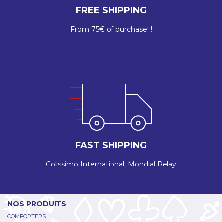
FREE SHIPPING
From 75€ of purchase! !
FAST SHIPPING
Colissimo International, Mondial Relay
NOS PRODUITS
COMFORTERS