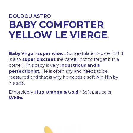
DOUDOU ASTRO
BABY COMFORTER
YELLOW LE VIERGE
Baby Virgo
is
super wise...
Congratulations parents!!! It
is also
super discreet
(be careful not to forget it in a
corner). This baby is very
industrious and a
perfectionist.
He is often shy and needs to be
reassured and that is why he needs a soft Nin-Nin by
his side.
Embroidery
Fluo Orange & Gold
/ Soft part color
White