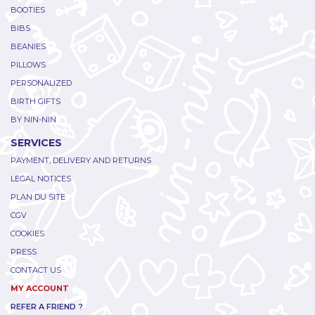
BOOTIES
BIBS
BEANIES
PILLOWS
PERSONALIZED
BIRTH GIFTS
BY NIN-NIN
SERVICES
PAYMENT, DELIVERY AND RETURNS
LEGAL NOTICES
PLAN DU SITE
CGV
COOKIES
PRESS
CONTACT US
MY ACCOUNT
REFER A FRIEND ?