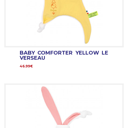
BABY COMFORTER YELLOW LE
VERSEAU
46.99€