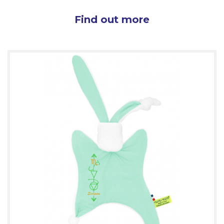
Find out more