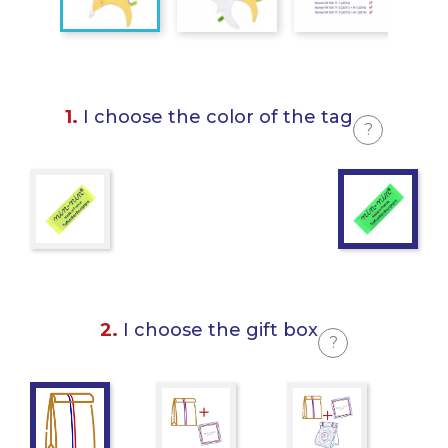
1.
I choose the color of the tag
?
2.
I choose the gift box
?