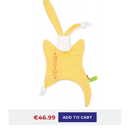
€46.99
ADD TO CART