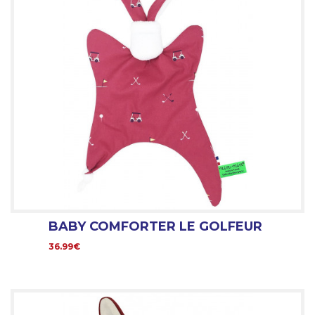
BABY COMFORTER LE GOLFEUR
36.99€