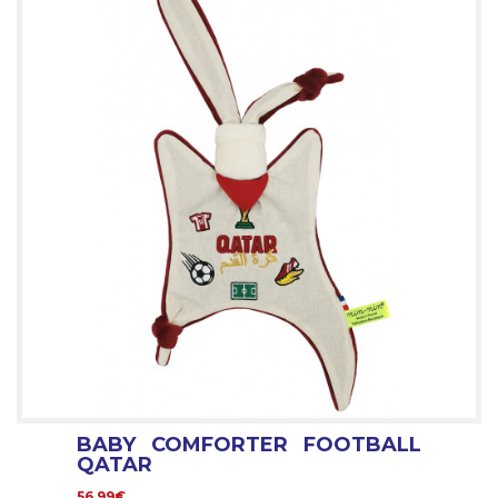
BABY COMFORTER FOOTBALL
QATAR
56.99€