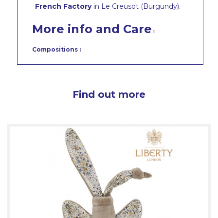
French Factory
in Le Creusot (Burgundy).
More info and Care
Compositions :
Find out more