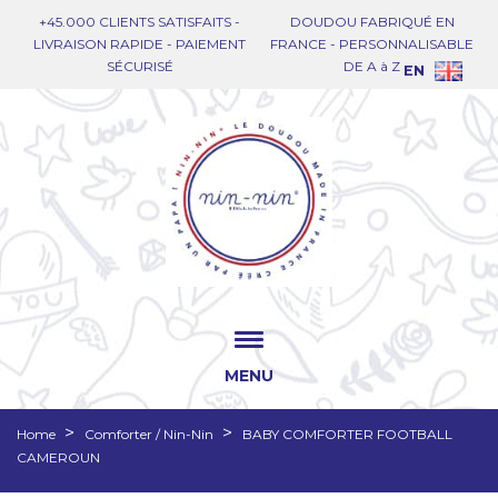
+45.000 CLIENTS SATISFAITS -
DOUDOU FABRIQUÉ EN
LIVRAISON RAPIDE - PAIEMENT
FRANCE - PERSONNALISABLE
SÉCURISÉ
DE A à Z
EN
MENU
Home
Comforter / Nin-Nin
BABY COMFORTER FOOTBALL
CAMEROUN