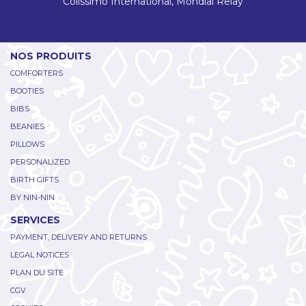
Colissimo International, Mondial Relay
NOS PRODUITS
COMFORTERS
BOOTIES
BIBS
BEANIES
PILLOWS
PERSONALIZED
BIRTH GIFTS
BY NIN-NIN
SERVICES
PAYMENT, DELIVERY AND RETURNS
LEGAL NOTICES
PLAN DU SITE
CGV