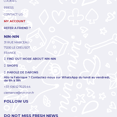
COOKIES
PRESS
CONTACT US
MY ACCOUNT
REFER A FRIEND ?
NIN-NIN
31 RUE MARCEAU
71200 LE CREUSOT
FRANCE
FIND OUT MORE ABOUT NIN-NIN
SHOPS
PAROLE DE DARONS
Allo la Fabrique ? Contactez-nous sur WhatsApp du lundi au vendredi,
de 8h à 18h
+33 (0)6.52.70.25.44
clemence@nin-nin.fr
FOLLOW US
DO NOT MISS FRESH NEWS