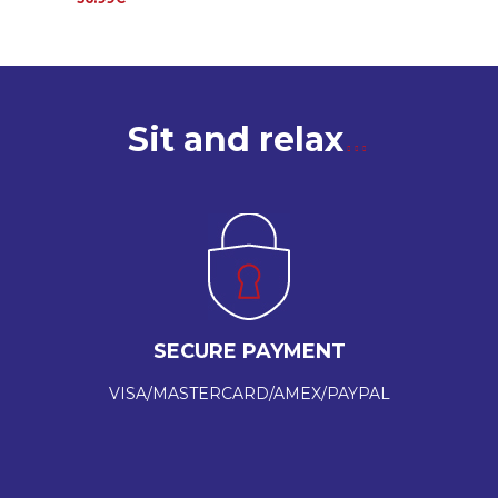
Sit and relax
SECURE PAYMENT
VISA/MASTERCARD/AMEX/PAYPAL