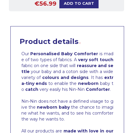
€56.99
ADD TO CART
Product details
Our
Personalised Baby Comforter
is mad
e of two types of fabrics. A
very soft touch
fabric on one side that will
reassure and se
ttle
your baby and a coton side with a wide
variety of
colours and designs
. It has
extr
a-tiny ends
to enable the
newborn
baby t
o
catch
very easily his Nin-Nin
Comforter
.
Nin-Nin does not have a defined visage to g
ive the
newborn baby
the chance to imagi
ne what he wants, and to see his comforter
the way he wants to.
All our products are
made with love in our