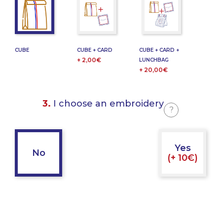
CUBE
CUBE + CARD
CUBE + CARD +
+ 2,00€
LUNCHBAG
+ 20,00€
3.
I choose an embroidery
?
Yes
No
(+ 10€)