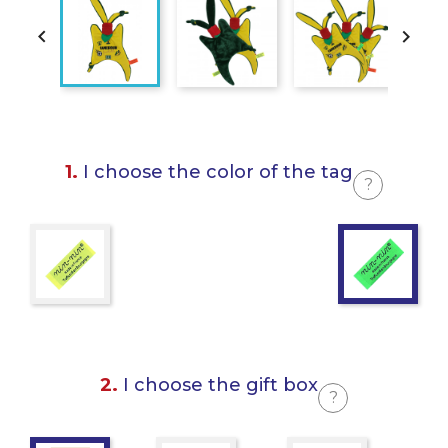


1.
I choose the color of the tag
?
2.
I choose the gift box
?