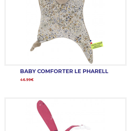
BABY COMFORTER LE PHARELL
46.99€