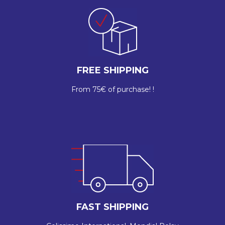
FREE SHIPPING
From 75€ of purchase! !
FAST SHIPPING