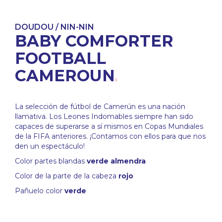
DOUDOU / NIN-NIN
BABY COMFORTER
FOOTBALL
CAMEROUN
La selección de fútbol de Camerún es una nación
llamativa. Los Leones Indomables siempre han sido
capaces de superarse a sí mismos en Copas Mundiales
de la FIFA anteriores. ¡Contamos con ellos para que nos
den un espectáculo!
Color partes blandas
verde almendra
Color de la parte de la cabeza
rojo
Pañuelo color
verde