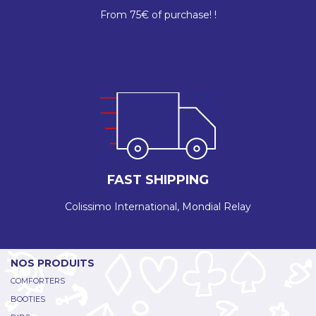
From 75€ of purchase! !
FAST SHIPPING
Colissimo International, Mondial Relay
NOS PRODUITS
COMFORTERS
BOOTIES