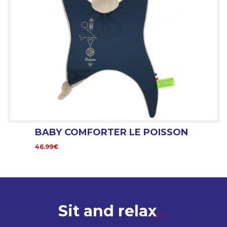
BABY COMFORTER LE POISSON
46.99€
Sit and relax