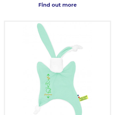
Find out more