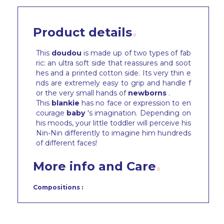
Product details
This
doudou
is made up of two types of fab
ric: an ultra soft side that reassures and soot
hes and a printed cotton side. Its very thin e
nds are extremely easy to grip and handle f
or the very small hands of
newborns
.
This
blankie
has no face or expression to en
courage
baby
's imagination. Depending on
his moods, your little toddler will perceive his
Nin-Nin differently to imagine him hundreds
of different faces!
More info and Care
Compositions :