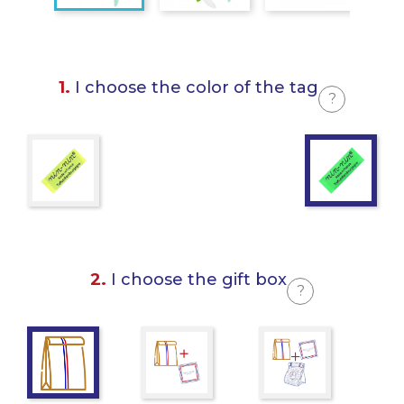
1.
I choose the color of the tag
?
2.
I choose the gift box
?