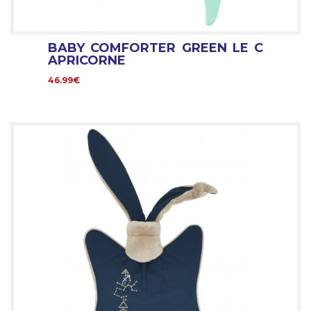
BABY COMFORTER GREEN LE C
APRICORNE
46.99€