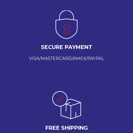
SECURE PAYMENT
VISA/MASTERCARD/AMEX/PAYPAL
FREE SHIPPING