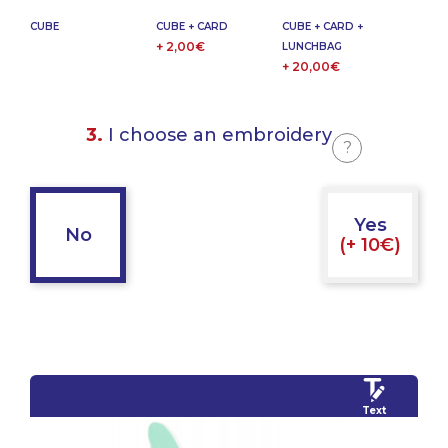
CUBE
CUBE + CARD
CUBE + CARD +
+ 2,00€
LUNCHBAG
+ 20,00€
3.
I choose an embroidery
?
Yes
No
(+ 10€)
Text