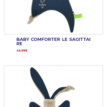
BABY COMFORTER LE SAGITTAI
RE
46.99€