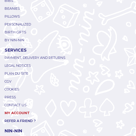
BIBS
BEANIES
PILLOWS
PERSONALIZED
BIRTH GIFTS
BY NIN-NIN
SERVICES
PAYMENT, DELIVERY AND RETURNS
LEGAL NOTICES
PLAN DU SITE
CGV
COOKIES
PRESS
CONTACT US
MY ACCOUNT
REFER A FRIEND ?
NIN-NIN