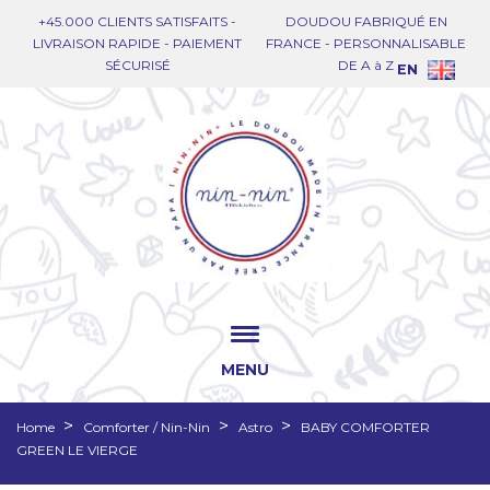
+45.000 CLIENTS SATISFAITS -
DOUDOU FABRIQUÉ EN
LIVRAISON RAPIDE - PAIEMENT
FRANCE - PERSONNALISABLE
SÉCURISÉ
DE A à Z
EN
MENU
Home
Comforter / Nin-Nin
Astro
BABY COMFORTER
GREEN LE VIERGE