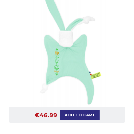
€46.99
ADD TO CART