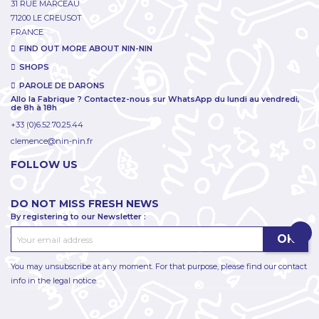
31 RUE MARCEAU
71200 LE CREUSOT
FRANCE
FIND OUT MORE ABOUT NIN-NIN
SHOPS
PAROLE DE DARONS
Allo la Fabrique ? Contactez-nous sur WhatsApp du lundi au vendredi,
de 8h à 18h
+33 (0)6.52.70.25.44
clemence@nin-nin.fr
FOLLOW US
DO NOT MISS FRESH NEWS
By registering to our Newsletter :
You may unsubscribe at any moment. For that purpose, please find our contact
info in the legal notice.