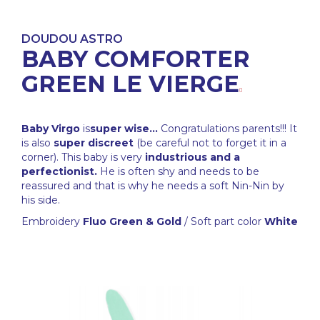
DOUDOU ASTRO
BABY COMFORTER
GREEN LE VIERGE
Baby Virgo
is
super wise...
Congratulations parents!!! It
is also
super discreet
(be careful not to forget it in a
corner). This baby is very
industrious and a
perfectionist.
He is often shy and needs to be
reassured and that is why he needs a soft Nin-Nin by
his side.
Embroidery
Fluo Green & Gold
/ Soft part color
White