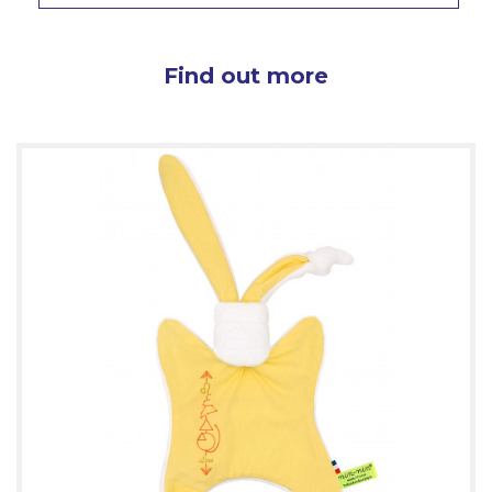
Find out more