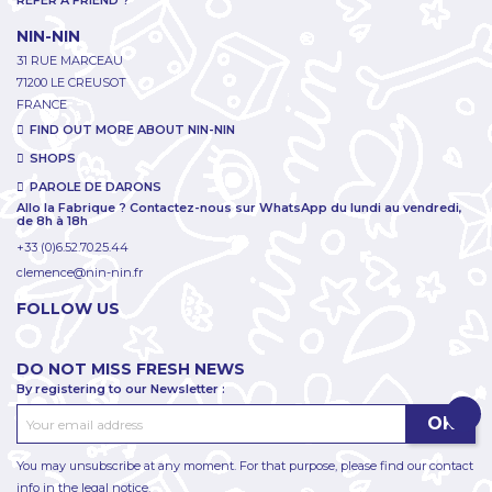
REFER A FRIEND ?
NIN-NIN
31 RUE MARCEAU
71200 LE CREUSOT
FRANCE
FIND OUT MORE ABOUT NIN-NIN
SHOPS
PAROLE DE DARONS
Allo la Fabrique ? Contactez-nous sur WhatsApp du lundi au vendredi,
de 8h à 18h
+33 (0)6.52.70.25.44
clemence@nin-nin.fr
FOLLOW US
DO NOT MISS FRESH NEWS
By registering to our Newsletter :
You may unsubscribe at any moment. For that purpose, please find our contact
info in the legal notice.