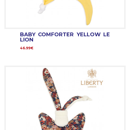
BABY COMFORTER YELLOW LE
LION
46.99€