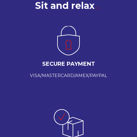
Sit and relax
SECURE PAYMENT
VISA/MASTERCARD/AMEX/PAYPAL