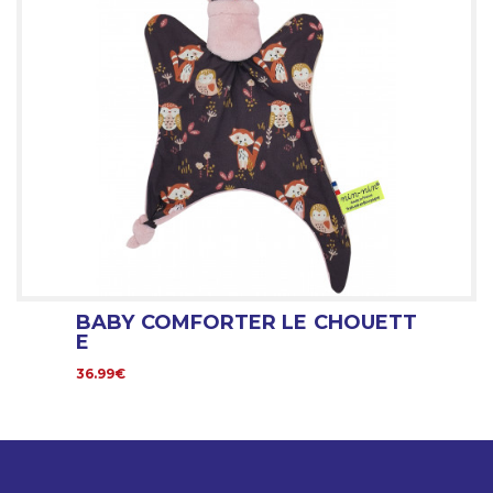
BABY COMFORTER LE CHOUETT
E
36.99€