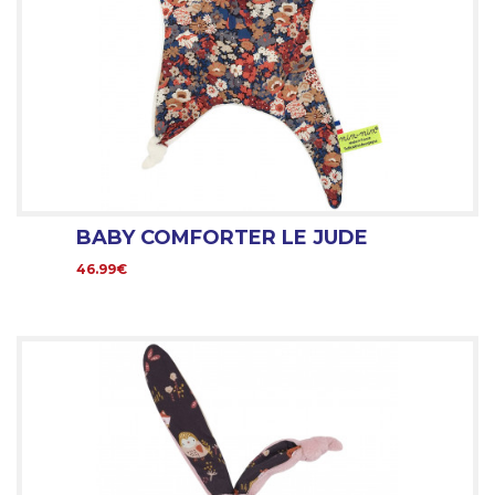
BABY COMFORTER LE JUDE
46.99€