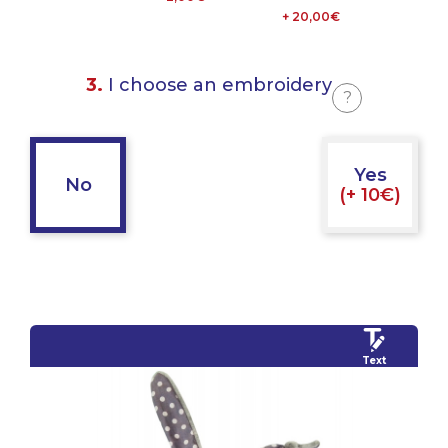
+ 20,00€
3.
I choose an embroidery
?
Yes
No
(+ 10€)
Text