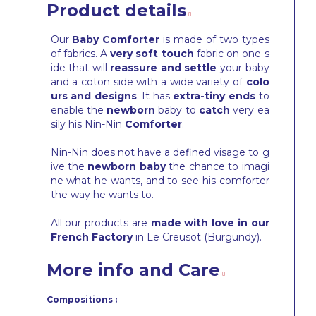
Product details
Our
Baby Comforter
is made of two types
of fabrics. A
very soft touch
fabric on one s
ide that will
reassure and settle
your baby
and a coton side with a wide variety of
colo
urs and designs
. It has
extra-tiny ends
to
enable the
newborn
baby to
catch
very ea
sily his Nin-Nin
Comforter
.
Nin-Nin does not have a defined visage to g
ive the
newborn baby
the chance to imagi
ne what he wants, and to see his comforter
the way he wants to.
All our products are
made with love in our
French Factory
in Le Creusot (Burgundy).
More info and Care
Compositions :