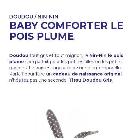
DOUDOU / NIN-NIN
BABY COMFORTER LE
POIS PLUME
Doudou
tout gris et tout mignon, le
Nin-Nin le pois
plume
sera parfait pour les petites filles ou les petits
garçons. Le pois est une valeur sûre et intemporelle.
Parfait pour faire un
cadeau de naissance original
,
n'hésitez pas une seconde.
Tissu Doudou Gris
.