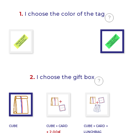
1.
I choose the color of the tag
?
2.
I choose the gift box
?
CUBE
CUBE + CARD
CUBE + CARD +
+ 2,00€
LUNCHBAG