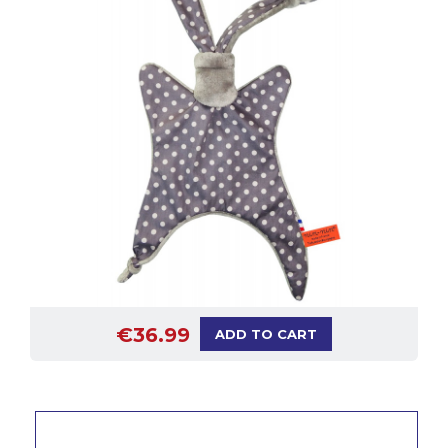
€36.99
ADD TO CART