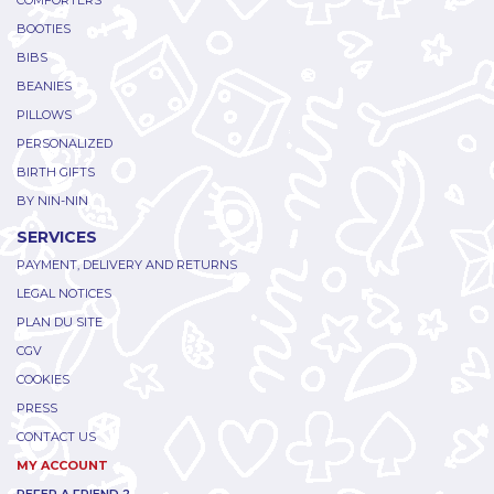
COMFORTERS
BOOTIES
BIBS
BEANIES
PILLOWS
PERSONALIZED
BIRTH GIFTS
BY NIN-NIN
SERVICES
PAYMENT, DELIVERY AND RETURNS
LEGAL NOTICES
PLAN DU SITE
CGV
COOKIES
PRESS
CONTACT US
MY ACCOUNT