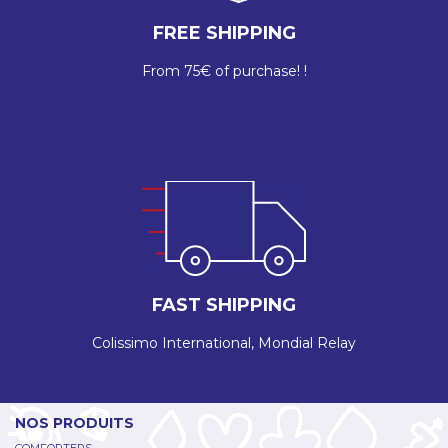
FREE SHIPPING
From 75€ of purchase! !
FAST SHIPPING
Colissimo International, Mondial Relay
NOS PRODUITS