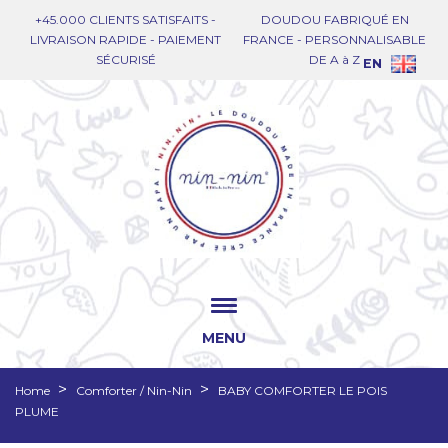
+45.000 CLIENTS SATISFAITS -
DOUDOU FABRIQUÉ EN
LIVRAISON RAPIDE - PAIEMENT
FRANCE - PERSONNALISABLE
SÉCURISÉ
DE A à Z
EN
MENU
Home
Comforter / Nin-Nin
BABY COMFORTER LE POIS
PLUME