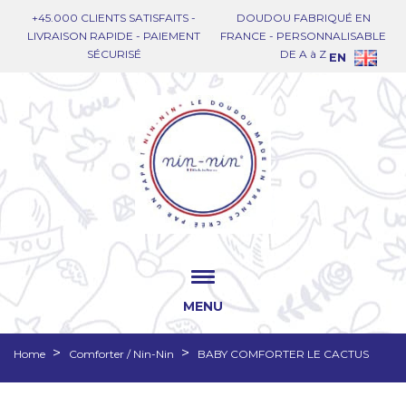
+45.000 CLIENTS SATISFAITS -
DOUDOU FABRIQUÉ EN
LIVRAISON RAPIDE - PAIEMENT
FRANCE - PERSONNALISABLE
SÉCURISÉ
DE A à Z
EN
MENU
Home
Comforter / Nin-Nin
BABY COMFORTER LE CACTUS