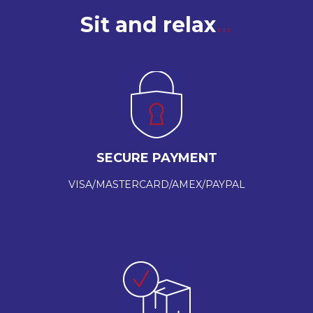
Sit and relax
SECURE PAYMENT
VISA/MASTERCARD/AMEX/PAYPAL