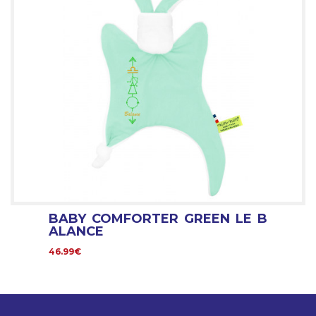
BABY COMFORTER GREEN LE B
ALANCE
46.99€