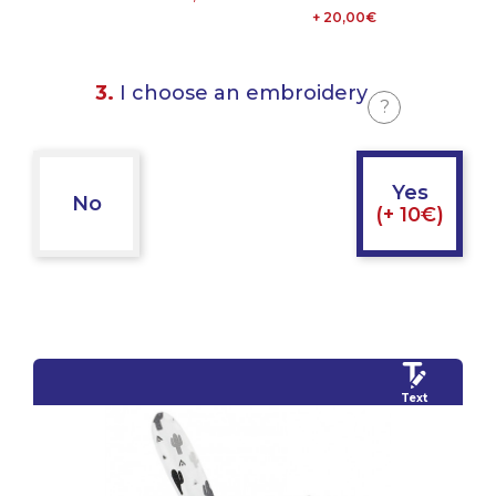
+ 20,00€
3.
I choose an embroidery
?
Yes
No
(+ 10€)
Text