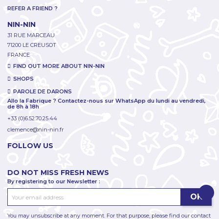
REFER A FRIEND ?
NIN-NIN
31 RUE MARCEAU
71200 LE CREUSOT
FRANCE
FIND OUT MORE ABOUT NIN-NIN
SHOPS
PAROLE DE DARONS
Allo la Fabrique ? Contactez-nous sur WhatsApp du lundi au vendredi,
de 8h à 18h
+33 (0)6.52.70.25.44
clemence@nin-nin.fr
FOLLOW US
DO NOT MISS FRESH NEWS
By registering to our Newsletter :
You may unsubscribe at any moment. For that purpose, please find our contact