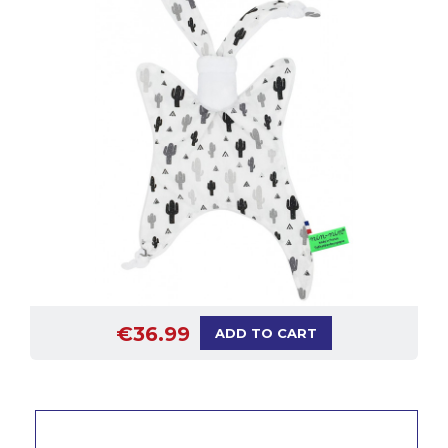
€36.99
ADD TO CART