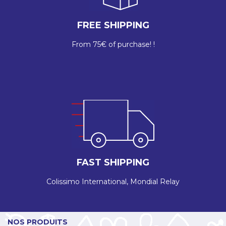
FREE SHIPPING
From 75€ of purchase! !
FAST SHIPPING
Colissimo International, Mondial Relay
NOS PRODUITS