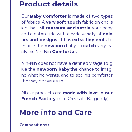
Product details
Our
Baby Comforter
is made of two types
of fabrics. A
very soft touch
fabric on one s
ide that will
reassure and settle
your baby
and a coton side with a wide variety of
colo
urs and designs
. It has
extra-tiny ends
to
enable the
newborn
baby to
catch
very ea
sily his Nin-Nin
Comforter
.
Nin-Nin does not have a defined visage to g
ive the
newborn baby
the chance to imagi
ne what he wants, and to see his comforter
the way he wants to.
All our products are
made with love in our
French Factory
in Le Creusot (Burgundy).
More info and Care
Compositions :