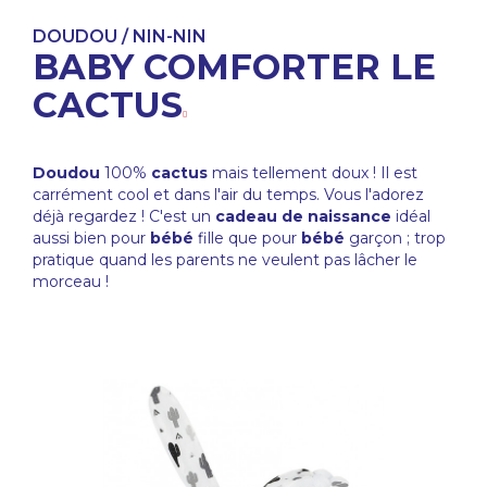
DOUDOU / NIN-NIN
BABY COMFORTER LE
CACTUS
Doudou
100%
cactus
mais tellement doux ! Il est
carrément cool et dans l'air du temps. Vous l'adorez
déjà regardez ! C'est un
cadeau de naissance
idéal
aussi bien pour
bébé
fille que pour
bébé
garçon ; trop
pratique quand les parents ne veulent pas lâcher le
morceau !