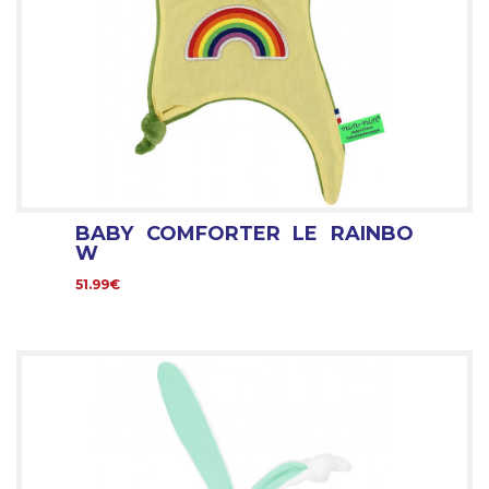
BABY COMFORTER LE RAINBO
W
51.99€