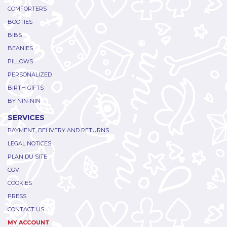
COMFORTERS
BOOTIES
BIBS
BEANIES
PILLOWS
PERSONALIZED
BIRTH GIFTS
BY NIN-NIN
SERVICES
PAYMENT, DELIVERY AND RETURNS
LEGAL NOTICES
PLAN DU SITE
CGV
COOKIES
PRESS
CONTACT US
MY ACCOUNT