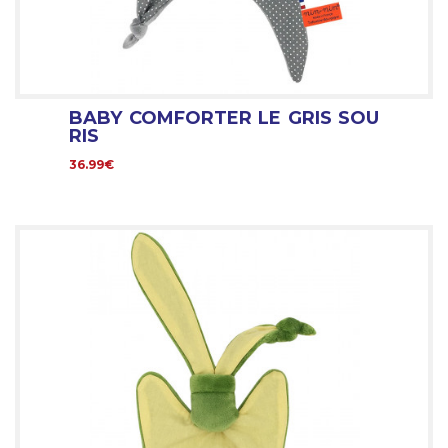
BABY COMFORTER LE GRIS SOU
RIS
36.99€