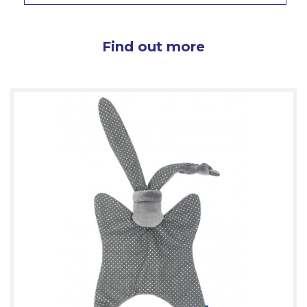
Find out more