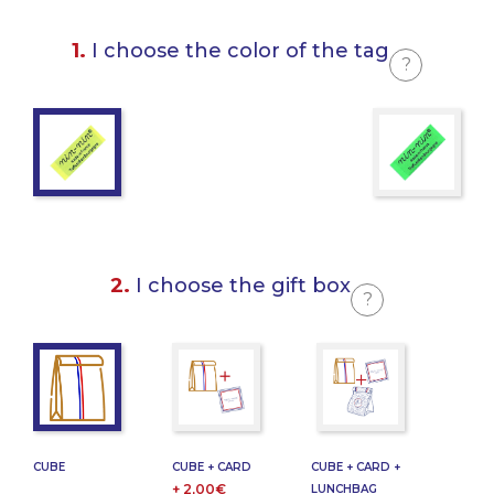
1.
I choose the color of the tag
?
2.
I choose the gift box
?
CUBE
CUBE + CARD
CUBE + CARD +
+ 2,00€
LUNCHBAG