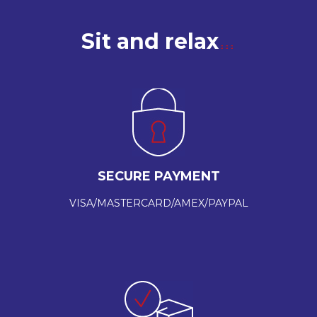
Sit and relax
SECURE PAYMENT
VISA/MASTERCARD/AMEX/PAYPAL