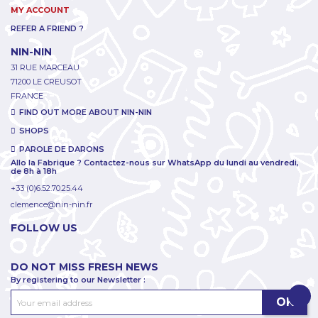
MY ACCOUNT
REFER A FRIEND ?
NIN-NIN
31 RUE MARCEAU
71200 LE CREUSOT
FRANCE
FIND OUT MORE ABOUT NIN-NIN
SHOPS
PAROLE DE DARONS
Allo la Fabrique ? Contactez-nous sur WhatsApp du lundi au vendredi,
de 8h à 18h
+33 (0)6.52.70.25.44
clemence@nin-nin.fr
FOLLOW US
DO NOT MISS FRESH NEWS
By registering to our Newsletter :