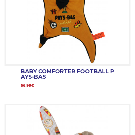
BABY COMFORTER FOOTBALL P
AYS-BAS
56.99€