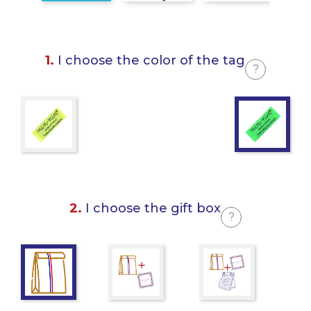
1.
I choose the color of the tag
?
2.
I choose the gift box
?