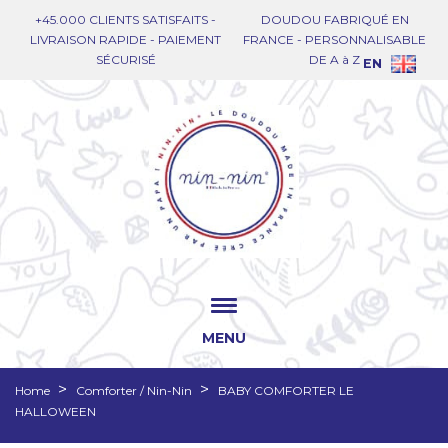
+45.000 CLIENTS SATISFAITS -
DOUDOU FABRIQUÉ EN
LIVRAISON RAPIDE - PAIEMENT
FRANCE - PERSONNALISABLE
SÉCURISÉ
DE A à Z
EN
MENU
Home
Comforter / Nin-Nin
BABY COMFORTER LE
HALLOWEEN