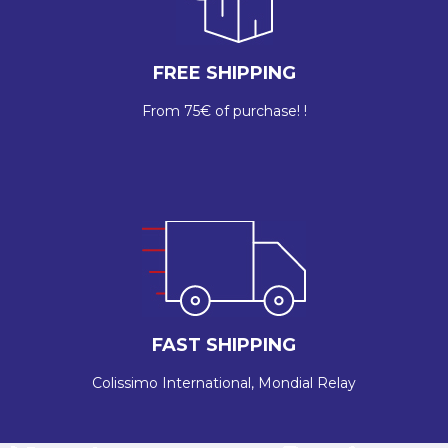
FREE SHIPPING
From 75€ of purchase! !
FAST SHIPPING
Colissimo International, Mondial Relay