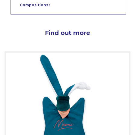
Compositions :
Find out more