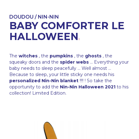
DOUDOU / NIN-NIN
BABY COMFORTER LE
HALLOWEEN
The
witches
, the
pumpkins
, the
ghosts
, the
squeaky doors and the
spider webs
... Everything your
baby needs to sleep peacefully ... Well almost ...
Because to sleep, your little sticky one needs his
personalized Nin-Nin blanket
!!!! ! So take the
opportunity to add the
Nin-Nin Halloween 2021
to his
collection! Limited Edition.