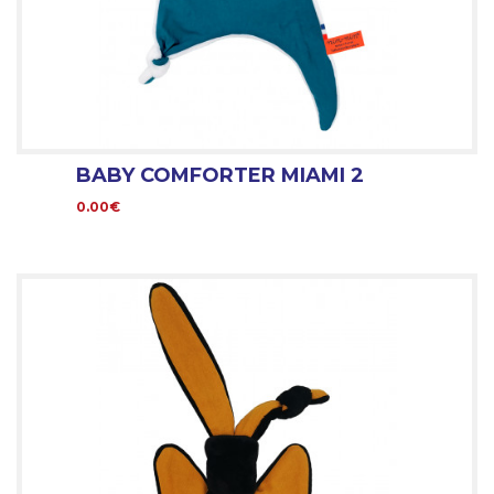
BABY COMFORTER MIAMI 2
0.00€