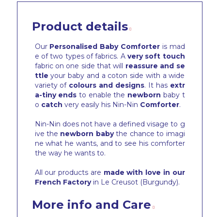
Product details
Our
Personalised Baby Comforter
is mad
e of two types of fabrics. A
very soft touch
fabric on one side that will
reassure and se
ttle
your baby and a coton side with a wide
variety of
colours and designs
. It has
extr
a-tiny ends
to enable the
newborn
baby t
o
catch
very easily his Nin-Nin
Comforter
.
Nin-Nin does not have a defined visage to g
ive the
newborn baby
the chance to imagi
ne what he wants, and to see his comforter
the way he wants to.
All our products are
made with love in our
French Factory
in Le Creusot (Burgundy).
More info and Care