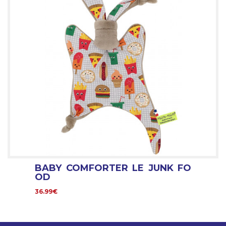
BABY COMFORTER LE JUNK FO
OD
36.99€