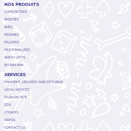
NOS PRODUITS
COMFORTERS
BOOTIES
BIBS
BEANIES
PILLOWS
PERSONALIZED
BIRTH GIFTS
BY NIN-NIN
SERVICES
PAYMENT, DELIVERY AND RETURNS
LEGAL NOTICES
PLAN DU SITE
CGV
COOKIES
PRESS
CONTACT US