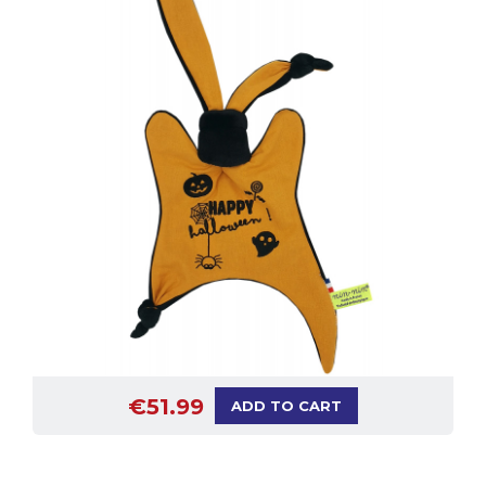
€51.99
ADD TO CART