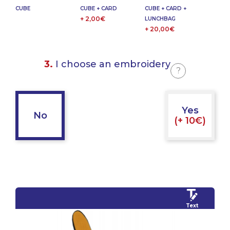
CUBE
CUBE + CARD
CUBE + CARD +
+ 2,00€
LUNCHBAG
+ 20,00€
3.
I choose an embroidery
?
Yes
No
(+ 10€)
Text