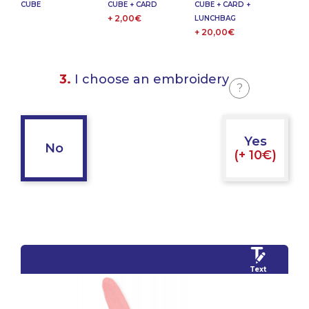
CUBE
CUBE + CARD
CUBE + CARD +
+ 2,00€
LUNCHBAG
+ 20,00€
3.
I choose an embroidery
?
Yes
No
(+ 10€)
Text