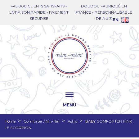
+45.000 CLIENTS SATISFAITS -
DOUDOU FABRIQUÉ EN
LIVRAISON RAPIDE - PAIEMENT
FRANCE - PERSONNALISABLE
SÉCURISÉ
DE A à Z
EN
MENU
Home
Comforter / Nin-Nin
Astro
BABY COMFORTER PINK
LE SCORPION