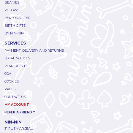
BEANIES
PILLOWS
PERSONALIZED
BIRTH GIFTS
BY NIN-NIN
SERVICES
PAYMENT, DELIVERY AND RETURNS
LEGAL NOTICES
PLAN DU SITE
CGV
COOKIES
PRESS
CONTACT US
MY ACCOUNT
REFER A FRIEND ?
NIN-NIN
31 RUE MARCEAU