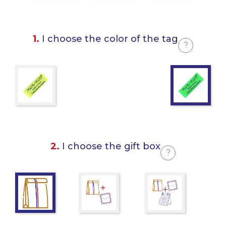
1.
I choose the color of the tag
?
2.
I choose the gift box
?