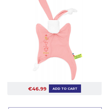
€46.99
ADD TO CART