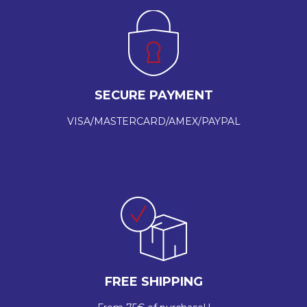
SECURE PAYMENT
VISA/MASTERCARD/AMEX/PAYPAL
FREE SHIPPING