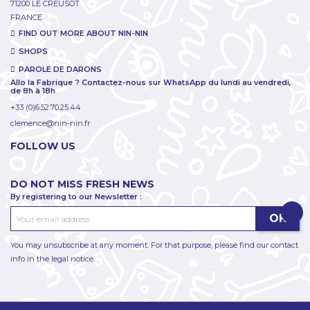
71200 LE CREUSOT
FRANCE
FIND OUT MORE ABOUT NIN-NIN
SHOPS
PAROLE DE DARONS
Allo la Fabrique ? Contactez-nous sur WhatsApp du lundi au vendredi,
de 8h à 18h
+33 (0)6.52.70.25.44
clemence@nin-nin.fr
FOLLOW US
DO NOT MISS FRESH NEWS
By registering to our Newsletter :
You may unsubscribe at any moment. For that purpose, please find our contact
info in the legal notice.