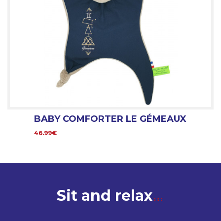
BABY COMFORTER LE GÉMEAUX
46.99€
Sit and relax