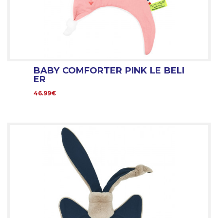
BABY COMFORTER PINK LE BELI
ER
46.99€