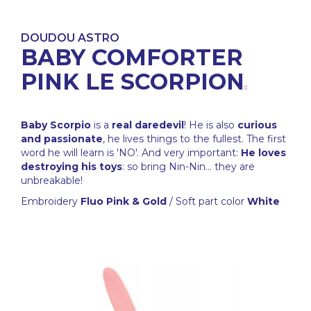
DOUDOU ASTRO
BABY COMFORTER
PINK LE SCORPION
Baby Scorpio
is a
real daredevil
! He is also
curious
and passionate
, he lives things to the fullest. The first
word he will learn is 'NO'. And very important:
He loves
destroying his toys
: so bring Nin-Nin... they are
unbreakable!
Embroidery
Fluo Pink & Gold
/ Soft part color
White