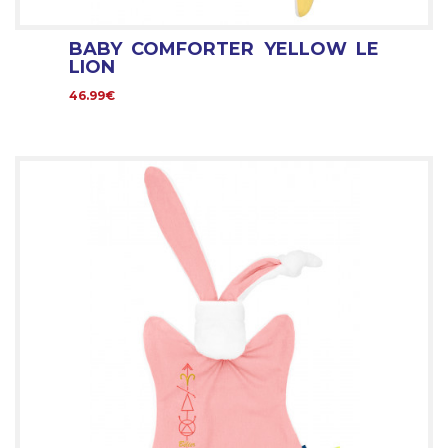
BABY COMFORTER YELLOW LE
LION
46.99€