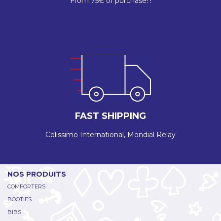
From 75€ of purchase! !
FAST SHIPPING
Colissimo International, Mondial Relay
NOS PRODUITS
COMFORTERS
BOOTIES
BIBS