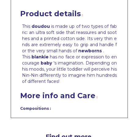
Product details
This
doudou
is made up of two types of fab
ric: an ultra soft side that reassures and soot
hes and a printed cotton side. Its very thin e
nds are extremely easy to grip and handle f
or the very small hands of
newborns
.
This
blankie
has no face or expression to en
courage
baby
's imagination. Depending on
his moods, your little toddler will perceive his
Nin-Nin differently to imagine him hundreds
of different faces!
More info and Care
Compositions :
Find out more