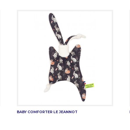
BABY COMFORTER LE JEANNOT