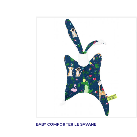
BABY COMFORTER LE SAVANE