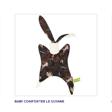
BABY COMFORTER LE GUYANE