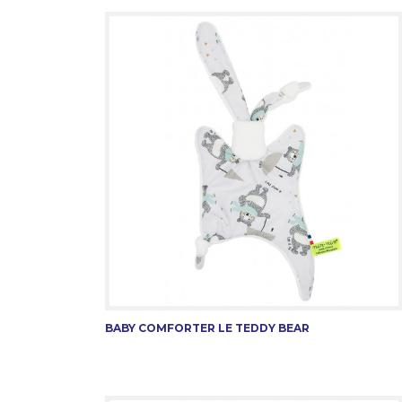
BABY COMFORTER LE TEDDY BEAR