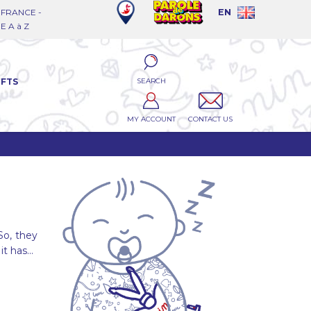
FRANCE -
EN
 A à Z
SEARCH
IFTS
MY ACCOUNT
CONTACT US
So, they
it has...