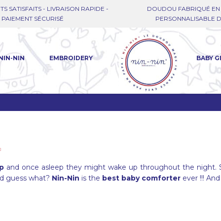
TS SATISFAITS - LIVRAISON RAPIDE -
DOUDOU FABRIQUÉ EN 
PAIEMENT SÉCURISÉ
PERSONNALISABLE DE
NIN-NIN
EMBROIDERY
BABY G
ep
and once asleep they might wake up throughout the night. 
nd guess what?
Nin-Nin
is the
best baby comforter
ever !!! And 