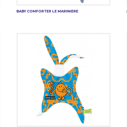
BABY COMFORTER LE MARINIERE