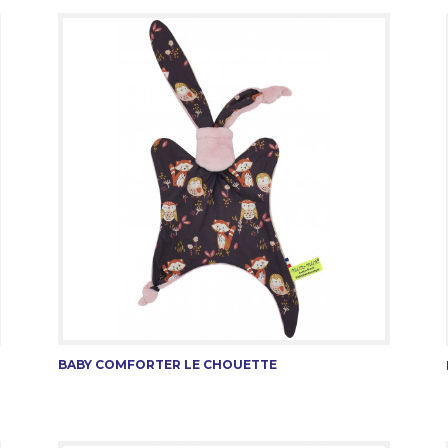
BABY COMFORTER LE CHOUETTE