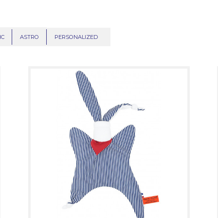
IC
ASTRO
PERSONALIZED