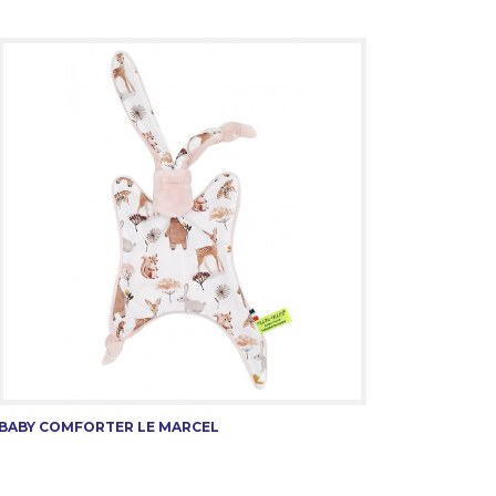
BABY COMFORTER LE MARCEL