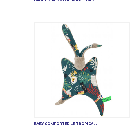
BABY COMFORTER LE TROPICAL...