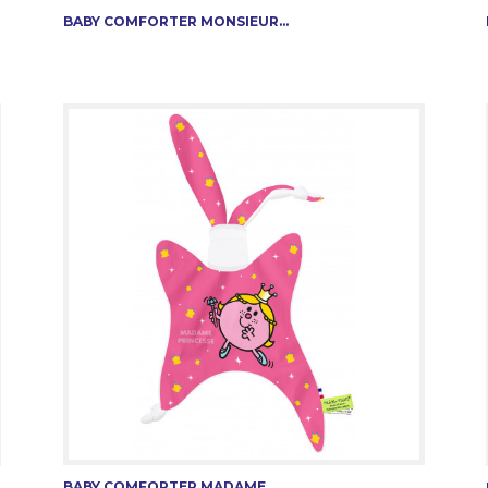
BABY COMFORTER MONSIEUR...
BABY COMFORTER MADAME...