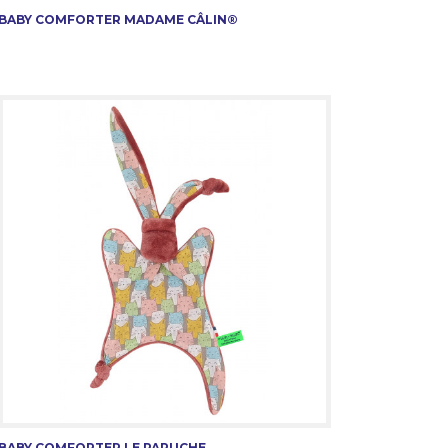
BABY COMFORTER MADAME CÂLIN®
BABY COMFORTER LE PAPUCHE