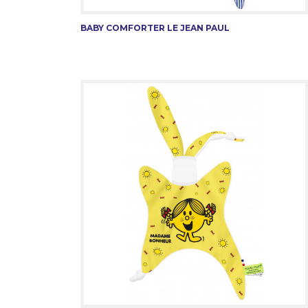
BABY COMFORTER LE JEAN PAUL