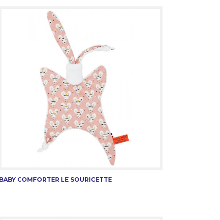
BABY COMFORTER LE SOURICETTE