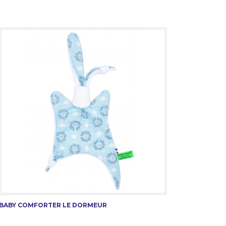
BABY COMFORTER LE DORMEUR