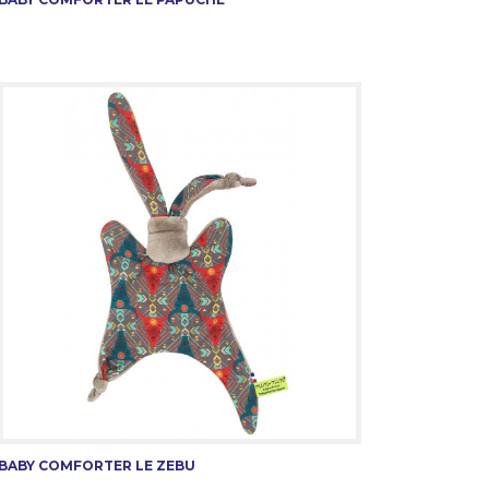
BABY COMFORTER LE ZEBU