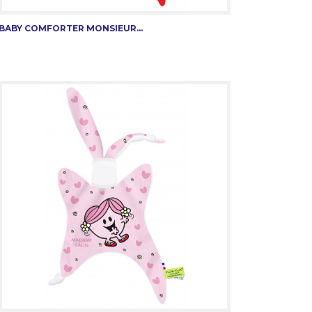
BABY COMFORTER MONSIEUR...