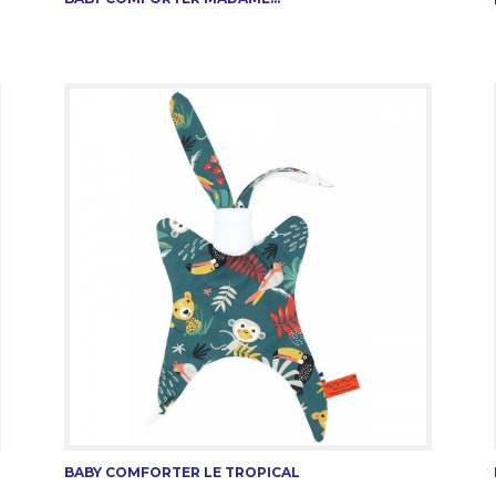
BABY COMFORTER LE TROPICAL