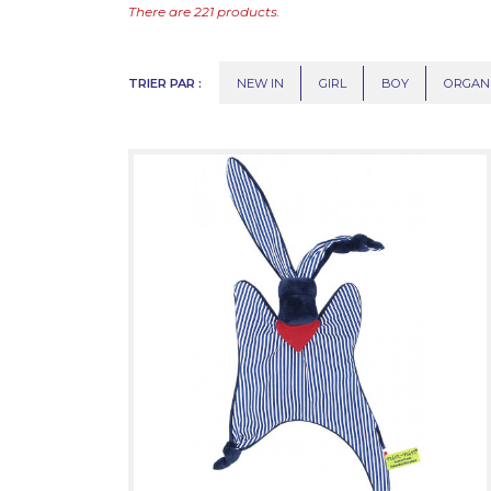
There are 221 products.
TRIER PAR :
NEW IN
GIRL
BOY
ORGAN