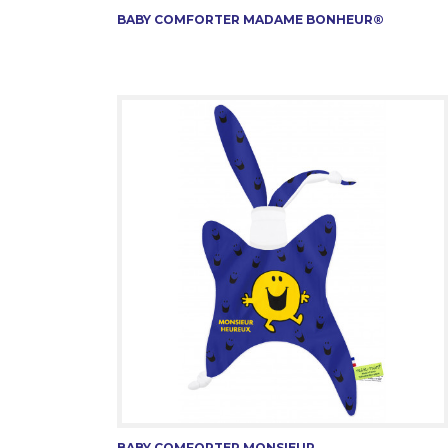
BABY COMFORTER MADAME BONHEUR®
BABY COMFORTER MONSIEUR...