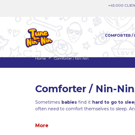
+45.000 CLIEN
COMFORTER / 
Home
Comforter / Nin-Nin
Comforter / Nin-Nin
Sometimes
babies
find it
hard to go to sle
often need to comfort themselves to sleep. A
More