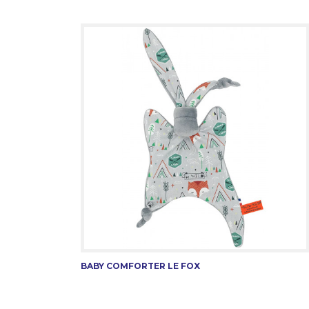
BABY COMFORTER LE FOX