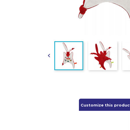

Customize this produc