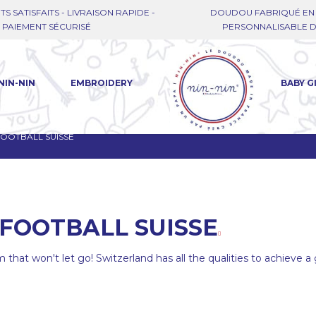
TS SATISFAITS - LIVRAISON RAPIDE -
DOUDOU FABRIQUÉ EN 
PAIEMENT SÉCURISÉ
PERSONNALISABLE DE
NIN-NIN
EMBROIDERY
BABY G
OOTBALL SUISSE
FOOTBALL SUISSE
 that won't let go! Switzerland has all the qualities to achieve 