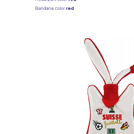
Bandana color
red