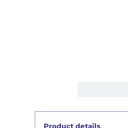
Product details