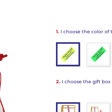
1.
I choose the color of 
2.
I choose the gift box