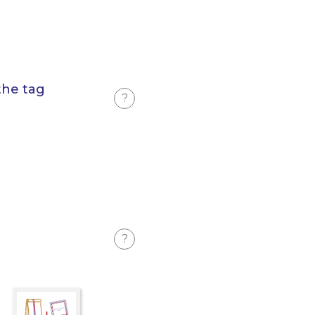
the tag
?
?