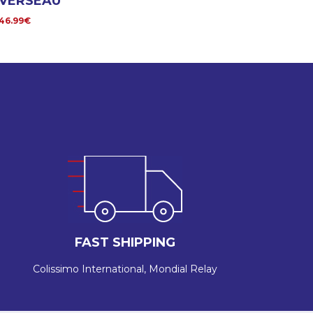
VERSEAU
46.99€
FAST SHIPPING
Colissimo International, Mondial Relay