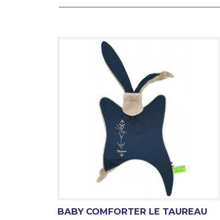
BABY COMFORTER LE TAUREAU