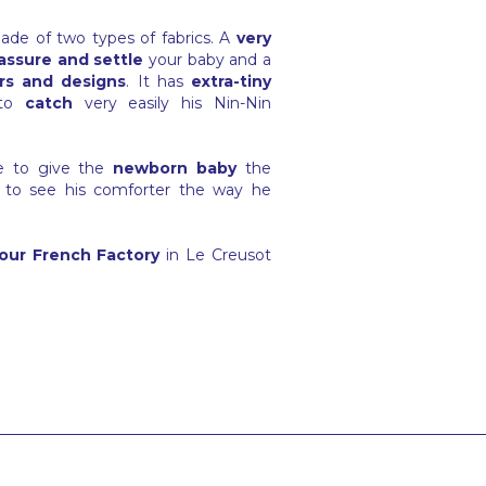
ade of two types of fabrics. A
very
assure and settle
your baby and a
rs and designs
. It has
extra-tiny
to
catch
very easily his Nin-Nin
ge to give the
newborn baby
the
 to see his comforter the way he
our French Factory
in Le Creusot