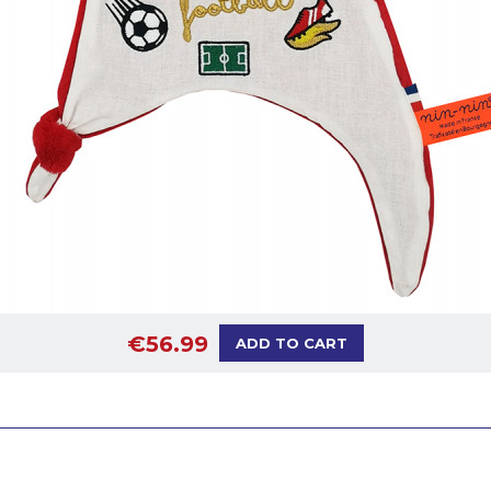
€56.99
ADD TO CART