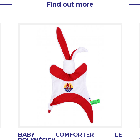
Find out more
BABY COMFORTER LE