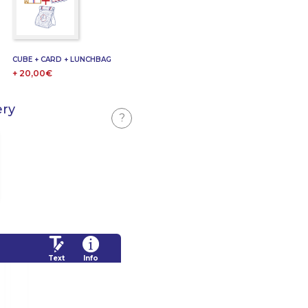
CUBE + CARD + LUNCHBAG
+ 20,00€
ery
?
Text
Info