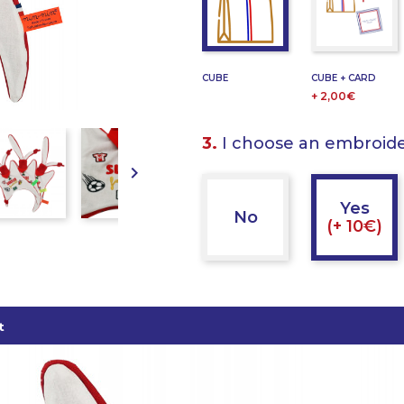
CUBE
CUBE + CARD
+ 2,00€
3.
I choose an embroid

Yes
No
(+ 10€)
t