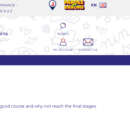
FRANCE -
EN
 A à Z
SEARCH
IFTS
MY ACCOUNT
CONTACT US
a good course and why not reach the final stages