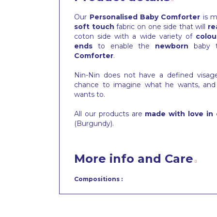
Our
Personalised Baby Comforter
is m
soft touch
fabric on one side that will
re
coton side with a wide variety of
colou
ends
to enable the
newborn
baby 
Comforter
.
Nin-Nin does not have a defined visa
chance to imagine what he wants, and
wants to.
All our products are
made with love in 
(Burgundy).
More info and Care
Compositions :