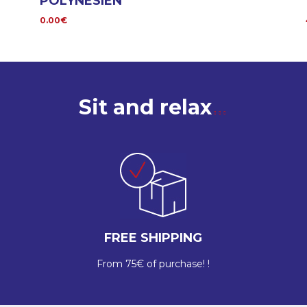
POLYNÉSIEN
0.00€
Sit and relax
FREE SHIPPING
From 75€ of purchase! !