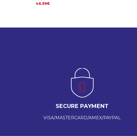
46.99€
SECURE PAYMENT
VISA/MASTERCARD/AMEX/PAYPAL