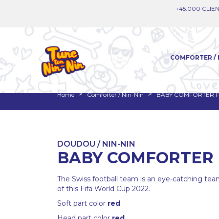
+45.000 CLIEN
COMFORTER / 
Home
Comforter / Nin-Nin
BABY COMFORTER F
DOUDOU / NIN-NIN
BABY COMFORTER 
The Swiss football team is an eye-catching team
of this Fifa World Cup 2022.
Soft part color
red
Head part color
red