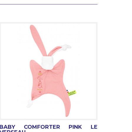
BABY COMFORTER PINK LE