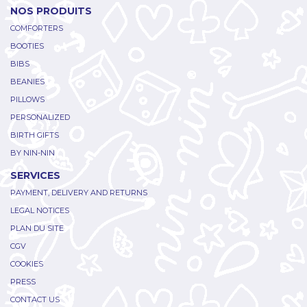
NOS PRODUITS
COMFORTERS
BOOTIES
BIBS
BEANIES
PILLOWS
PERSONALIZED
BIRTH GIFTS
BY NIN-NIN
SERVICES
PAYMENT, DELIVERY AND RETURNS
LEGAL NOTICES
PLAN DU SITE
CGV
COOKIES
PRESS
CONTACT US