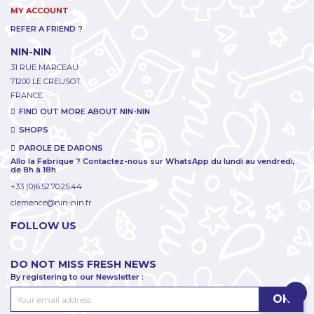
MY ACCOUNT
REFER A FRIEND ?
NIN-NIN
31 RUE MARCEAU
71200 LE CREUSOT
FRANCE
FIND OUT MORE ABOUT NIN-NIN
SHOPS
PAROLE DE DARONS
Allo la Fabrique ? Contactez-nous sur WhatsApp du lundi au vendredi,
de 8h à 18h
+33 (0)6.52.70.25.44
clemence@nin-nin.fr
FOLLOW US
DO NOT MISS FRESH NEWS
By registering to our Newsletter :