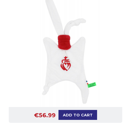
€56.99
ADD TO CART