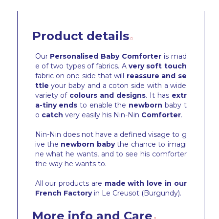
Product details
Our
Personalised Baby Comforter
is mad
e of two types of fabrics. A
very soft touch
fabric on one side that will
reassure and se
ttle
your baby and a coton side with a wide
variety of
colours and designs
. It has
extr
a-tiny ends
to enable the
newborn
baby t
o
catch
very easily his Nin-Nin
Comforter
.
Nin-Nin does not have a defined visage to g
ive the
newborn baby
the chance to imagi
ne what he wants, and to see his comforter
the way he wants to.
All our products are
made with love in our
French Factory
in Le Creusot (Burgundy).
More info and Care