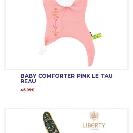
BABY COMFORTER PINK LE TAU
REAU
46.99€