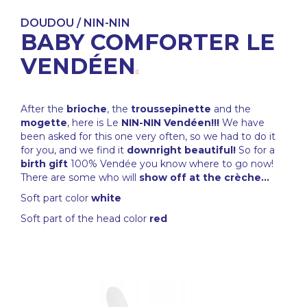
DOUDOU / NIN-NIN
BABY COMFORTER LE
VENDÉEN
After the
brioche
, the
troussepinette
and the
mogette
, here is Le
NIN-NIN Vendéen!!!
We have
been asked for this one very often, so we had to do it
for you, and we find it
downright beautiful!
So for a
birth gift
100% Vendée you know where to go now!
There are some who will
show off at the crèche...
Soft part color
white
Soft part of the head color
red