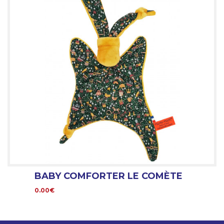
BABY COMFORTER LE COMÈTE
0.00€