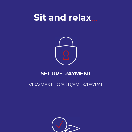
Sit and relax
SECURE PAYMENT
VISA/MASTERCARD/AMEX/PAYPAL