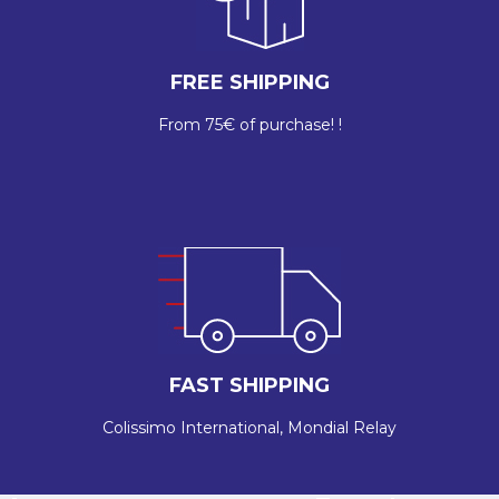
FREE SHIPPING
From 75€ of purchase! !
FAST SHIPPING
Colissimo International, Mondial Relay