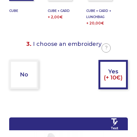
CUBE
CUBE + CARD
CUBE + CARD +
+ 2,00€
LUNCHBAG
+ 20,00€
3.
I choose an embroidery
?
Yes
No
(+ 10€)
Text