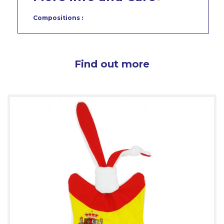
Compositions :
Find out more