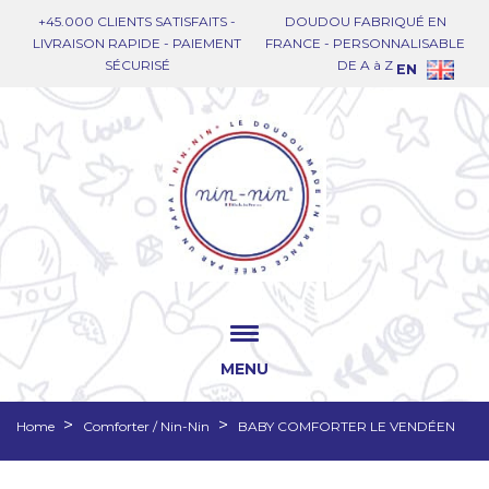
+45.000 CLIENTS SATISFAITS -
DOUDOU FABRIQUÉ EN
LIVRAISON RAPIDE - PAIEMENT
FRANCE - PERSONNALISABLE
SÉCURISÉ
DE A à Z
EN
MENU
Home
Comforter / Nin-Nin
BABY COMFORTER LE VENDÉEN