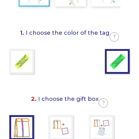
1.
I choose the color of the tag
?
2.
I choose the gift box
?