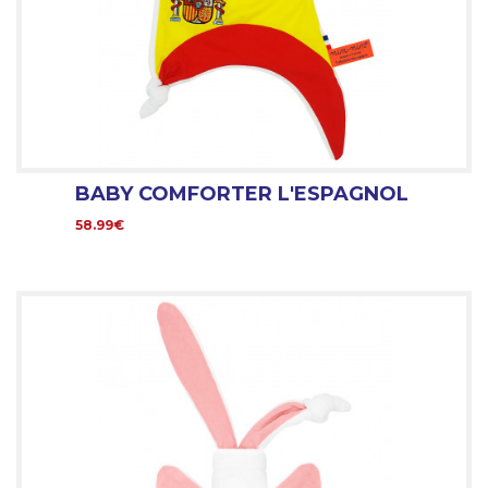
BABY COMFORTER L'ESPAGNOL
58.99€