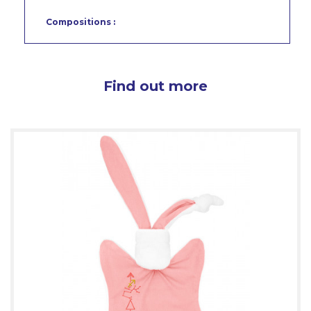
Compositions :
Find out more