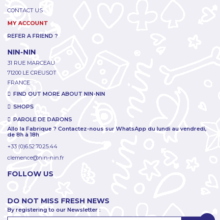
CONTACT US
MY ACCOUNT
REFER A FRIEND ?
NIN-NIN
31 RUE MARCEAU
71200 LE CREUSOT
FRANCE
FIND OUT MORE ABOUT NIN-NIN
SHOPS
PAROLE DE DARONS
Allo la Fabrique ? Contactez-nous sur WhatsApp du lundi au vendredi,
de 8h à 18h
+33 (0)6.52.70.25.44
clemence@nin-nin.fr
FOLLOW US
DO NOT MISS FRESH NEWS
By registering to our Newsletter :