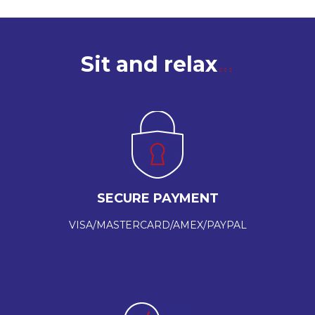
Sit and relax
SECURE PAYMENT
VISA/MASTERCARD/AMEX/PAYPAL