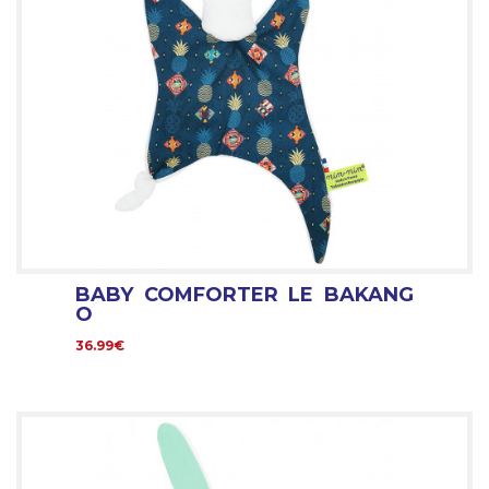
BABY COMFORTER LE BAKANG
O
36.99€