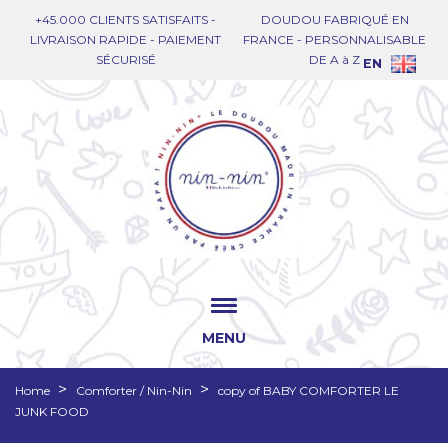
+45.000 CLIENTS SATISFAITS -
DOUDOU FABRIQUÉ EN
LIVRAISON RAPIDE - PAIEMENT
FRANCE - PERSONNALISABLE
SÉCURISÉ
DE A à Z
EN
MENU
Home
Comforter / Nin-Nin
copy of BABY COMFORTER LE
JUNK FOOD