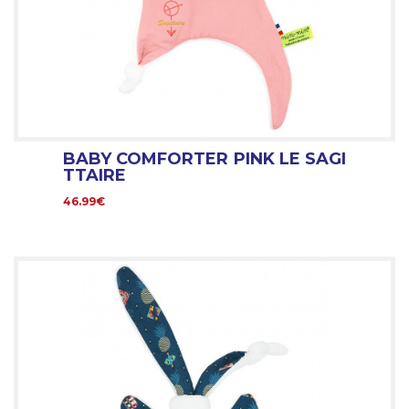
BABY COMFORTER PINK LE SAGI
TTAIRE
46.99€