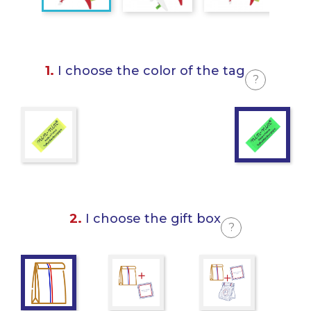
1.
I choose the color of the tag
?
2.
I choose the gift box
?