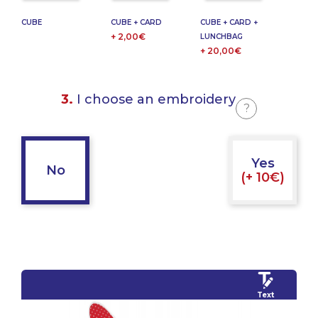
CUBE
CUBE + CARD
CUBE + CARD +
+ 2,00€
LUNCHBAG
+ 20,00€
3.
I choose an embroidery
?
Yes
No
(+ 10€)
Text