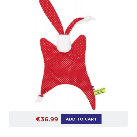
€36.99
ADD TO CART