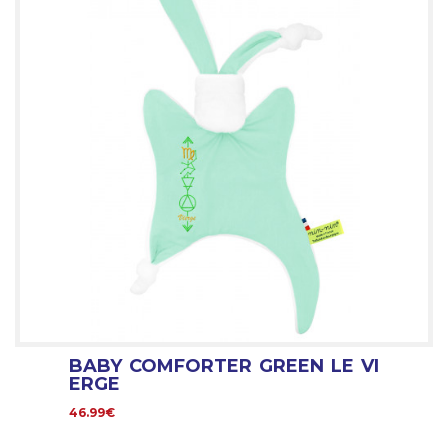
BABY COMFORTER GREEN LE VI
ERGE
46.99€