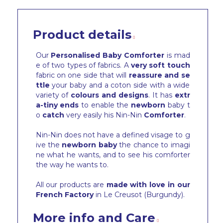
Product details
Our
Personalised Baby Comforter
is mad
e of two types of fabrics. A
very soft touch
fabric on one side that will
reassure and se
ttle
your baby and a coton side with a wide
variety of
colours and designs
. It has
extr
a-tiny ends
to enable the
newborn
baby t
o
catch
very easily his Nin-Nin
Comforter
.
Nin-Nin does not have a defined visage to g
ive the
newborn baby
the chance to imagi
ne what he wants, and to see his comforter
the way he wants to.
All our products are
made with love in our
French Factory
in Le Creusot (Burgundy).
More info and Care