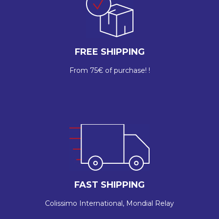
FREE SHIPPING
From 75€ of purchase! !
FAST SHIPPING
Colissimo International, Mondial Relay