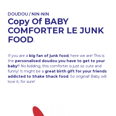
DOUDOU / NIN-NIN
Copy Of BABY
COMFORTER LE JUNK
FOOD
If you are a
big fan of junk food
, here we are! This is
the
personalised doudou you have to get to your
baby
!!! No kidding, this comforter is just so cute and
funny! It might be a
great birth gift for your friends
addicted to Shake Shack food
. So original! Baby will
love it, for sure!