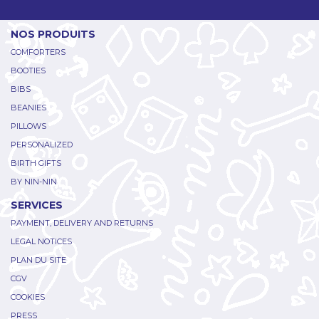
NOS PRODUITS
COMFORTERS
BOOTIES
BIBS
BEANIES
PILLOWS
PERSONALIZED
BIRTH GIFTS
BY NIN-NIN
SERVICES
PAYMENT, DELIVERY AND RETURNS
LEGAL NOTICES
PLAN DU SITE
CGV
COOKIES
PRESS