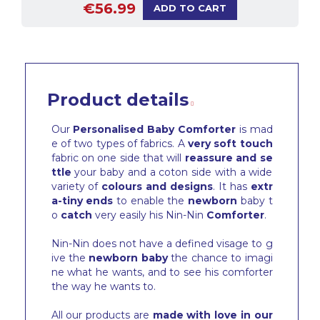
€56.99
ADD TO CART
Product details
Our
Personalised Baby Comforter
is mad
e of two types of fabrics. A
very soft touch
fabric on one side that will
reassure and se
ttle
your baby and a coton side with a wide
variety of
colours and designs
. It has
extr
a-tiny ends
to enable the
newborn
baby t
o
catch
very easily his Nin-Nin
Comforter
.
Nin-Nin does not have a defined visage to g
ive the
newborn baby
the chance to imagi
ne what he wants, and to see his comforter
the way he wants to.
All our products are
made with love in our