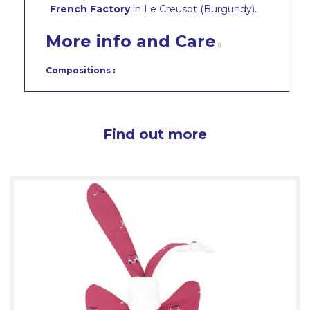
French Factory
in Le Creusot (Burgundy).
More info and Care
Compositions :
Find out more