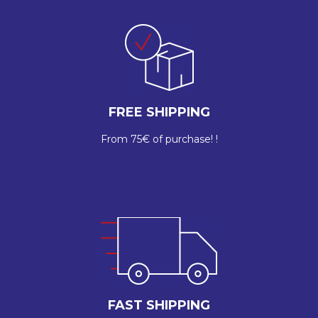
FREE SHIPPING
From 75€ of purchase! !
FAST SHIPPING