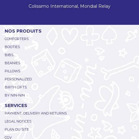
Colissimo International, Mondial Relay
NOS PRODUITS
COMFORTERS
BOOTIES
BIBS
BEANIES
PILLOWS
PERSONALIZED
BIRTH GIFTS
BY NIN-NIN
SERVICES
PAYMENT, DELIVERY AND RETURNS
LEGAL NOTICES
PLAN DU SITE
CGV