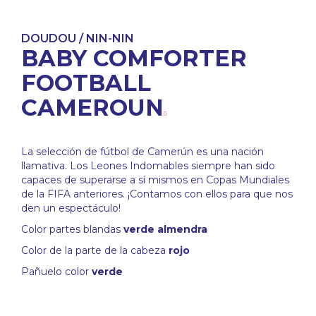
DOUDOU / NIN-NIN
BABY COMFORTER
FOOTBALL
CAMEROUN
La selección de fútbol de Camerún es una nación
llamativa. Los Leones Indomables siempre han sido
capaces de superarse a sí mismos en Copas Mundiales
de la FIFA anteriores. ¡Contamos con ellos para que nos
den un espectáculo!
Color partes blandas
verde almendra
Color de la parte de la cabeza
rojo
Pañuelo color
verde