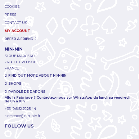
COOKIES
PRESS
CONTACT US
MY ACCOUNT
REFER A FRIEND ?
NIN-NIN
31 RUE MARCEAU
71200 LE CREUSOT
FRANCE
FIND OUT MORE ABOUT NIN-NIN
SHOPS
PAROLE DE DARONS
Allo la Fabrique ? Contactez-nous sur WhatsApp du lundi au vendredi,
de 8h à 18h
+33 (0)6.52.70.25.44
clemence@nin-nin.fr
FOLLOW US