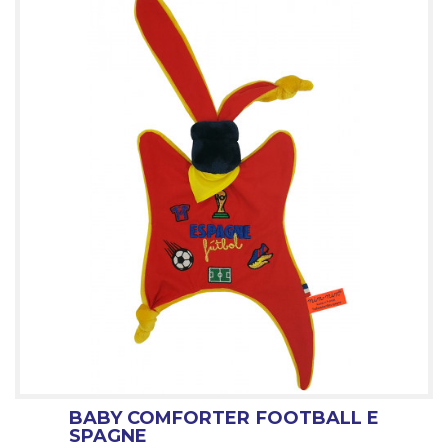
BABY COMFORTER FOOTBALL E
SPAGNE