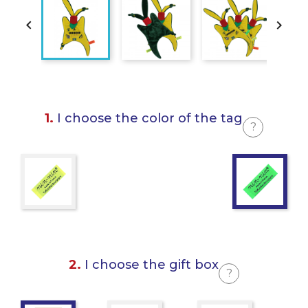


1.
I choose the color of the tag
?
2.
I choose the gift box
?