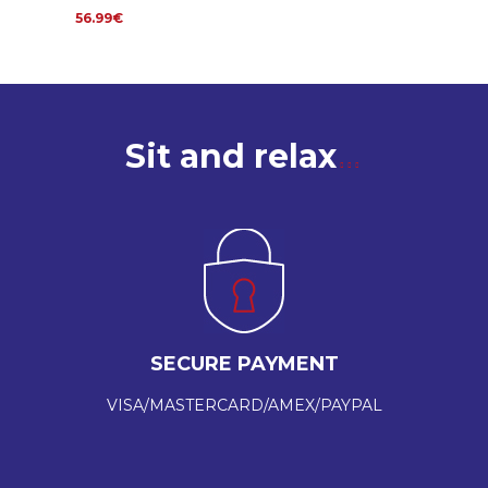
56.99€
Sit and relax
SECURE PAYMENT
VISA/MASTERCARD/AMEX/PAYPAL