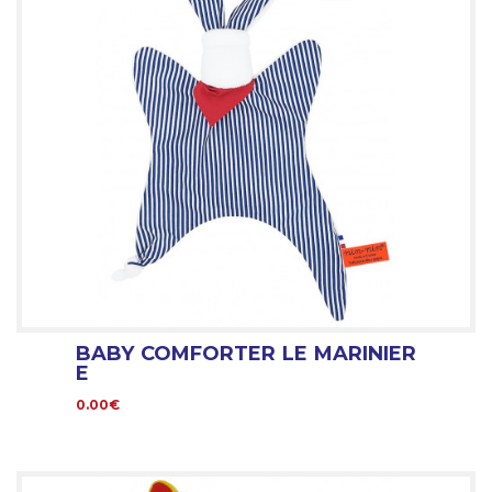
BABY COMFORTER LE MARINIER
E
0.00€