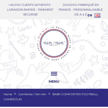
+45.000 CLIENTS SATISFAITS -
DOUDOU FABRIQUÉ EN
LIVRAISON RAPIDE - PAIEMENT
FRANCE - PERSONNALISABLE
SÉCURISÉ
DE A à Z
EN
MENU
Home
Comforter / Nin-Nin
BABY COMFORTER FOOTBALL
CAMEROUN