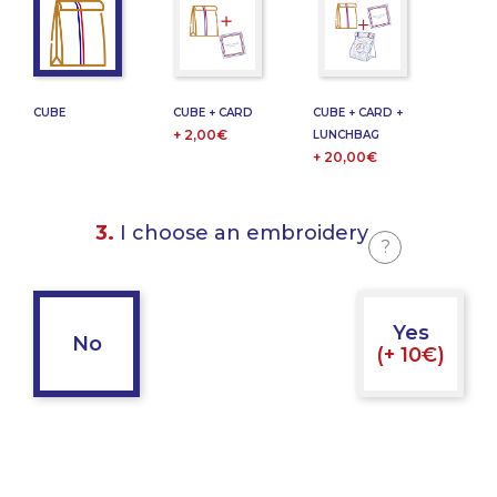
CUBE
CUBE + CARD
CUBE + CARD +
+ 2,00€
LUNCHBAG
+ 20,00€
3.
I choose an embroidery
?
Yes
No
(+ 10€)