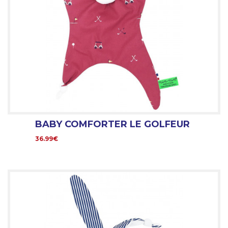
BABY COMFORTER LE GOLFEUR
36.99€