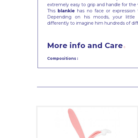
extremely easy to grip and handle for the
This
blankie
has no face or expression
Depending on his moods, your little t
differently to imagine him hundreds of dif
More info and Care
Compositions :