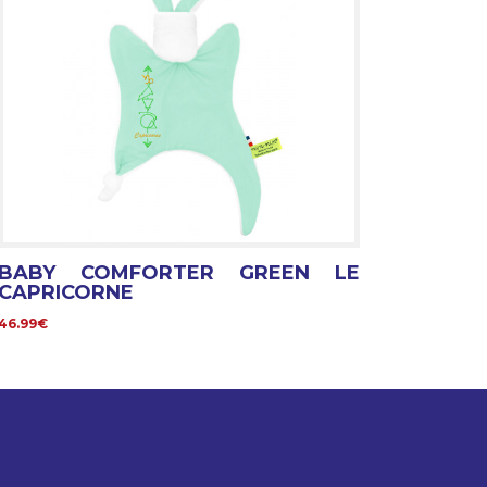
BABY COMFORTER GREEN LE
CAPRICORNE
46.99€