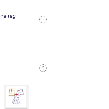
the tag
?
?