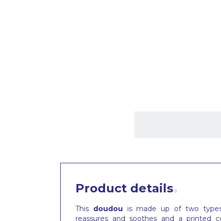
Product details
This
doudou
is made up of two types o
reassures and soothes and a printed co