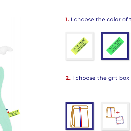
1.
I choose the color of 
2.
I choose the gift box