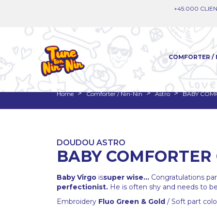
+45.000 CLIEN
COMFORTER / 
Home
Comforter / Nin-Nin
Astro
BABY COMF
DOUDOU ASTRO
BABY COMFORTER 
Baby Virgo
is
super wise...
Congratulations paren
perfectionist.
He is often shy and needs to be 
Embroidery
Fluo Green & Gold
/ Soft part col