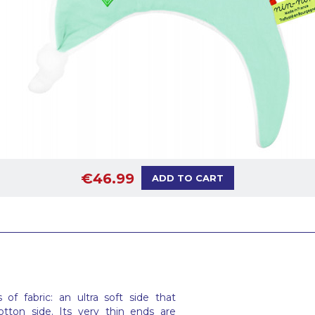
€46.99
ADD TO CART
f fabric: an ultra soft side that
tton side. Its very thin ends are