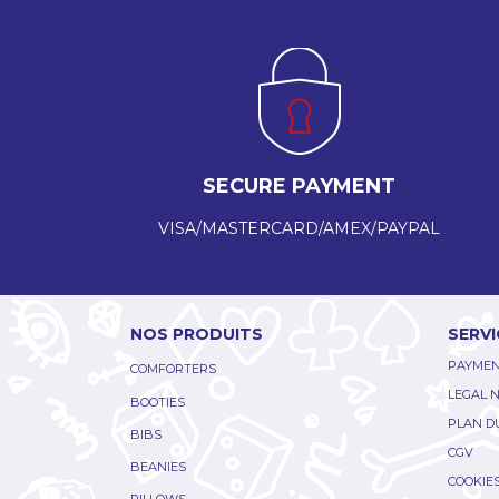
SECURE PAYMENT
VISA/MASTERCARD/AMEX/PAYPAL
NOS PRODUITS
SERVI
PAYMEN
COMFORTERS
LEGAL 
BOOTIES
PLAN DU
BIBS
CGV
BEANIES
COOKIE