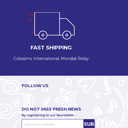
FAST SHIPPING
Colissimo International, Mondial Relay
FOLLOW US
DO NOT MISS FRESH NEWS
By registering to our Newsletter :