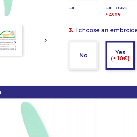
CUBE
CUBE + CARD
+ 2,00€
3.
I choose an embroid

Yes
No
(+ 10€)
t