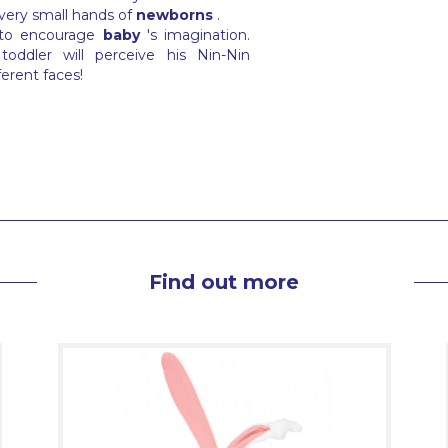
 very small hands of
newborns
.
 to encourage
baby
's imagination.
oddler will perceive his Nin-Nin
ferent faces!
Find out more