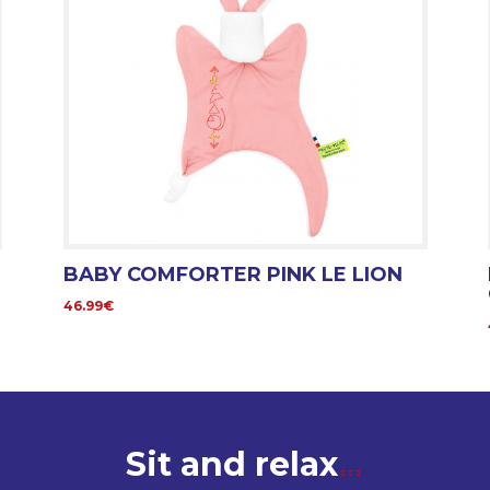
BABY COMFORTER PINK LE LION
46.99€
Sit and relax