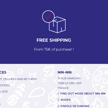
FREE SHIPPING
From 75€ of purchase! !
CES
NIN-NIN
31 RUE MARCEAU
T, DELIVERY AND RETURNS
71200 LE CREUSOT
NOTICES
FRANCE
 SITE
FIND OUT MORE ABOUT NIN-NIN
SHOPS
S
PAROLE DE DARONS