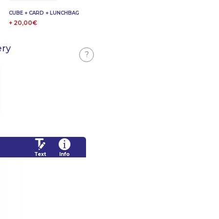
CUBE + CARD + LUNCHBAG
+ 20,00€
ery
?
Text
Info