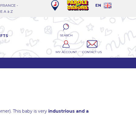
FRANCE -
EN
 A à Z
SEARCH
IFTS
MY ACCOUNT
CONTACT US
orner). This baby is very
industrious and a