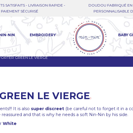
TS SATISFAITS - LIVRAISON RAPIDE -
DOUDOU FABRIQUÉ EN 
PAIEMENT SÉCURISÉ
PERSONNALISABLE DE
NIN-NIN
EMBROIDERY
BABY G
ORTER GREEN LE VIERGE
GREEN LE VIERGE
ts!!! It is also
super discreet
(be careful not to forget it in a c
reassured and that is why he needs a soft Nin-Nin by his side.
or
White