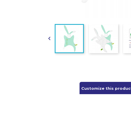

Customize this produc