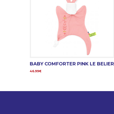
BABY COMFORTER PINK LE BELIER
46.99€