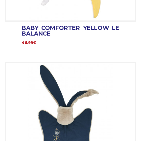
BABY COMFORTER YELLOW LE
BALANCE
46.99€