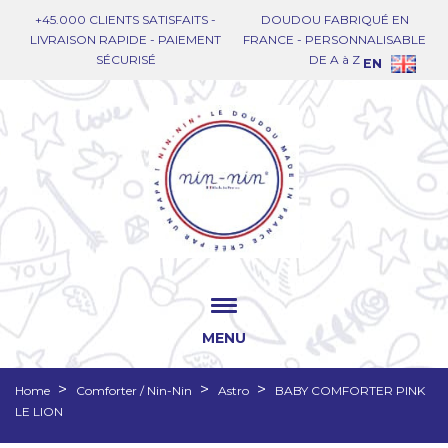
+45.000 CLIENTS SATISFAITS -
DOUDOU FABRIQUÉ EN
LIVRAISON RAPIDE - PAIEMENT
FRANCE - PERSONNALISABLE
SÉCURISÉ
DE A à Z
EN
MENU
Home
Comforter / Nin-Nin
Astro
BABY COMFORTER PINK
LE LION