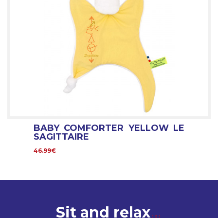
BABY COMFORTER YELLOW LE
SAGITTAIRE
46.99€
Sit and relax