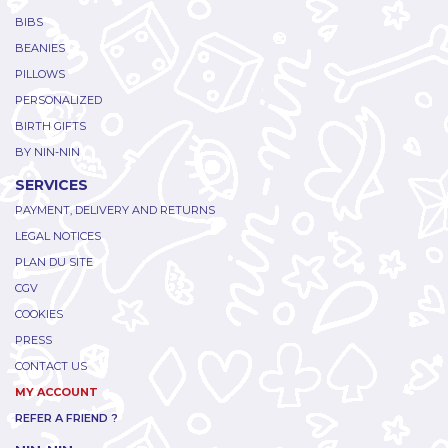
BIBS
BEANIES
PILLOWS
PERSONALIZED
BIRTH GIFTS
BY NIN-NIN
SERVICES
PAYMENT, DELIVERY AND RETURNS
LEGAL NOTICES
PLAN DU SITE
CGV
COOKIES
PRESS
CONTACT US
MY ACCOUNT
REFER A FRIEND ?