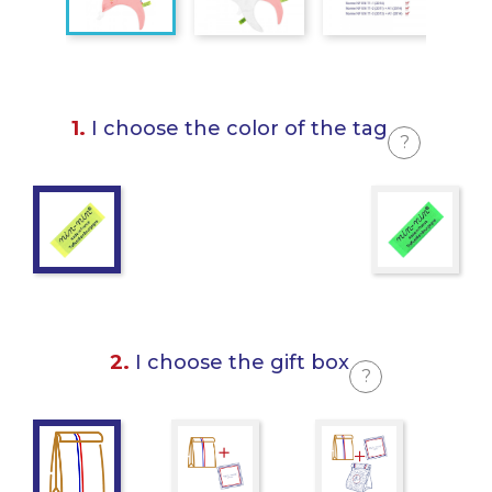
1.
I choose the color of the tag
?
2.
I choose the gift box
?