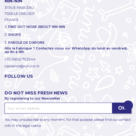
NIN-NIN
31 RUE MARCEAU
71200 LE CREUSOT
FRANCE
FIND OUT MORE ABOUT NIN-NIN
SHOPS
PAROLE DE DARONS
Allo la Fabrique ? Contactez-nous sur WhatsApp du lundi au vendredi,
de 8h à 18h
+33 (0)6.52.70.25.44
clemence@nin-nin.fr
FOLLOW US
DO NOT MISS FRESH NEWS
By registering to our Newsletter :
You may unsubscribe at any moment. For that purpose, please find our contact
info in the legal notice.