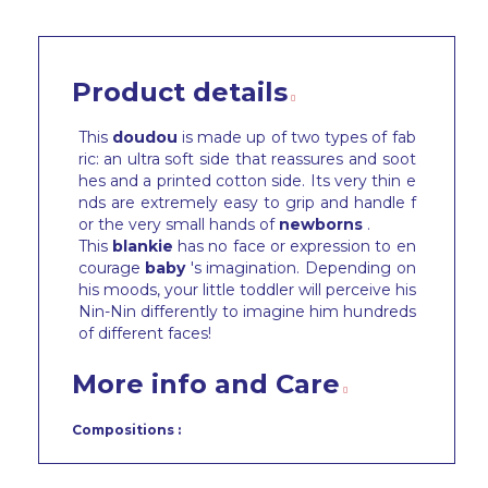
Product details
This
doudou
is made up of two types of fab
ric: an ultra soft side that reassures and soot
hes and a printed cotton side. Its very thin e
nds are extremely easy to grip and handle f
or the very small hands of
newborns
.
This
blankie
has no face or expression to en
courage
baby
's imagination. Depending on
his moods, your little toddler will perceive his
Nin-Nin differently to imagine him hundreds
of different faces!
More info and Care
Compositions :