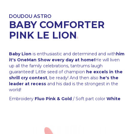
DOUDOU ASTRO
BABY COMFORTER
PINK LE LION
Baby Lion
is enthusiastic and determined and with
him
it's OneMan Show every day at home!
He will liven
up all the family celebrations, tantrums laugh
guaranteed! Little seed of champion
he excels in the
shrill cry contest
, be ready! And then also
he's the
leader at recess
and his dad is the strongest in the
world!
Embroidery
Fluo Pink & Gold
/ Soft part color
White