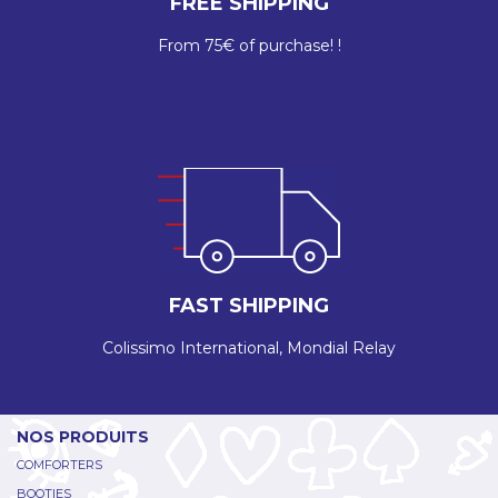
FREE SHIPPING
From 75€ of purchase! !
FAST SHIPPING
Colissimo International, Mondial Relay
NOS PRODUITS
COMFORTERS
BOOTIES