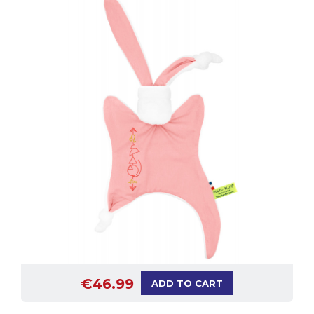
€46.99
ADD TO CART