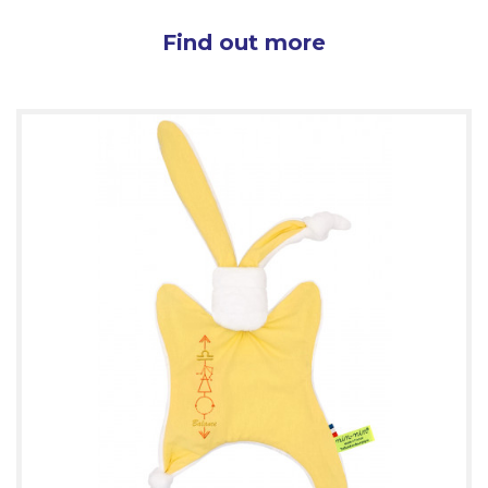
Find out more