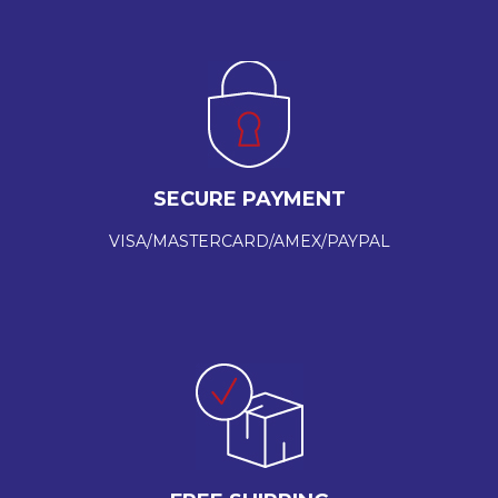
SECURE PAYMENT
VISA/MASTERCARD/AMEX/PAYPAL