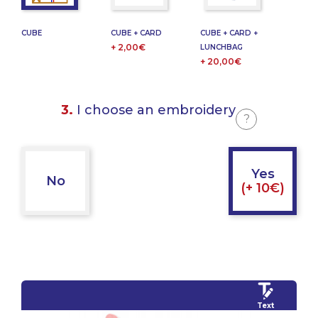
CUBE
CUBE + CARD
CUBE + CARD +
+ 2,00€
LUNCHBAG
+ 20,00€
3.
I choose an embroidery
?
Yes
No
(+ 10€)
Text