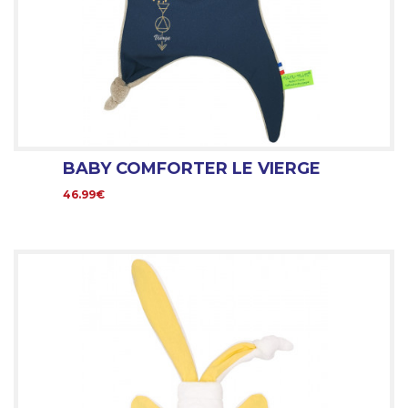
BABY COMFORTER LE VIERGE
46.99€