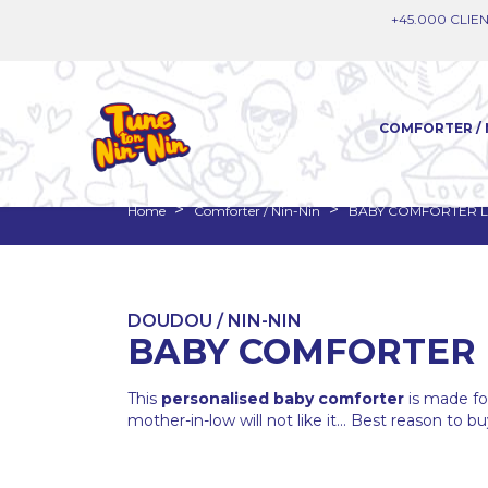
+45.000 CLIEN
COMFORTER / 
Home
Comforter / Nin-Nin
BABY COMFORTER L
DOUDOU / NIN-NIN
BABY COMFORTER 
This
personalised baby comforter
is made f
mother-in-low will not like it... Best reason to buy