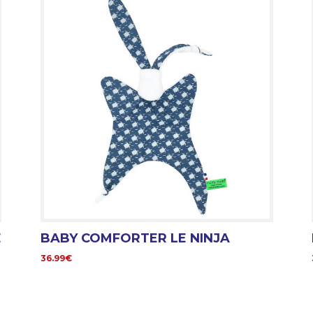
E
BABY COMFORTER LE NINJA
36.99€