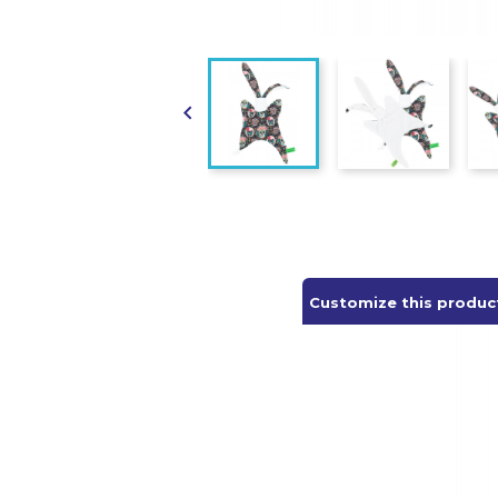

Customize this produc