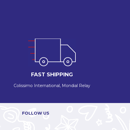
FAST SHIPPING
Colissimo International, Mondial Relay
FOLLOW US