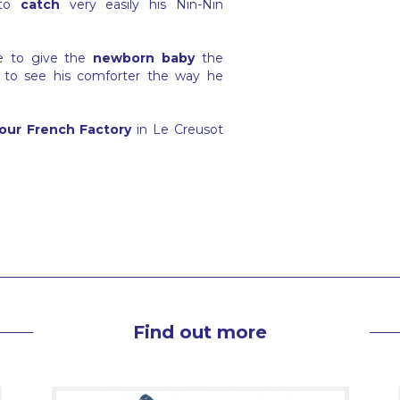
to
catch
very easily his Nin-Nin
ge to give the
newborn baby
the
 to see his comforter the way he
our French Factory
in Le Creusot
Find out more