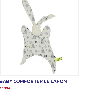
BABY COMFORTER LE LAPON
36.99€