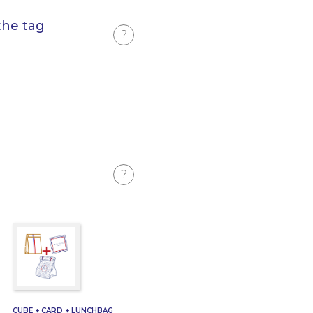
the tag
?
?
CUBE + CARD + LUNCHBAG