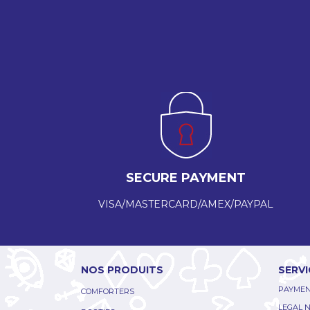
SECURE PAYMENT
VISA/MASTERCARD/AMEX/PAYPAL
NOS PRODUITS
SERVI
PAYMEN
COMFORTERS
LEGAL 