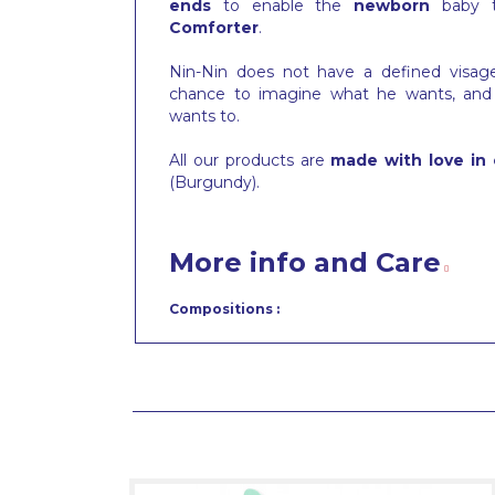
ends
to enable the
newborn
baby 
Comforter
.
Nin-Nin does not have a defined visa
chance to imagine what he wants, and
wants to.
All our products are
made with love in 
(Burgundy).
More info and Care
Compositions :