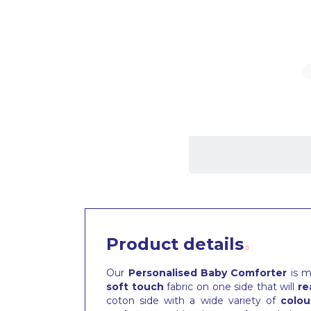
Product details
Our
Personalised Baby Comforter
is m
soft touch
fabric on one side that will
re
coton side with a wide variety of
colou