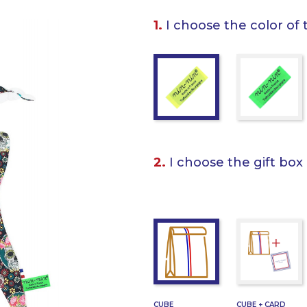
1.
I choose the color of 
2.
I choose the gift box
CUBE
CUBE + CARD