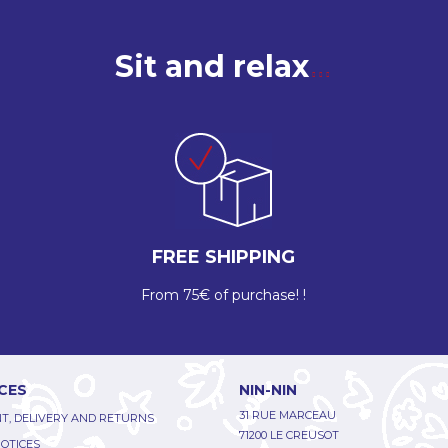
Sit and relax
FREE SHIPPING
From 75€ of purchase! !
CES
NIN-NIN
31 RUE MARCEAU
T, DELIVERY AND RETURNS
71200 LE CREUSOT
NOTICES