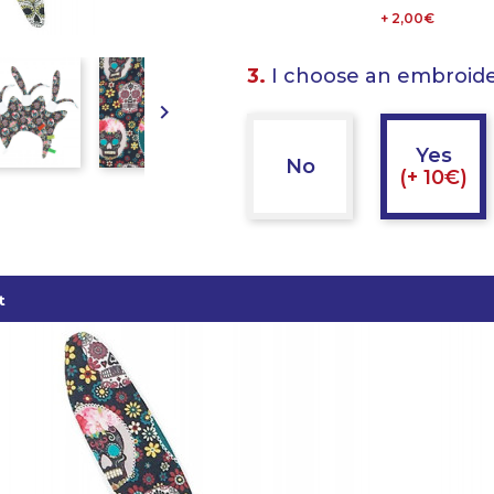
+ 2,00€
3.
I choose an embroid

Yes
No
(+ 10€)
t