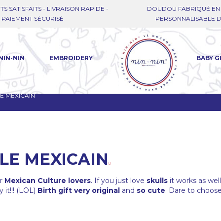
TS SATISFAITS - LIVRAISON RAPIDE -
DOUDOU FABRIQUÉ EN 
PAIEMENT SÉCURISÉ
PERSONNALISABLE DE
NIN-NIN
EMBROIDERY
BABY G
E MEXICAIN
LE MEXICAIN
or
Mexican Culture lovers
. If you just love
skulls
it works as wel
 it!!! (LOL)
Birth gift very original
and
so cute
. Dare to choose