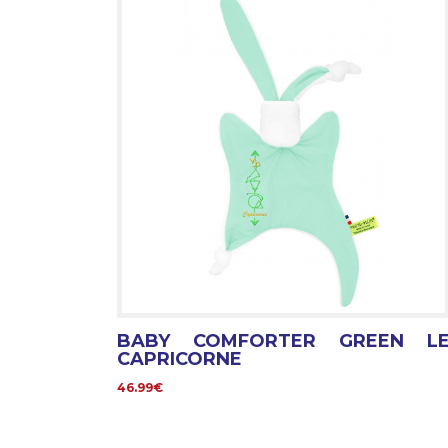
BABY COMFORTER GREEN L
CAPRICORNE
46.99€