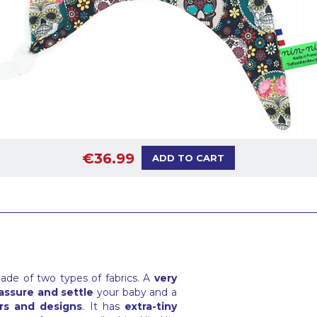
€36.99
ADD TO CART
ade of two types of fabrics. A
very
assure and settle
your baby and a
rs and designs
. It has
extra-tiny