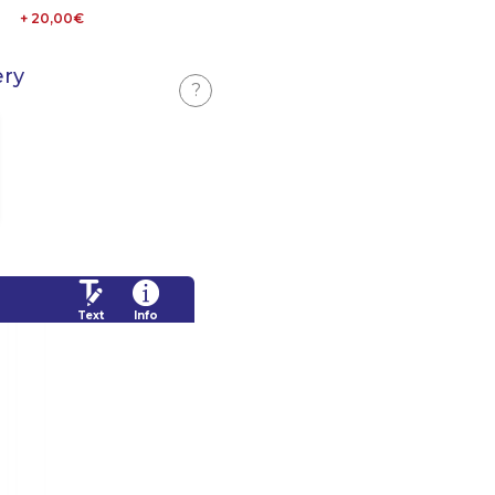
+ 20,00€
ery
?
Text
Info