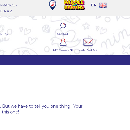
FRANCE -
EN
 A à Z
SEARCH
IFTS
MY ACCOUNT
CONTACT US
l. But we have to tell you one thing : Your
 this one!