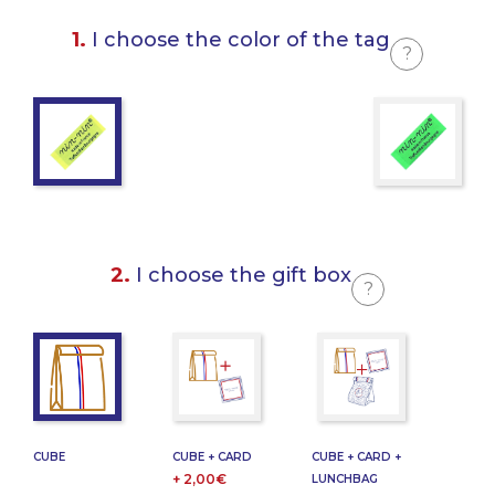
1.
I choose the color of the tag
?
2.
I choose the gift box
?
CUBE
CUBE + CARD
CUBE + CARD +
+ 2,00€
LUNCHBAG