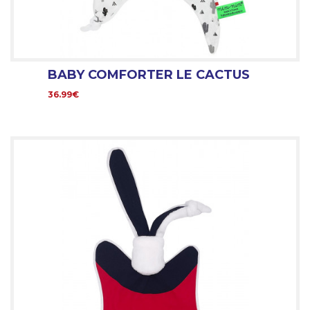
BABY COMFORTER LE CACTUS
36.99€