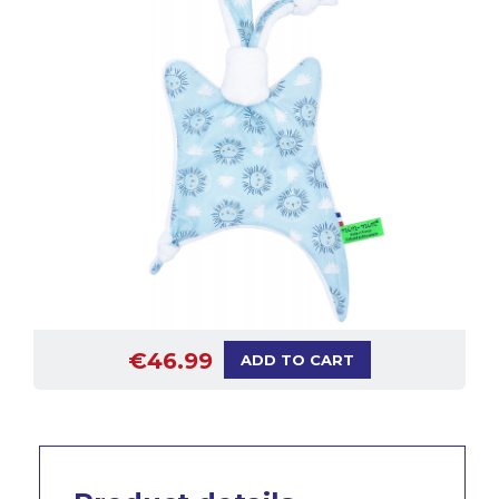
€46.99
ADD TO CART