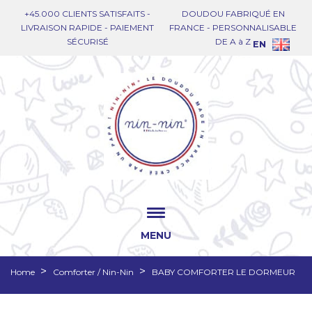
+45.000 CLIENTS SATISFAITS -
DOUDOU FABRIQUÉ EN
LIVRAISON RAPIDE - PAIEMENT
FRANCE - PERSONNALISABLE
SÉCURISÉ
DE A à Z
EN
MENU
Home
Comforter / Nin-Nin
BABY COMFORTER LE DORMEUR