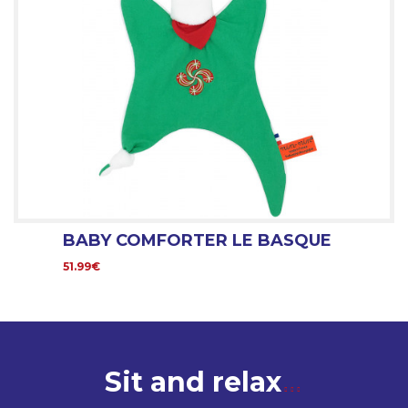
BABY COMFORTER LE BASQUE
51.99€
Sit and relax