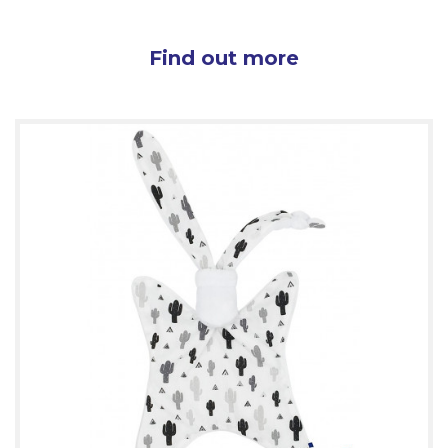
Find out more