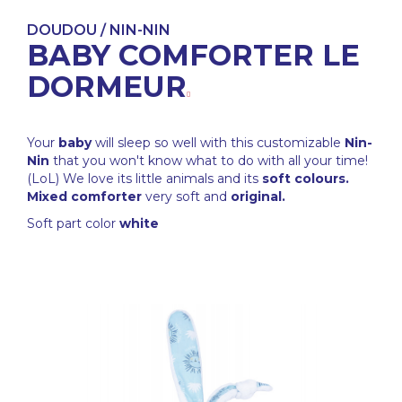
DOUDOU / NIN-NIN
BABY COMFORTER LE
DORMEUR
Your
baby
will sleep so well with this customizable
Nin-
Nin
that you won't know what to do with all your time!
(LoL) We love its little animals and its
soft colours.
Mixed comforter
very soft and
original.
Soft part color
white