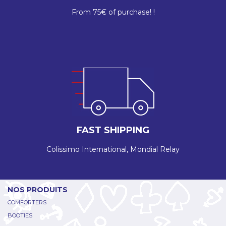
From 75€ of purchase! !
FAST SHIPPING
Colissimo International, Mondial Relay
NOS PRODUITS
COMFORTERS
BOOTIES