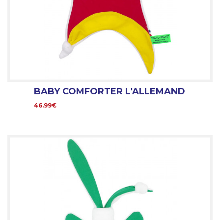
BABY COMFORTER L'ALLEMAND
46.99€