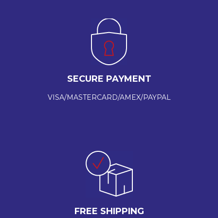
SECURE PAYMENT
VISA/MASTERCARD/AMEX/PAYPAL
FREE SHIPPING