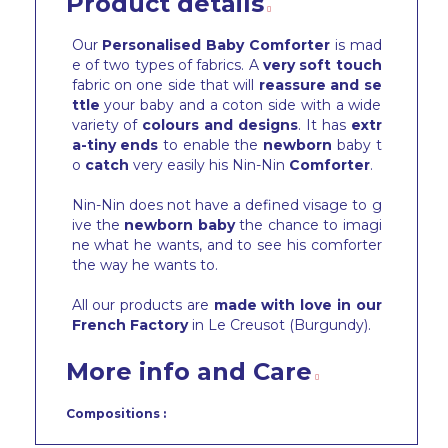
Product details
Our
Personalised Baby Comforter
is mad
e of two types of fabrics. A
very soft touch
fabric on one side that will
reassure and se
ttle
your baby and a coton side with a wide
variety of
colours and designs
. It has
extr
a-tiny ends
to enable the
newborn
baby t
o
catch
very easily his Nin-Nin
Comforter
.
Nin-Nin does not have a defined visage to g
ive the
newborn baby
the chance to imagi
ne what he wants, and to see his comforter
the way he wants to.
All our products are
made with love in our
French Factory
in Le Creusot (Burgundy).
More info and Care
Compositions :