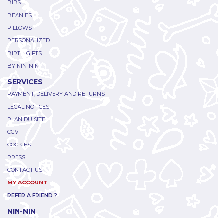
BIBS
BEANIES
PILLOWS
PERSONALIZED
BIRTH GIFTS
BY NIN-NIN
SERVICES
PAYMENT, DELIVERY AND RETURNS
LEGAL NOTICES
PLAN DU SITE
CGV
COOKIES
PRESS
CONTACT US
MY ACCOUNT
REFER A FRIEND ?
NIN-NIN