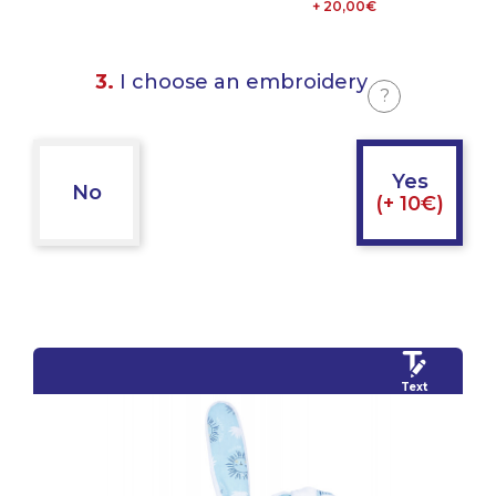
+ 20,00€
3.
I choose an embroidery
?
Yes
No
(+ 10€)
Text