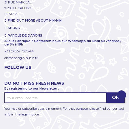
31 RUE MARCEAU
71200 LE CREUSOT
FRANCE
FIND OUT MORE ABOUT NIN-NIN
SHOPS
PAROLE DE DARONS
Allo la Fabrique ? Contactez-nous sur WhatsApp du lundi au vendredi,
de 8h à 18h
+33 (0)6.52.70.25.44
clemence@nin-nin.fr
FOLLOW US
DO NOT MISS FRESH NEWS
By registering to our Newsletter :
You may unsubscribe at any moment. For that purpose, please find our contact
info in the legal notice.