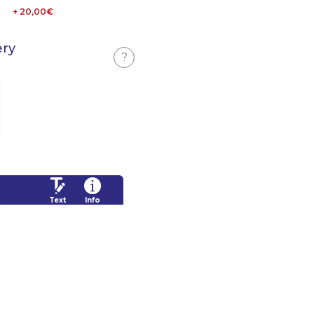
+ 20,00€
ery
?
Text
Info