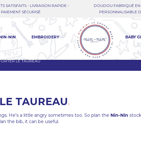
TS SATISFAITS - LIVRAISON RAPIDE -
DOUDOU FABRIQUÉ EN 
PAIEMENT SÉCURISÉ
PERSONNALISABLE DE
NIN-NIN
EMBROIDERY
BABY G
FORTER LE TAUREAU
LE TAUREAU
ngs. He's a little angry sometimes too. So plan the
Nin-Nin
stoc
an the bib, it can be useful.