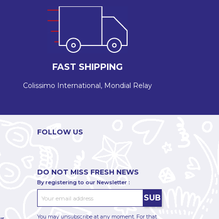
FAST SHIPPING
Colissimo International, Mondial Relay
FOLLOW US
DO NOT MISS FRESH NEWS
By registering to our Newsletter :
You may unsubscribe at any moment. For that
ur