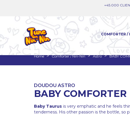
+45.000 CLIEN
COMFORTER / 
Home
Comforter / Nin-Nin
Astro
BABY COM
DOUDOU ASTRO
BABY COMFORTER 
Baby Taurus
is very emphatic and he feels thi
tenderness. His other passion is the bottle, so pl