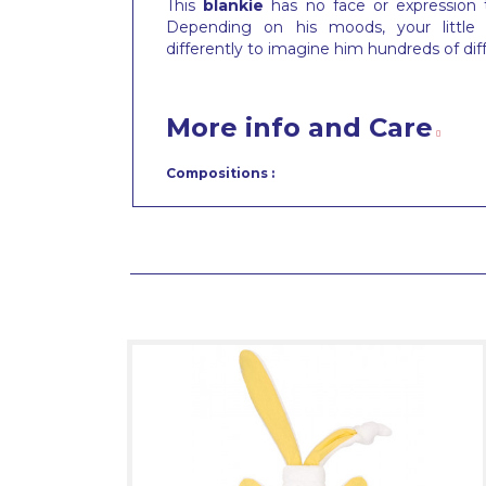
This
blankie
has no face or expression
Depending on his moods, your little t
differently to imagine him hundreds of dif
More info and Care
Compositions :