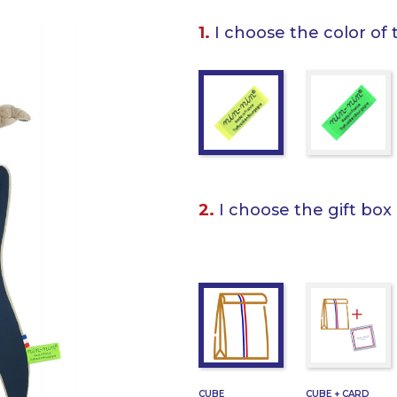
1.
I choose the color of 
2.
I choose the gift box
CUBE
CUBE + CARD