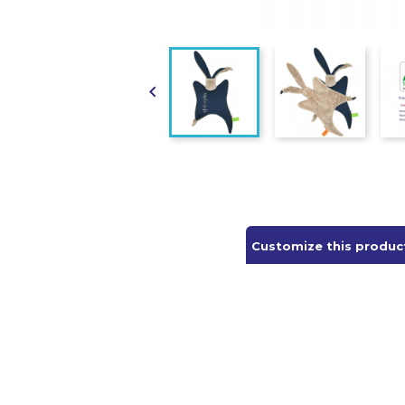

Customize this produc