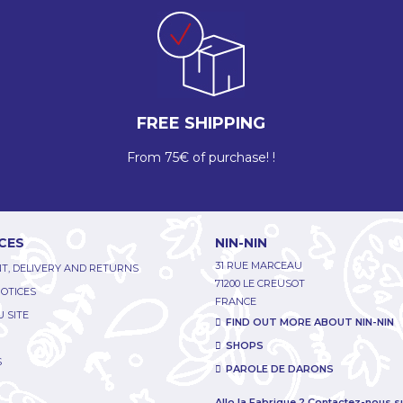
FREE SHIPPING
From 75€ of purchase! !
CES
NIN-NIN
31 RUE MARCEAU
T, DELIVERY AND RETURNS
71200 LE CREUSOT
NOTICES
FRANCE
 SITE
FIND OUT MORE ABOUT NIN-NIN
SHOPS
S
PAROLE DE DARONS
Allo la Fabrique ? Contactez-nous s