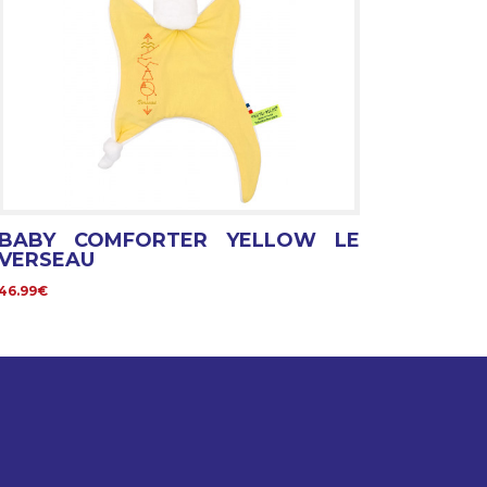
BABY COMFORTER YELLOW LE
VERSEAU
46.99€