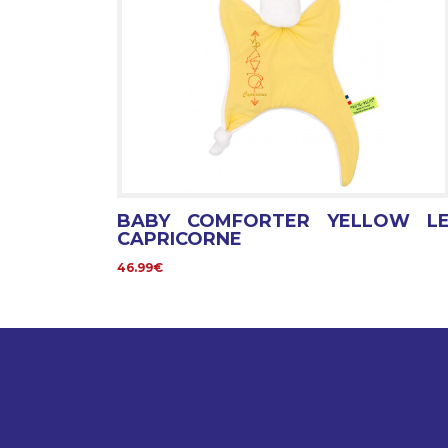
BABY COMFORTER YELLOW L
CAPRICORNE
46.99€