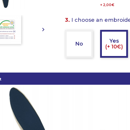
+ 2,00€
3.
I choose an embroid

Yes
No
(+ 10€)
t