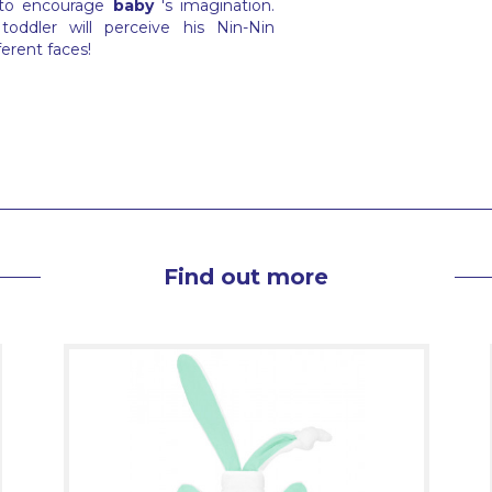
 to encourage
baby
's imagination.
oddler will perceive his Nin-Nin
ferent faces!
Find out more