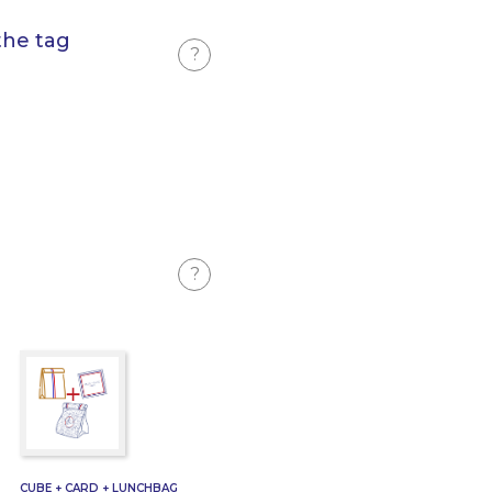
the tag
?
?
CUBE + CARD + LUNCHBAG