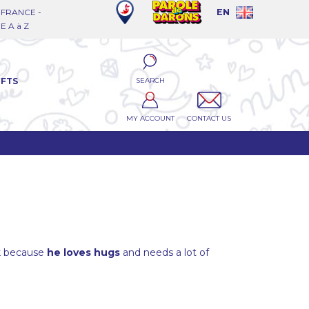
FRANCE -
EN
 A à Z
SEARCH
IFTS
MY ACCOUNT
CONTACT US
k because
he loves hugs
and needs a lot of