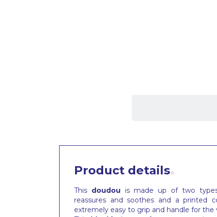
Product details
This
doudou
is made up of two types o
reassures and soothes and a printed co
extremely easy to grip and handle for the