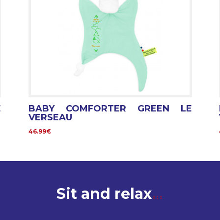
E
BABY COMFORTER GREEN LE
VERSEAU
46.99€
Sit and relax