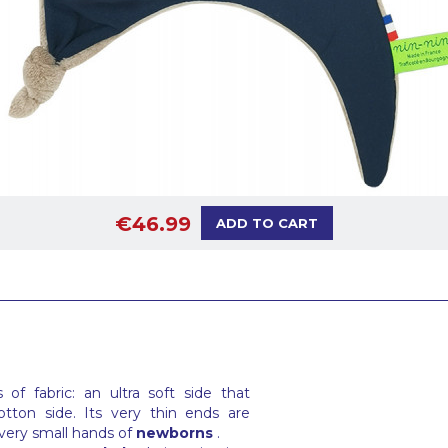
€46.99
ADD TO CART
f fabric: an ultra soft side that
tton side. Its very thin ends are
 very small hands of
newborns
.