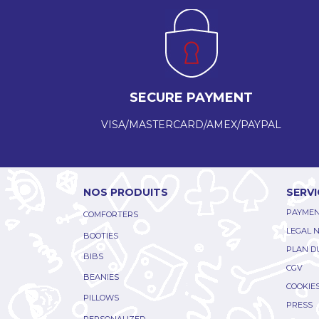
SECURE PAYMENT
VISA/MASTERCARD/AMEX/PAYPAL
NOS PRODUITS
SERVI
PAYMEN
COMFORTERS
LEGAL 
BOOTIES
PLAN DU
BIBS
CGV
BEANIES
COOKIE
PILLOWS
PRESS
PERSONALIZED