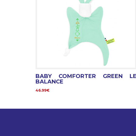
BABY COMFORTER GREEN L
BALANCE
46.99€