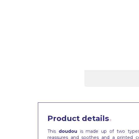
Product details
This
doudou
is made up of two types o
reassures and soothes and a printed co