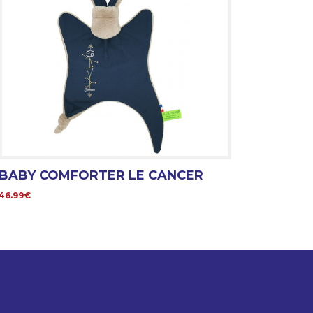
BABY COMFORTER LE CANCER
46.99€