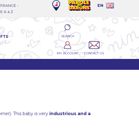
FRANCE -
EN
 A à Z
SEARCH
IFTS
MY ACCOUNT
CONTACT US
orner). This baby is very
industrious and a