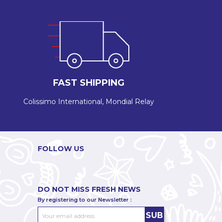
FAST SHIPPING
Colissimo International, Mondial Relay
FOLLOW US
DO NOT MISS FRESH NEWS
By registering to our Newsletter :