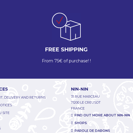
FREE SHIPPING
From 75€ of purchase! !
CES
NIN-NIN
31 RUE MARCEAU
T, DELIVERY AND RETURNS
71200 LE CREUSOT
NOTICES
FRANCE
 SITE
FIND OUT MORE ABOUT NIN-NIN
SHOPS
S
PAROLE DE DARONS