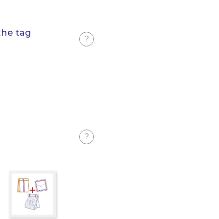
the tag
?
?