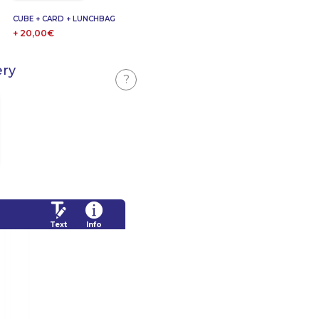
CUBE + CARD + LUNCHBAG
+ 20,00€
ery
?
Text
Info