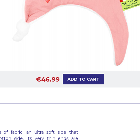
€46.99
ADD TO CART
f fabric: an ultra soft side that
tton side. Its very thin ends are