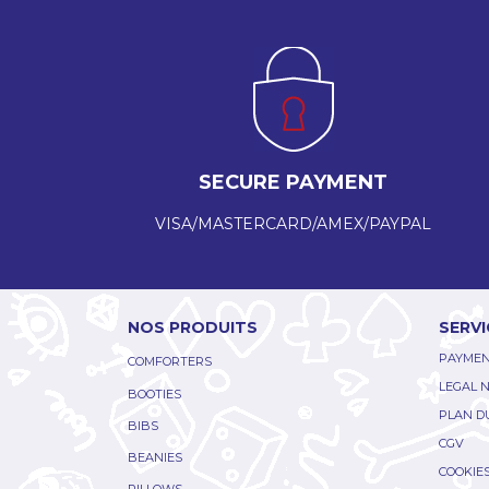
SECURE PAYMENT
VISA/MASTERCARD/AMEX/PAYPAL
NOS PRODUITS
SERVI
PAYMEN
COMFORTERS
LEGAL 
BOOTIES
PLAN DU
BIBS
CGV
BEANIES
COOKIE