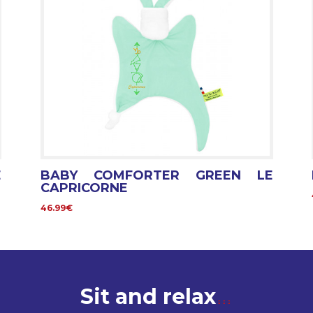
E
BABY COMFORTER GREEN LE
CAPRICORNE
46.99€
Sit and relax