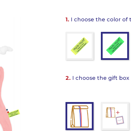
1.
I choose the color of 
2.
I choose the gift box