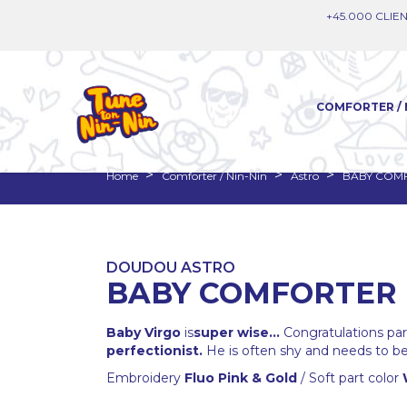
+45.000 CLIEN
COMFORTER / 
Home
Comforter / Nin-Nin
Astro
BABY COMF
DOUDOU ASTRO
BABY COMFORTER 
Baby Virgo
is
super wise...
Congratulations paren
perfectionist.
He is often shy and needs to be 
Embroidery
Fluo Pink & Gold
/ Soft part color