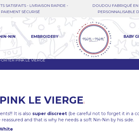
TS SATISFAITS - LIVRAISON RAPIDE -
DOUDOU FABRIQUÉ EN 
PAIEMENT SÉCURISÉ
PERSONNALISABLE DE
NIN-NIN
EMBROIDERY
BABY G
ORTER PINK LE VIERGE
PINK LE VIERGE
ts!!! It is also
super discreet
(be careful not to forget it in a c
reassured and that is why he needs a soft Nin-Nin by his side.
White