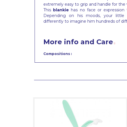
extremely easy to grip and handle for the
This
blankie
has no face or expression
Depending on his moods, your little t
differently to imagine him hundreds of dif
More info and Care
Compositions :