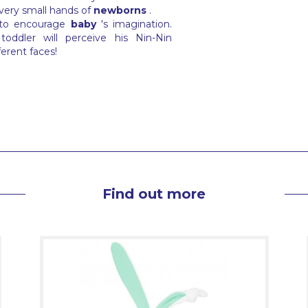
 very small hands of
newborns
.
 to encourage
baby
's imagination.
oddler will perceive his Nin-Nin
ferent faces!
Find out more