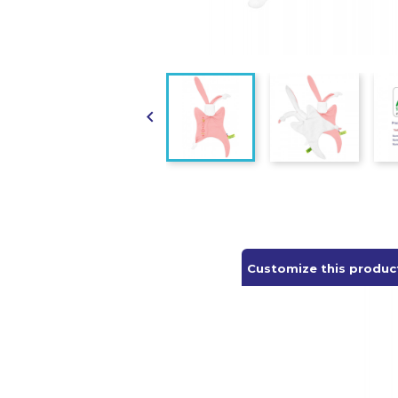

Customize this produc