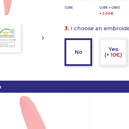
CUBE
CUBE + CARD
+ 2,00€
3.
I choose an embroid

Yes
No
(+ 10€)
t