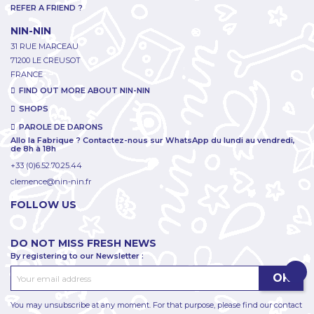
REFER A FRIEND ?
NIN-NIN
31 RUE MARCEAU
71200 LE CREUSOT
FRANCE
FIND OUT MORE ABOUT NIN-NIN
SHOPS
PAROLE DE DARONS
Allo la Fabrique ? Contactez-nous sur WhatsApp du lundi au vendredi,
de 8h à 18h
+33 (0)6.52.70.25.44
clemence@nin-nin.fr
FOLLOW US
DO NOT MISS FRESH NEWS
By registering to our Newsletter :
You may unsubscribe at any moment. For that purpose, please find our contact