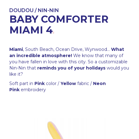
DOUDOU / NIN-NIN
BABY COMFORTER
MIAMI 4
Miami
, South Beach, Ocean Drive, Wynwood...
What
an incredible atmosphere!
We know that many of
you have fallen in love with this city. So a customizable
Nin-Nin that
reminds you of your holidays
would you
like it?
Soft part in
Pink
color /
Yellow
fabric /
Neon
Pink
embroidery