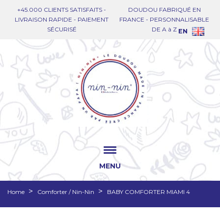
+45.000 CLIENTS SATISFAITS -
DOUDOU FABRIQUÉ EN
LIVRAISON RAPIDE - PAIEMENT
FRANCE - PERSONNALISABLE
SÉCURISÉ
DE A à Z
EN
MENU
Home
Comforter / Nin-Nin
BABY COMFORTER MIAMI 4