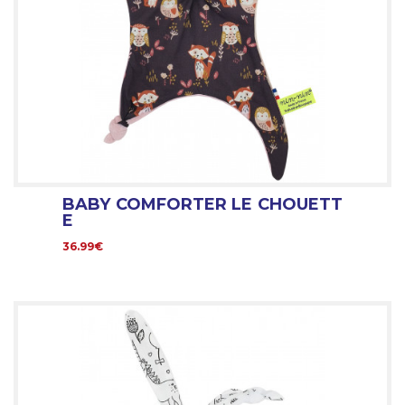
BABY COMFORTER LE CHOUETT
E
36.99€