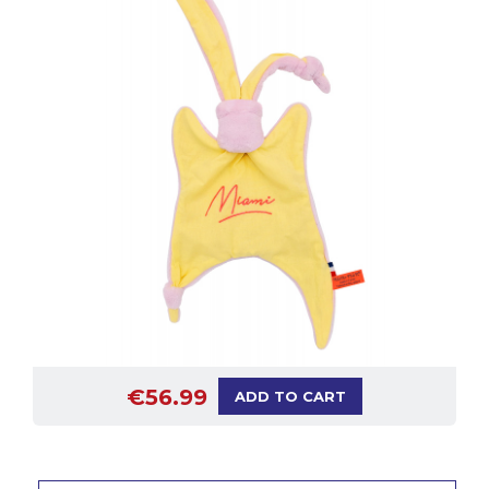
€56.99
ADD TO CART