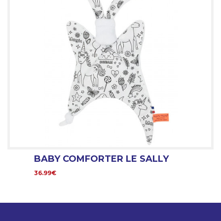
BABY COMFORTER LE SALLY
36.99€