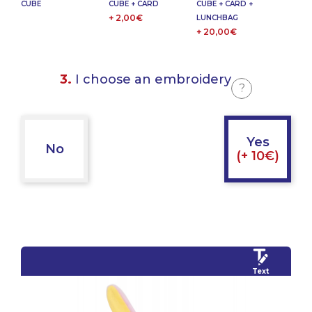
CUBE
CUBE + CARD
CUBE + CARD +
+ 2,00€
LUNCHBAG
+ 20,00€
3.
I choose an embroidery
?
Yes
No
(+ 10€)
Text