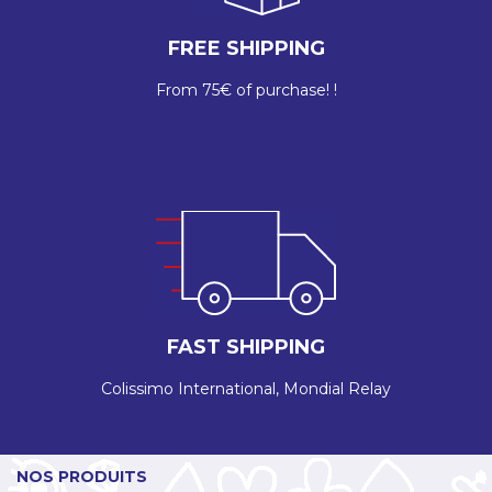
FREE SHIPPING
From 75€ of purchase! !
FAST SHIPPING
Colissimo International, Mondial Relay
NOS PRODUITS