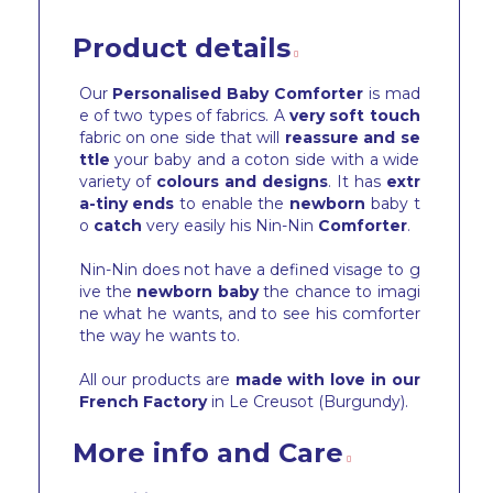
Product details
Our
Personalised Baby Comforter
is mad
e of two types of fabrics. A
very soft touch
fabric on one side that will
reassure and se
ttle
your baby and a coton side with a wide
variety of
colours and designs
. It has
extr
a-tiny ends
to enable the
newborn
baby t
o
catch
very easily his Nin-Nin
Comforter
.
Nin-Nin does not have a defined visage to g
ive the
newborn baby
the chance to imagi
ne what he wants, and to see his comforter
the way he wants to.
All our products are
made with love in our
French Factory
in Le Creusot (Burgundy).
More info and Care