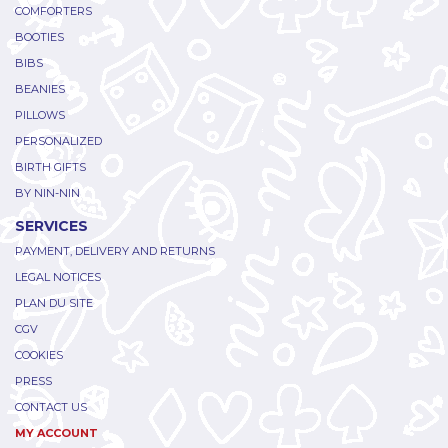
COMFORTERS
BOOTIES
BIBS
BEANIES
PILLOWS
PERSONALIZED
BIRTH GIFTS
BY NIN-NIN
SERVICES
PAYMENT, DELIVERY AND RETURNS
LEGAL NOTICES
PLAN DU SITE
CGV
COOKIES
PRESS
CONTACT US
MY ACCOUNT