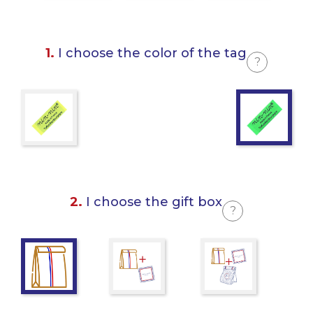
1.
I choose the color of the tag
?
2.
I choose the gift box
?