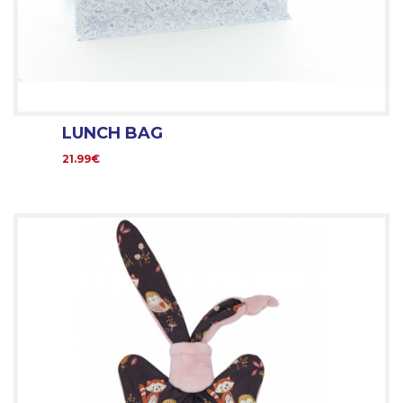
LUNCH BAG
21.99€