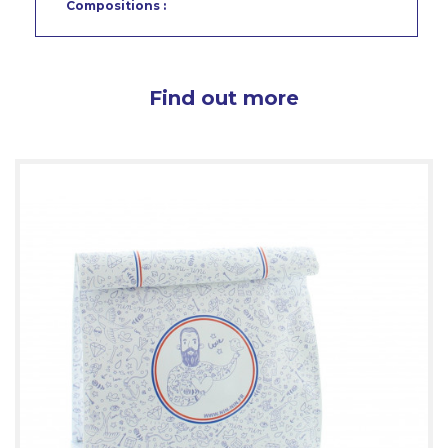
Compositions :
Find out more