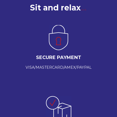
Sit and relax
SECURE PAYMENT
VISA/MASTERCARD/AMEX/PAYPAL