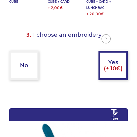
CUBE
CUBE + CARD
CUBE + CARD +
+ 2,00€
LUNCHBAG
+ 20,00€
3.
I choose an embroidery
?
Yes
No
(+ 10€)
Text