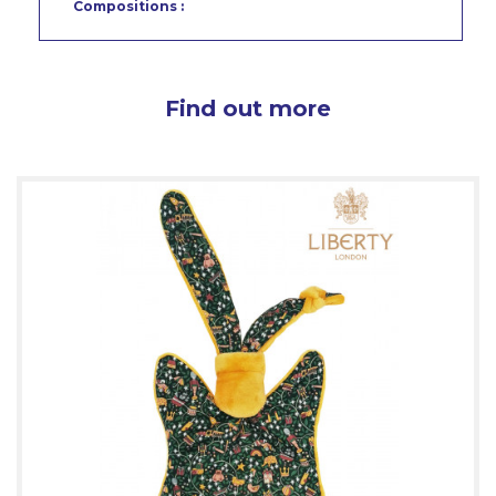
Compositions :
Find out more