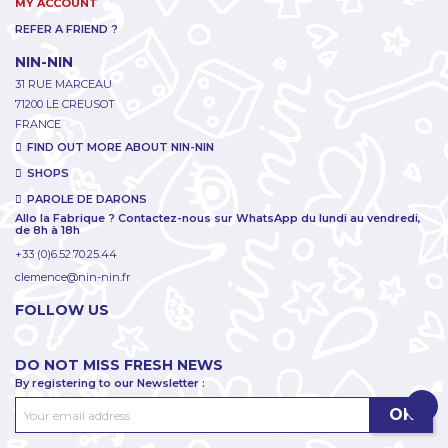
MY ACCOUNT
REFER A FRIEND ?
NIN-NIN
31 RUE MARCEAU
71200 LE CREUSOT
FRANCE
FIND OUT MORE ABOUT NIN-NIN
SHOPS
PAROLE DE DARONS
Allo la Fabrique ? Contactez-nous sur WhatsApp du lundi au vendredi,
de 8h à 18h
+33 (0)6.52.70.25.44
clemence@nin-nin.fr
FOLLOW US
DO NOT MISS FRESH NEWS
By registering to our Newsletter :