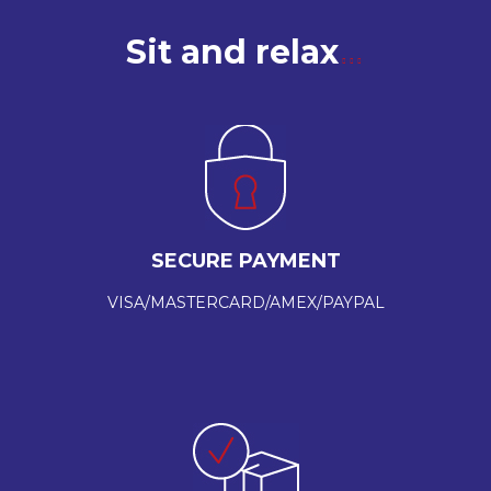
Sit and relax
SECURE PAYMENT
VISA/MASTERCARD/AMEX/PAYPAL