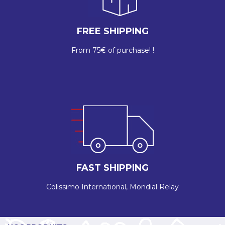
FREE SHIPPING
From 75€ of purchase! !
FAST SHIPPING
Colissimo International, Mondial Relay