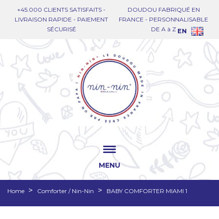
+45.000 CLIENTS SATISFAITS -
DOUDOU FABRIQUÉ EN
LIVRAISON RAPIDE - PAIEMENT
FRANCE - PERSONNALISABLE
SÉCURISÉ
DE A à Z
EN
MENU
Home
Comforter / Nin-Nin
BABY COMFORTER MIAMI 1