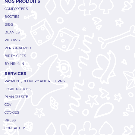
NOS PRODUITS
COMFORTERS
BOOTIES
BIBS
BEANIES
PILLOWS
PERSONALIZED
BIRTH GIFTS
BY NIN-NIN
SERVICES
PAYMENT, DELIVERY AND RETURNS
LEGAL NOTICES
PLAN DU SITE
CGV
COOKIES
PRESS
CONTACT US