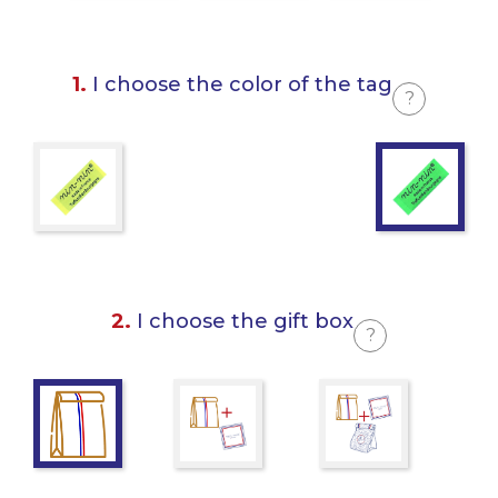
1.
I choose the color of the tag
?
2.
I choose the gift box
?