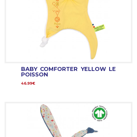
BABY COMFORTER YELLOW LE
POISSON
46.99€