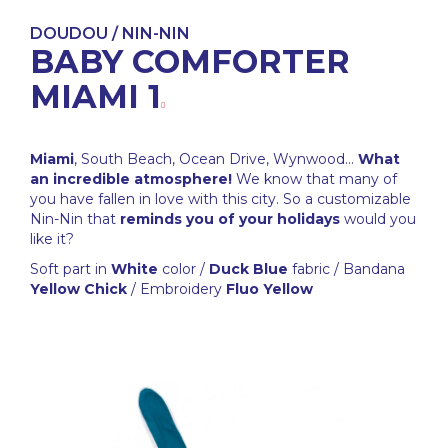
DOUDOU / NIN-NIN
BABY COMFORTER
MIAMI 1
Miami
, South Beach, Ocean Drive, Wynwood...
What
an incredible atmosphere!
We know that many of
you have fallen in love with this city. So a customizable
Nin-Nin that
reminds you of your holidays
would you
like it?
Soft part in
White
color /
Duck Blue
fabric / Bandana
Yellow Chick
/ Embroidery
Fluo Yellow