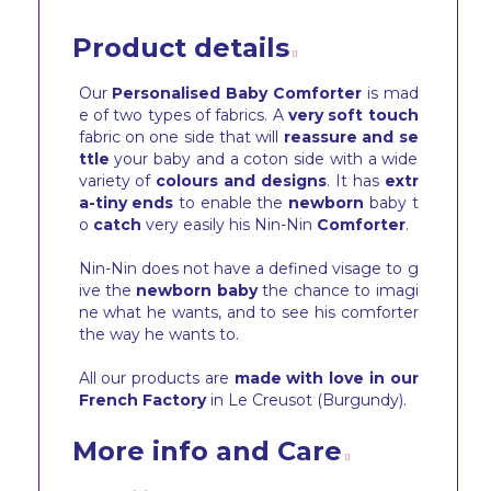
Product details
Our
Personalised Baby Comforter
is mad
e of two types of fabrics. A
very soft touch
fabric on one side that will
reassure and se
ttle
your baby and a coton side with a wide
variety of
colours and designs
. It has
extr
a-tiny ends
to enable the
newborn
baby t
o
catch
very easily his Nin-Nin
Comforter
.
Nin-Nin does not have a defined visage to g
ive the
newborn baby
the chance to imagi
ne what he wants, and to see his comforter
the way he wants to.
All our products are
made with love in our
French Factory
in Le Creusot (Burgundy).
More info and Care