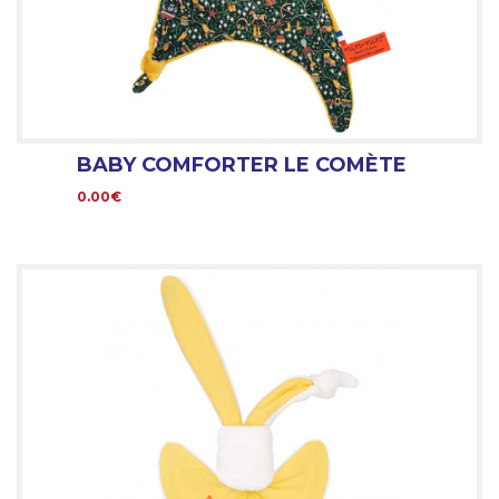
BABY COMFORTER LE COMÈTE
0.00€