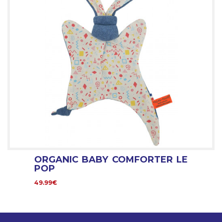
ORGANIC BABY COMFORTER LE
POP
49.99€