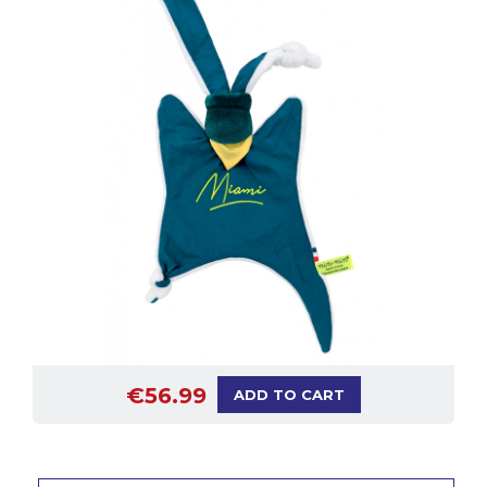
€56.99
ADD TO CART