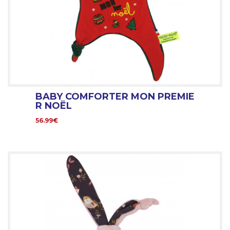
BABY COMFORTER MON PREMIE
R NOËL
56.99€