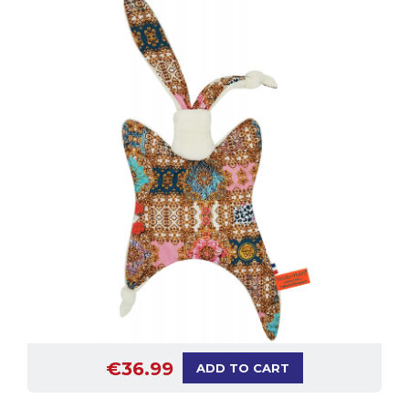
€36.99
ADD TO CART