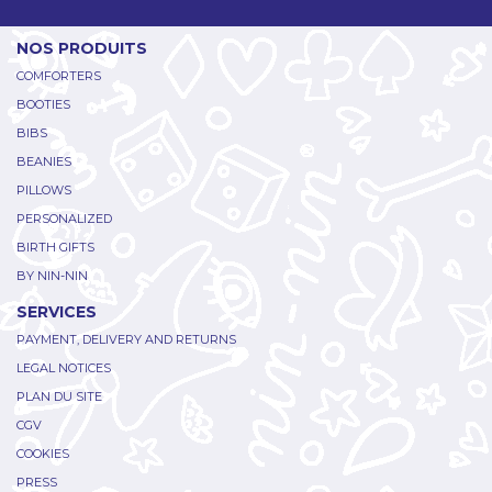
NOS PRODUITS
COMFORTERS
BOOTIES
BIBS
BEANIES
PILLOWS
PERSONALIZED
BIRTH GIFTS
BY NIN-NIN
SERVICES
PAYMENT, DELIVERY AND RETURNS
LEGAL NOTICES
PLAN DU SITE
CGV
COOKIES
PRESS