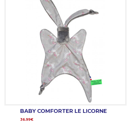
BABY COMFORTER LE LICORNE
36.99€