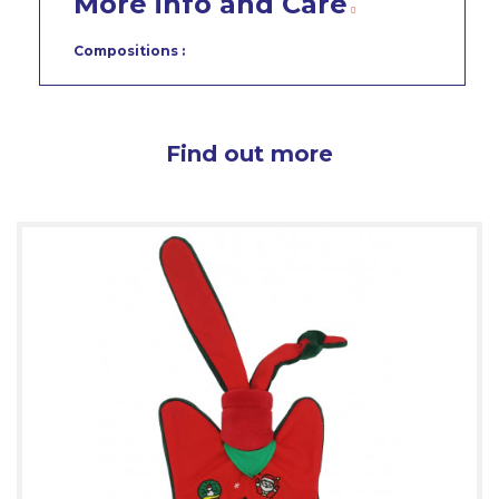
More info and Care
Compositions :
Find out more