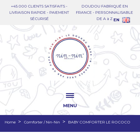
+45.000 CLIENTS SATISFAITS -
DOUDOU FABRIQUÉ EN
LIVRAISON RAPIDE - PAIEMENT
FRANCE - PERSONNALISABLE
SÉCURISÉ
DE A à Z
EN
MENU
Home
Comforter / Nin-Nin
BABY COMFORTER LE ROCOCO