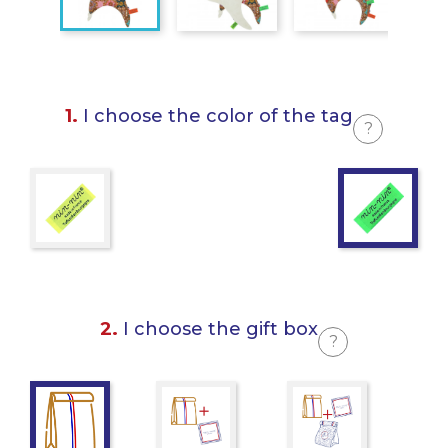
1.
I choose the color of the tag
?
2.
I choose the gift box
?