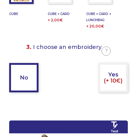
CUBE
CUBE + CARD
CUBE + CARD +
+ 2,00€
LUNCHBAG
+ 20,00€
3.
I choose an embroidery
?
Yes
No
(+ 10€)
Text