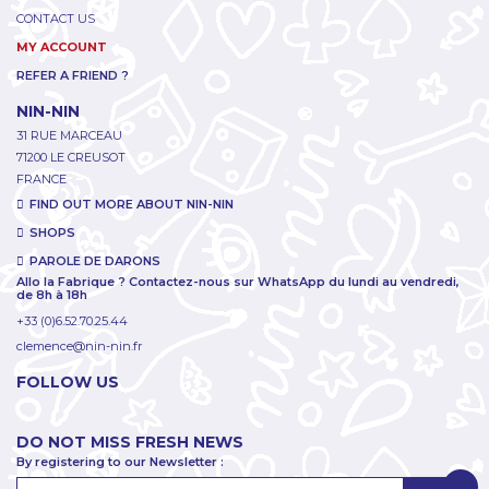
CONTACT US
MY ACCOUNT
REFER A FRIEND ?
NIN-NIN
31 RUE MARCEAU
71200 LE CREUSOT
FRANCE
FIND OUT MORE ABOUT NIN-NIN
SHOPS
PAROLE DE DARONS
Allo la Fabrique ? Contactez-nous sur WhatsApp du lundi au vendredi,
de 8h à 18h
+33 (0)6.52.70.25.44
clemence@nin-nin.fr
FOLLOW US
DO NOT MISS FRESH NEWS
By registering to our Newsletter :