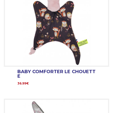
BABY COMFORTER LE CHOUETT
E
36.99€