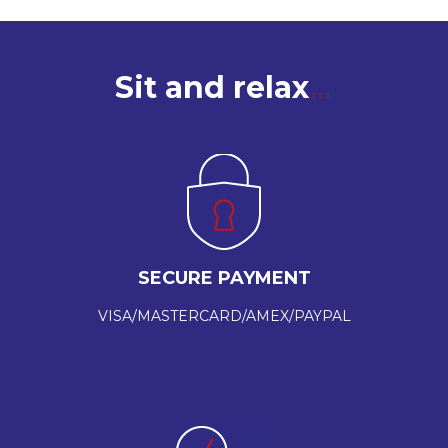
Sit and relax
SECURE PAYMENT
VISA/MASTERCARD/AMEX/PAYPAL