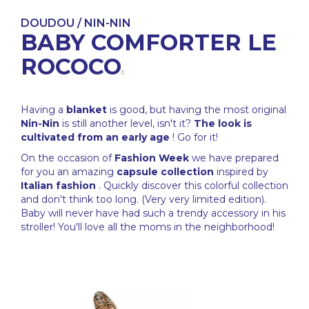
DOUDOU / NIN-NIN
BABY COMFORTER LE
ROCOCO
Having a
blanket
is good, but having the most original
Nin-Nin
is still another level, isn't it?
The look is
cultivated from an early age
! Go for it!
On the occasion of
Fashion Week
we have prepared
for you an amazing
capsule collection
inspired by
Italian fashion
. Quickly discover this colorful collection
and don't think too long. (Very very limited edition).
Baby will never have had such a trendy accessory in his
stroller! You'll love all the moms in the neighborhood!