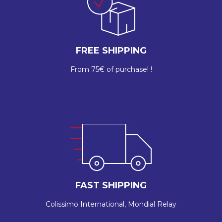
FREE SHIPPING
From 75€ of purchase! !
FAST SHIPPING
Colissimo International, Mondial Relay