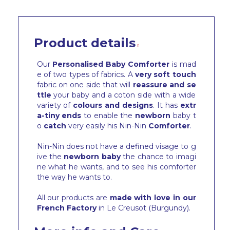
Product details
Our
Personalised Baby Comforter
is mad
e of two types of fabrics. A
very soft touch
fabric on one side that will
reassure and se
ttle
your baby and a coton side with a wide
variety of
colours and designs
. It has
extr
a-tiny ends
to enable the
newborn
baby t
o
catch
very easily his Nin-Nin
Comforter
.
Nin-Nin does not have a defined visage to g
ive the
newborn baby
the chance to imagi
ne what he wants, and to see his comforter
the way he wants to.
All our products are
made with love in our
French Factory
in Le Creusot (Burgundy).