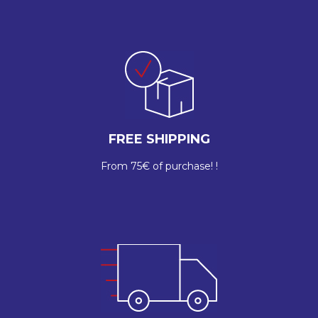
FREE SHIPPING
From 75€ of purchase! !