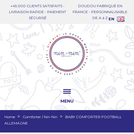
+45.000 CLIENTS SATISFAITS -
DOUDOU FABRIQUÉ EN
LIVRAISON RAPIDE - PAIEMENT
FRANCE - PERSONNALISABLE
SÉCURISÉ
DE A à Z
EN
MENU
Home
Comforter / Nin-Nin
BABY COMFORTER FOOTBALL
ALLEMAGNE