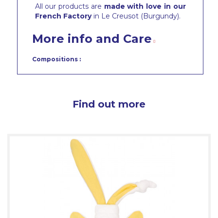
All our products are
made with love in our
French Factory
in Le Creusot (Burgundy).
More info and Care
Compositions :
Find out more