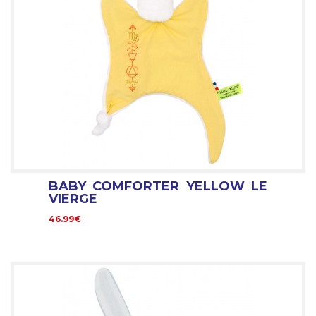
BABY COMFORTER YELLOW LE
VIERGE
46.99€