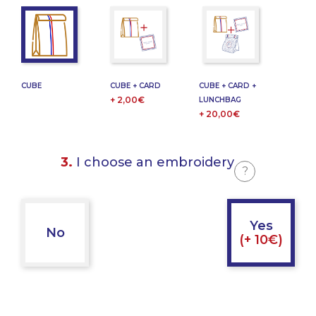
CUBE
CUBE + CARD
CUBE + CARD +
+ 2,00€
LUNCHBAG
+ 20,00€
3.
I choose an embroidery
?
Yes
No
(+ 10€)