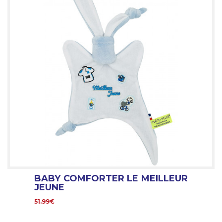
BABY COMFORTER LE MEILLEUR
JEUNE
51.99€