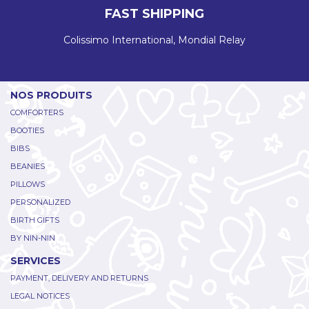
FAST SHIPPING
Colissimo International, Mondial Relay
NOS PRODUITS
COMFORTERS
BOOTIES
BIBS
BEANIES
PILLOWS
PERSONALIZED
BIRTH GIFTS
BY NIN-NIN
SERVICES
PAYMENT, DELIVERY AND RETURNS
LEGAL NOTICES