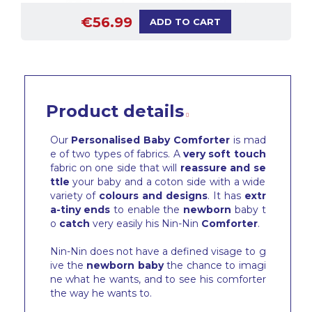
€56.99
ADD TO CART
Product details
Our
Personalised Baby Comforter
is mad
e of two types of fabrics. A
very soft touch
fabric on one side that will
reassure and se
ttle
your baby and a coton side with a wide
variety of
colours and designs
. It has
extr
a-tiny ends
to enable the
newborn
baby t
o
catch
very easily his Nin-Nin
Comforter
.
Nin-Nin does not have a defined visage to g
ive the
newborn baby
the chance to imagi
ne what he wants, and to see his comforter
the way he wants to.