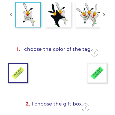


1.
I choose the color of the tag
?
2.
I choose the gift box
?