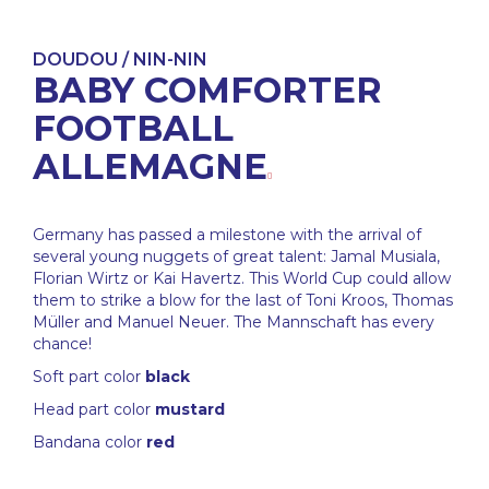
DOUDOU / NIN-NIN
BABY COMFORTER
FOOTBALL
ALLEMAGNE
Germany has passed a milestone with the arrival of
several young nuggets of great talent: Jamal Musiala,
Florian Wirtz or Kai Havertz. This World Cup could allow
them to strike a blow for the last of Toni Kroos, Thomas
Müller and Manuel Neuer. The Mannschaft has every
chance!
Soft part color
black
Head part color
mustard
Bandana color
red