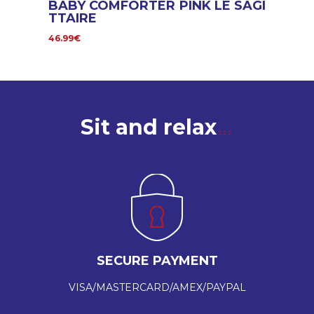
BABY COMFORTER PINK LE SAGI
TTAIRE
46.99€
Sit and relax
SECURE PAYMENT
VISA/MASTERCARD/AMEX/PAYPAL