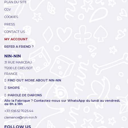
PLAN DU SITE
CGV
COOKIES
PRESS
CONTACT US
MY ACCOUNT
REFER A FRIEND ?
NIN-NIN
31 RUE MARCEAU
71200 LE CREUSOT
FRANCE
FIND OUT MORE ABOUT NIN-NIN
SHOPS
PAROLE DE DARONS
Allo la Fabrique ? Contactez-nous sur WhatsApp du lundi au vendredi,
de 8h à 18h
+33 (0)6.52.70.25.44
clemence@nin-nin.fr
FOLLOW US