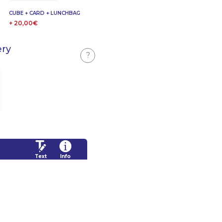
CUBE + CARD + LUNCHBAG
+ 20,00€
ery
?
Text
Info