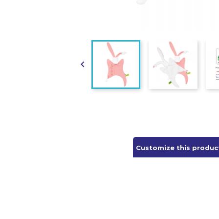

Customize this produc