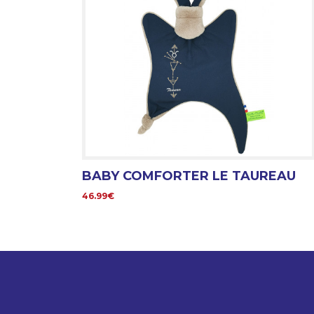
BABY COMFORTER LE TAUREAU
46.99€