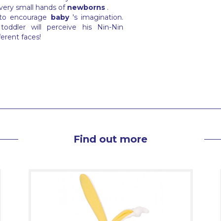
 very small hands of
newborns
.
 to encourage
baby
's imagination.
oddler will perceive his Nin-Nin
ferent faces!
Find out more