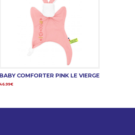
BABY COMFORTER PINK LE VIERGE
46.99€