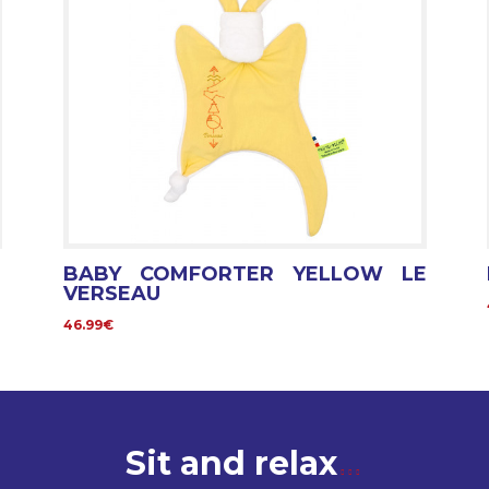
BABY COMFORTER YELLOW LE
VERSEAU
46.99€
Sit and relax