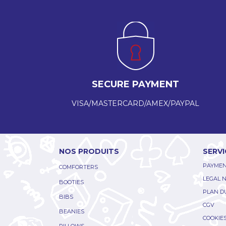
SECURE PAYMENT
VISA/MASTERCARD/AMEX/PAYPAL
NOS PRODUITS
SERVI
PAYMEN
COMFORTERS
LEGAL 
BOOTIES
PLAN DU
BIBS
CGV
BEANIES
COOKIE