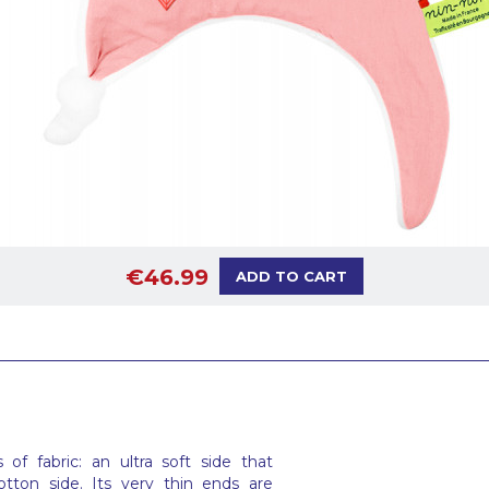
€46.99
ADD TO CART
f fabric: an ultra soft side that
tton side. Its very thin ends are