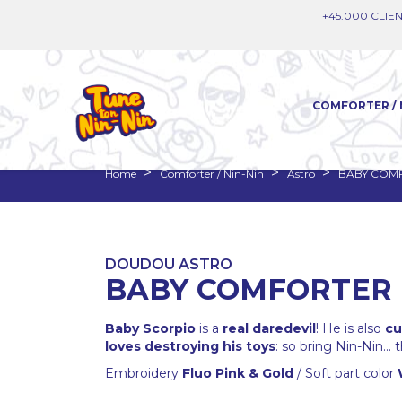
+45.000 CLIEN
COMFORTER / 
Home
Comforter / Nin-Nin
Astro
BABY COMF
DOUDOU ASTRO
BABY COMFORTER 
Baby Scorpio
is a
real daredevil
! He is also
cu
loves destroying his toys
: so bring Nin-Nin...
Embroidery
Fluo Pink & Gold
/ Soft part color