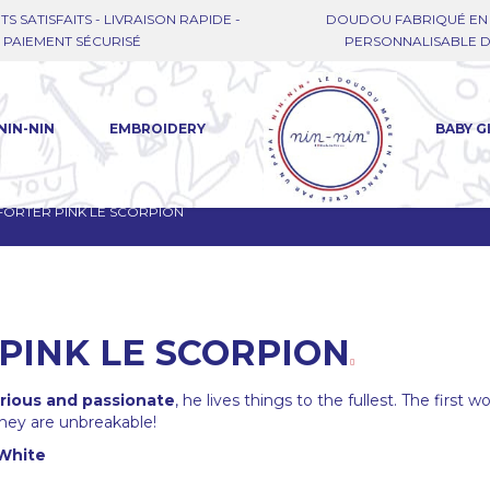
TS SATISFAITS - LIVRAISON RAPIDE -
DOUDOU FABRIQUÉ EN 
PAIEMENT SÉCURISÉ
PERSONNALISABLE DE
NIN-NIN
EMBROIDERY
BABY G
ORTER PINK LE SCORPION
PINK LE SCORPION
rious and passionate
, he lives things to the fullest. The first 
 they are unbreakable!
White