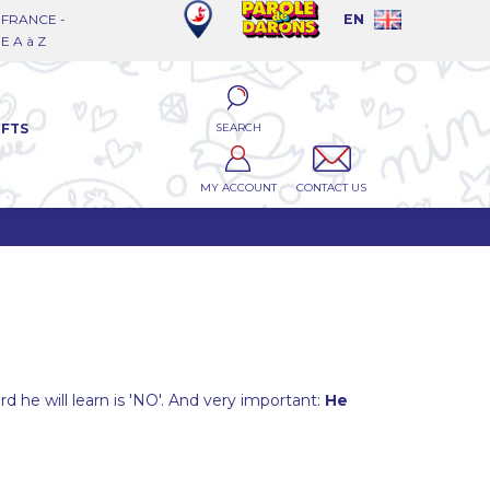
FRANCE -
EN
 A à Z
SEARCH
IFTS
MY ACCOUNT
CONTACT US
word he will learn is 'NO'. And very important:
He