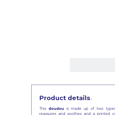
Product details
This
doudou
is made up of two types o
reassures and soothes and a printed co