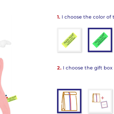
1.
I choose the color of 
2.
I choose the gift box