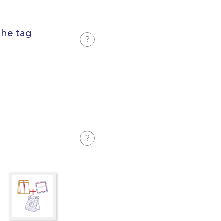
the tag
?
?