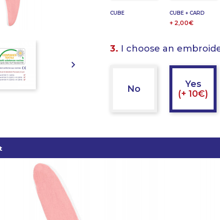
CUBE
CUBE + CARD
+ 2,00€
3.
I choose an embroid

Yes
No
(+ 10€)
t