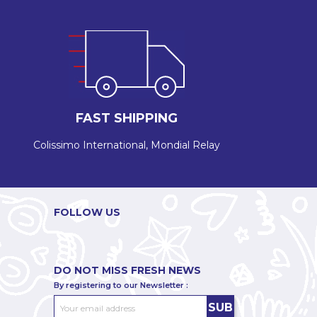
FAST SHIPPING
Colissimo International, Mondial Relay
FOLLOW US
DO NOT MISS FRESH NEWS
By registering to our Newsletter :