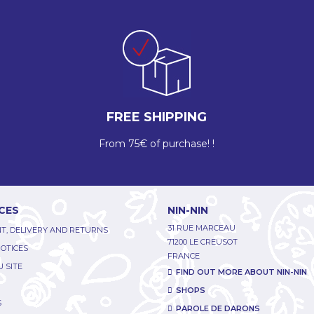
FREE SHIPPING
From 75€ of purchase! !
CES
NIN-NIN
31 RUE MARCEAU
T, DELIVERY AND RETURNS
71200 LE CREUSOT
NOTICES
FRANCE
 SITE
FIND OUT MORE ABOUT NIN-NIN
SHOPS
S
PAROLE DE DARONS