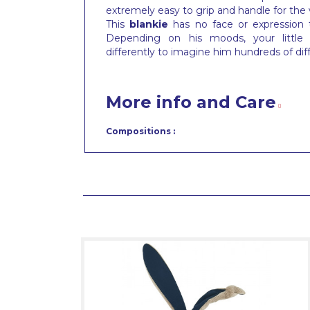
extremely easy to grip and handle for the
This
blankie
has no face or expression
Depending on his moods, your little t
differently to imagine him hundreds of dif
More info and Care
Compositions :