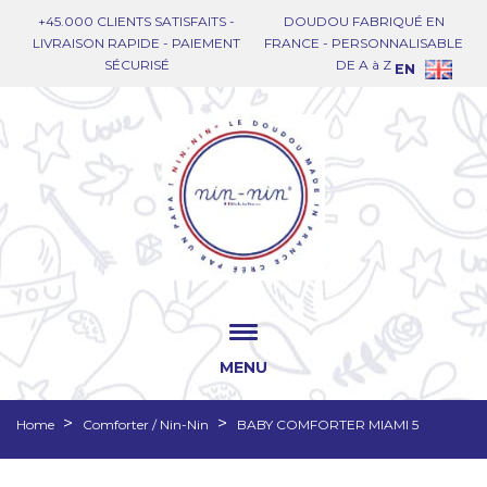
+45.000 CLIENTS SATISFAITS -
DOUDOU FABRIQUÉ EN
LIVRAISON RAPIDE - PAIEMENT
FRANCE - PERSONNALISABLE
SÉCURISÉ
DE A à Z
EN
MENU
Home
Comforter / Nin-Nin
BABY COMFORTER MIAMI 5