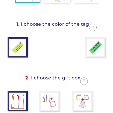
1.
I choose the color of the tag
?
2.
I choose the gift box
?