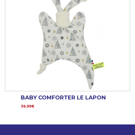
BABY COMFORTER LE LAPON
36.99€