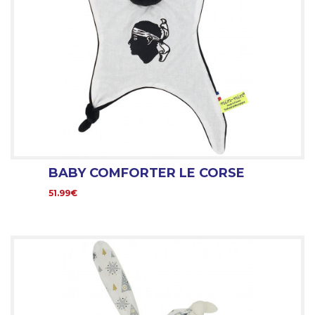
BABY COMFORTER LE CORSE
51.99€