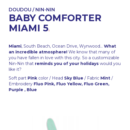
DOUDOU / NIN-NIN
BABY COMFORTER
MIAMI 5
Miami
, South Beach, Ocean Drive, Wynwood...
What
an incredible atmosphere!
We know that many of
you have fallen in love with this city. So a customizable
Nin-Nin that
reminds you of your holidays
would you
like it?
Soft part
Pink
color / Head
Sky Blue
/ Fabric
Mint
/
Embroidery
Fluo Pink, Fluo Yellow, Fluo Green,
Purple , Blue