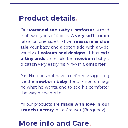
Product details
Our
Personalised Baby Comforter
is mad
e of two types of fabrics. A
very soft touch
fabric on one side that will
reassure and se
ttle
your baby and a coton side with a wide
variety of
colours and designs
. It has
extr
a-tiny ends
to enable the
newborn
baby t
o
catch
very easily his Nin-Nin
Comforter
.
Nin-Nin does not have a defined visage to g
ive the
newborn baby
the chance to imagi
ne what he wants, and to see his comforter
the way he wants to.
All our products are
made with love in our
French Factory
in Le Creusot (Burgundy).
More info and Care