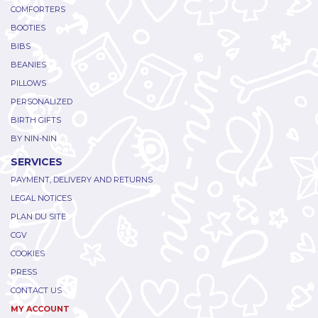
COMFORTERS
BOOTIES
BIBS
BEANIES
PILLOWS
PERSONALIZED
BIRTH GIFTS
BY NIN-NIN
SERVICES
PAYMENT, DELIVERY AND RETURNS
LEGAL NOTICES
PLAN DU SITE
CGV
COOKIES
PRESS
CONTACT US
MY ACCOUNT