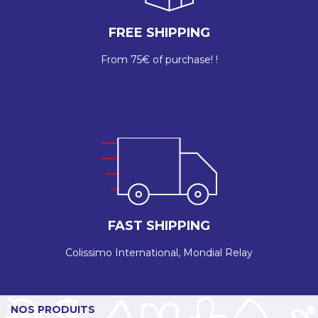
FREE SHIPPING
From 75€ of purchase! !
FAST SHIPPING
Colissimo International, Mondial Relay
NOS PRODUITS