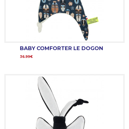
BABY COMFORTER LE DOGON
36.99€