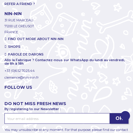
REFER A FRIEND ?
NIN-NIN
31 RUE MARCEAU
71200 LE CREUSOT
FRANCE
FIND OUT MORE ABOUT NIN-NIN
SHOPS
PAROLE DE DARONS
Allo la Fabrique ? Contactez-nous sur WhatsApp du lundi au vendredi,
de 8h à 18h
+33 (0)6.52.70.25.44
clemence@nin-nin.fr
FOLLOW US
DO NOT MISS FRESH NEWS
By registering to our Newsletter :
You may unsubscribe at any moment. For that purpose, please find our contact