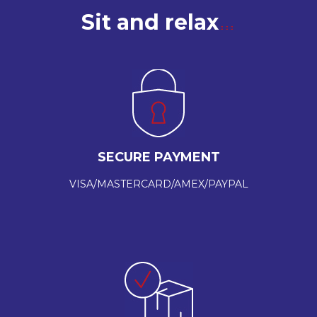
Sit and relax
SECURE PAYMENT
VISA/MASTERCARD/AMEX/PAYPAL