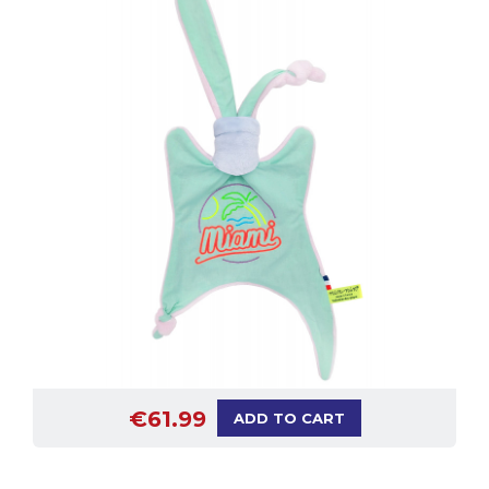
€61.99
ADD TO CART