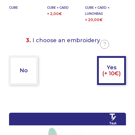
CUBE
CUBE + CARD
CUBE + CARD +
+ 2,00€
LUNCHBAG
+ 20,00€
3.
I choose an embroidery
?
Yes
No
(+ 10€)
Text