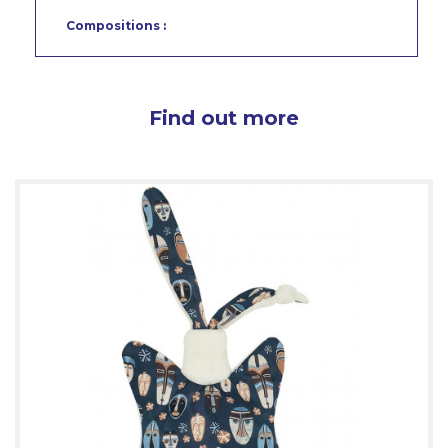
Compositions :
Find out more