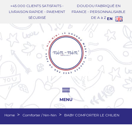
+45.000 CLIENTS SATISFAITS -
DOUDOU FABRIQUÉ EN
LIVRAISON RAPIDE - PAIEMENT
FRANCE - PERSONNALISABLE
SÉCURISÉ
DE A à Z
EN
MENU
Home
Comforter / Nin-Nin
BABY COMFORTER LE CHILIEN