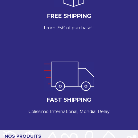
FREE SHIPPING
From 75€ of purchase! !
FAST SHIPPING
Colissimo International, Mondial Relay
NOS PRODUITS