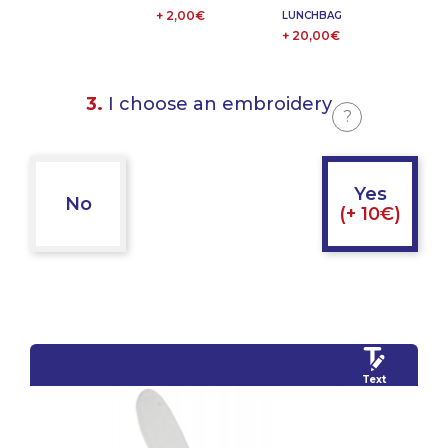
+ 2,00€
LUNCHBAG
+ 20,00€
3.
I choose an embroidery
?
Yes
No
(+ 10€)
Text