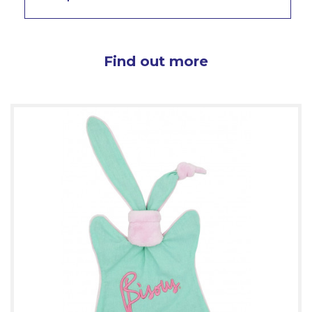
Find out more