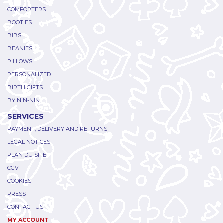
COMFORTERS
BOOTIES
BIBS
BEANIES
PILLOWS
PERSONALIZED
BIRTH GIFTS
BY NIN-NIN
SERVICES
PAYMENT, DELIVERY AND RETURNS
LEGAL NOTICES
PLAN DU SITE
CGV
COOKIES
PRESS
CONTACT US
MY ACCOUNT