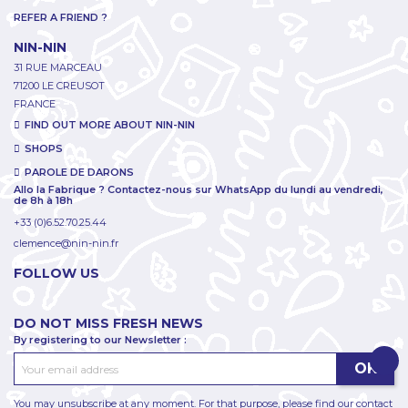
REFER A FRIEND ?
NIN-NIN
31 RUE MARCEAU
71200 LE CREUSOT
FRANCE
FIND OUT MORE ABOUT NIN-NIN
SHOPS
PAROLE DE DARONS
Allo la Fabrique ? Contactez-nous sur WhatsApp du lundi au vendredi,
de 8h à 18h
+33 (0)6.52.70.25.44
clemence@nin-nin.fr
FOLLOW US
DO NOT MISS FRESH NEWS
By registering to our Newsletter :
You may unsubscribe at any moment. For that purpose, please find our contact