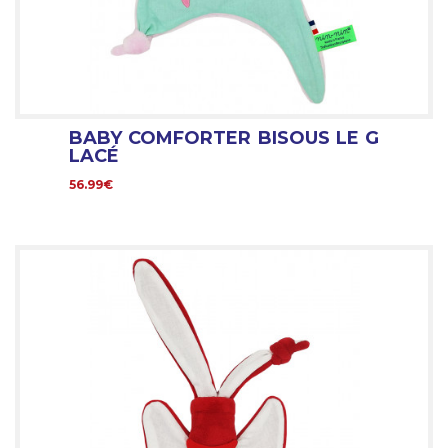
BABY COMFORTER BISOUS LE G
LACÉ
56.99€