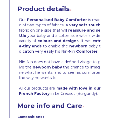
Product details
Our
Personalised Baby Comforter
is mad
e of two types of fabrics. A
very soft touch
fabric on one side that will
reassure and se
ttle
your baby and a coton side with a wide
variety of
colours and designs
. It has
extr
a-tiny ends
to enable the
newborn
baby t
o
catch
very easily his Nin-Nin
Comforter
.
Nin-Nin does not have a defined visage to g
ive the
newborn baby
the chance to imagi
ne what he wants, and to see his comforter
the way he wants to.
All our products are
made with love in our
French Factory
in Le Creusot (Burgundy).
More info and Care
Compositions :