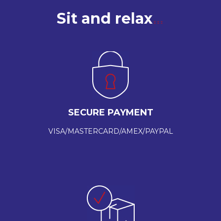
Sit and relax
SECURE PAYMENT
VISA/MASTERCARD/AMEX/PAYPAL