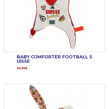
BABY COMFORTER FOOTBALL S
UISSE
56.99€