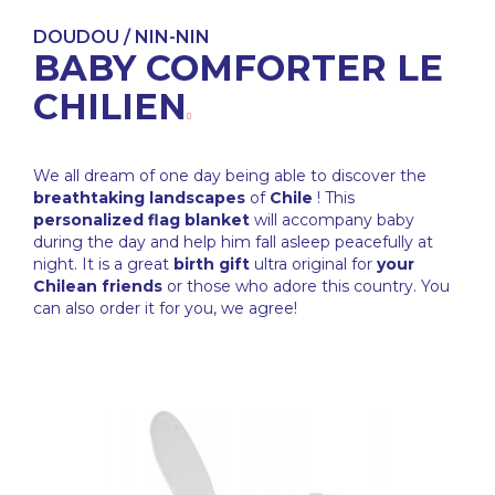
DOUDOU / NIN-NIN
BABY COMFORTER LE
CHILIEN
We all dream of one day being able to discover the
breathtaking landscapes
of
Chile
! This
personalized flag blanket
will accompany baby
during the day and help him fall asleep peacefully at
night. It is a great
birth gift
ultra original for
your
Chilean friends
or those who adore this country. You
can also order it for you, we agree!