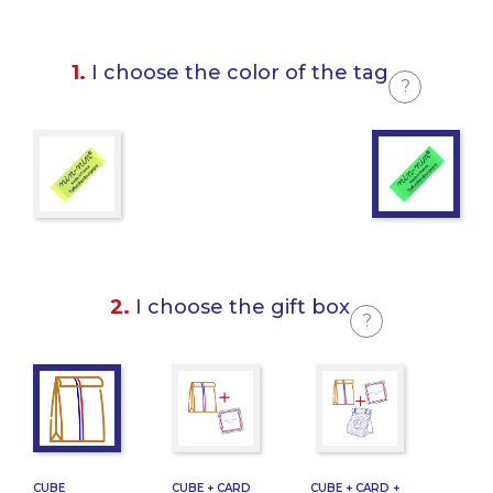
1.
I choose the color of the tag
?
2.
I choose the gift box
?
CUBE
CUBE + CARD
CUBE + CARD +