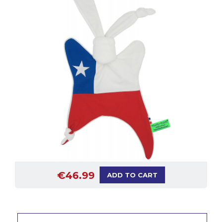
€46.99
ADD TO CART