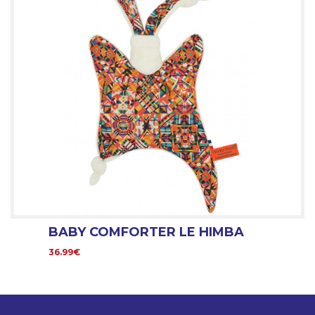
BABY COMFORTER LE HIMBA
36.99€