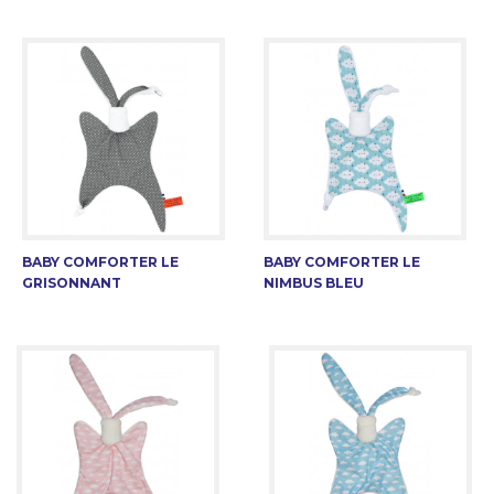
BABY COMFORTER LE
BABY COMFORTER LE
GRISONNANT
NIMBUS BLEU