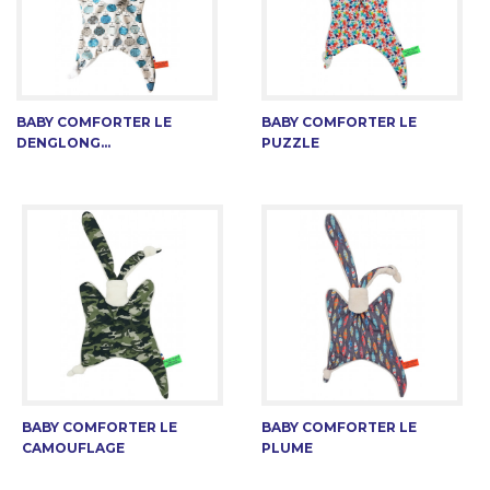
BABY COMFORTER LE
BABY COMFORTER LE
DENGLONG...
PUZZLE
BABY COMFORTER LE
BABY COMFORTER LE
CAMOUFLAGE
PLUME