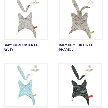
BABY COMFORTER LE
BABY COMFORTER LE
AYLEY
PHARELL