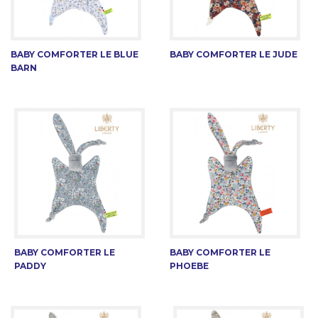
BABY COMFORTER LE BLUE
BABY COMFORTER LE JUDE
BARN
BABY COMFORTER LE
BABY COMFORTER LE
PADDY
PHOEBE