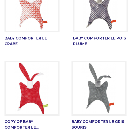
BABY COMFORTER LE
BABY COMFORTER LE POIS
CRABE
PLUME
COPY OF BABY
BABY COMFORTER LE GRIS
COMFORTER LE...
SOURIS