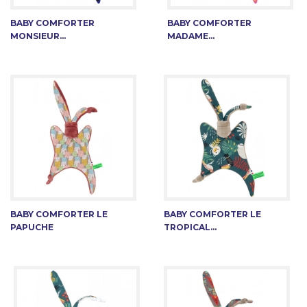
BABY COMFORTER
BABY COMFORTER
MONSIEUR...
MADAME...
BABY COMFORTER LE
BABY COMFORTER LE
PAPUCHE
TROPICAL...