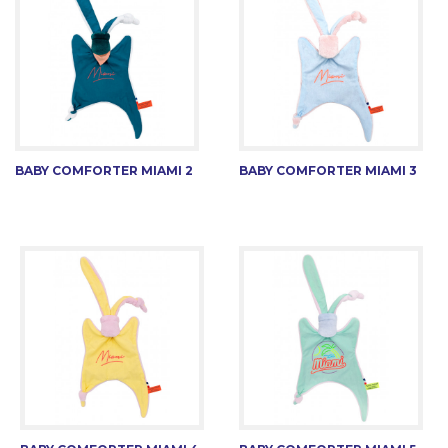
BABY COMFORTER MIAMI 2
BABY COMFORTER MIAMI 3