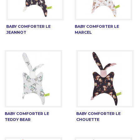
BABY COMFORTER LE
BABY COMFORTER LE
JEANNOT
MARCEL
BABY COMFORTER LE
BABY COMFORTER LE
TEDDY BEAR
CHOUETTE