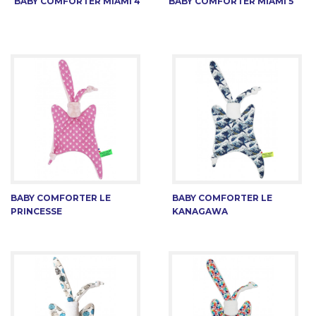
BABY COMFORTER MIAMI 4
BABY COMFORTER MIAMI 5
BABY COMFORTER LE
BABY COMFORTER LE
PRINCESSE
KANAGAWA