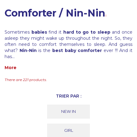
Comforter / Nin-Nin
Sometimes
babies
find it
hard to go to sleep
and once
asleep they might wake up throughout the night. So, they
often need to comfort themselves to sleep. And guess
what?
Nin-Nin
is the
best baby comforter
ever !!! And it
has...
More
There are 221 products.
TRIER PAR :
NEW IN
GIRL