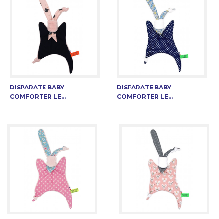
DISPARATE BABY
DISPARATE BABY
COMFORTER LE...
COMFORTER LE...