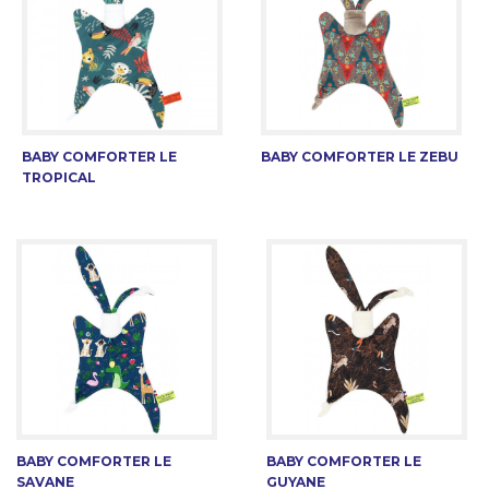
BABY COMFORTER LE
BABY COMFORTER LE ZEBU
TROPICAL
BABY COMFORTER LE
BABY COMFORTER LE
SAVANE
GUYANE