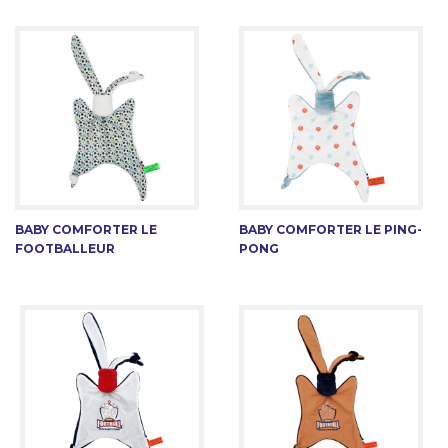
BABY COMFORTER LE
BABY COMFORTER LE PING-
FOOTBALLEUR
PONG