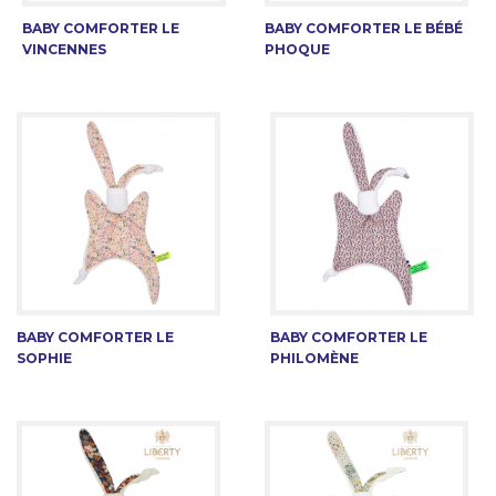
BABY COMFORTER LE
BABY COMFORTER LE BÉBÉ
VINCENNES
PHOQUE
BABY COMFORTER LE
BABY COMFORTER LE
SOPHIE
PHILOMÈNE