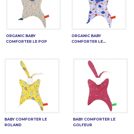
ORGANIC BABY
ORGANIC BABY
COMFORTER LE POP
COMFORTER LE...
BABY COMFORTER LE
BABY COMFORTER LE
ROLAND
GOLFEUR