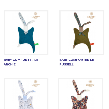
BABY COMFORTER LE
BABY COMFORTER LE
ARCHIE
RUSSELL