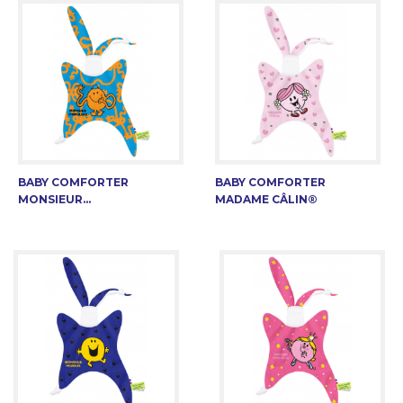
BABY COMFORTER
BABY COMFORTER
MONSIEUR...
MADAME CÂLIN®