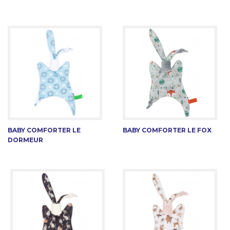
BABY COMFORTER LE
BABY COMFORTER LE FOX
DORMEUR