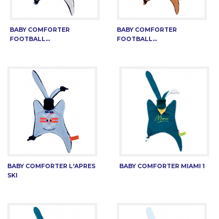
BABY COMFORTER
BABY COMFORTER
FOOTBALL...
FOOTBALL...
BABY COMFORTER L'APRES
BABY COMFORTER MIAMI 1
SKI