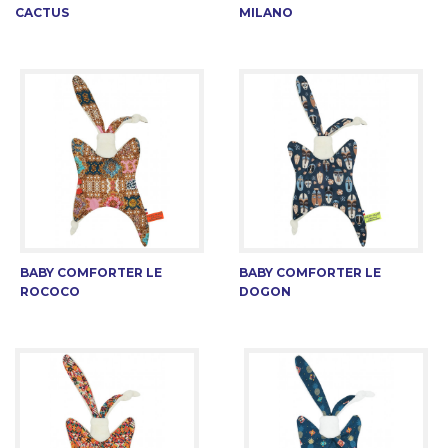
CACTUS
MILANO
BABY COMFORTER LE
BABY COMFORTER LE
ROCOCO
DOGON