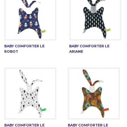
BABY COMFORTER LE
BABY COMFORTER LE
ROBOT
ARIANE
BABY COMFORTER LE
BABY COMFORTER LE