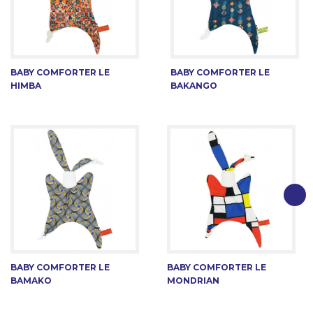
BABY COMFORTER LE
BABY COMFORTER LE
HIMBA
BAKANGO
BABY COMFORTER LE
BABY COMFORTER LE
BAMAKO
MONDRIAN