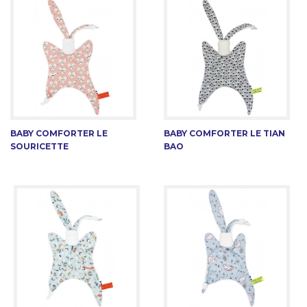
BABY COMFORTER LE
BABY COMFORTER LE TIAN
SOURICETTE
BAO