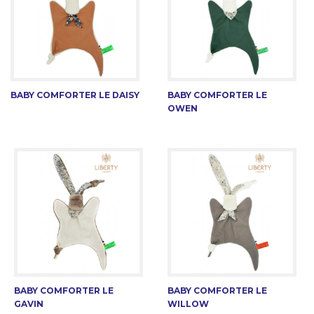
BABY COMFORTER LE DAISY
BABY COMFORTER LE
OWEN
BABY COMFORTER LE
BABY COMFORTER LE
GAVIN
WILLOW