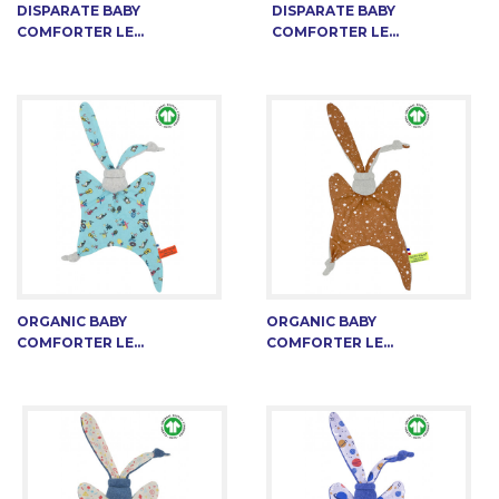
DISPARATE BABY
DISPARATE BABY
COMFORTER LE...
COMFORTER LE...
ORGANIC BABY
ORGANIC BABY
COMFORTER LE...
COMFORTER LE...