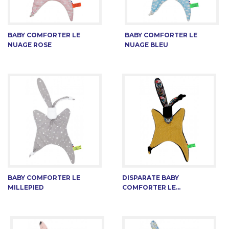
BABY COMFORTER LE
BABY COMFORTER LE
NUAGE ROSE
NUAGE BLEU
BABY COMFORTER LE
DISPARATE BABY
MILLEPIED
COMFORTER LE...