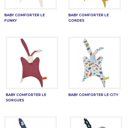
BABY COMFORTER LE
BABY COMFORTER LE
FUNKY
GORDES
BABY COMFORTER LE
BABY COMFORTER LE CITY
SORGUES