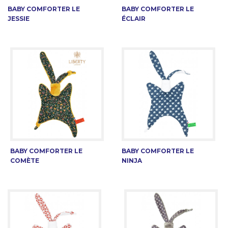
BABY COMFORTER LE
BABY COMFORTER LE
JESSIE
ÉCLAIR
BABY COMFORTER LE
BABY COMFORTER LE
COMÈTE
NINJA