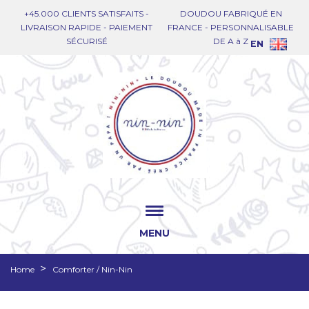
+45.000 CLIENTS SATISFAITS -
DOUDOU FABRIQUÉ EN
LIVRAISON RAPIDE - PAIEMENT
FRANCE - PERSONNALISABLE
SÉCURISÉ
DE A à Z
EN
MENU
Home
Comforter / Nin-Nin