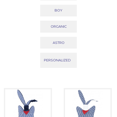
BOY
ORGANIC
ASTRO
PERSONALIZED