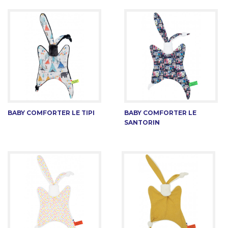
BABY COMFORTER LE TIPI
BABY COMFORTER LE
SANTORIN