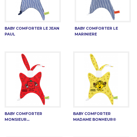
BABY COMFORTER LE JEAN
BABY COMFORTER LE
PAUL
MARINIERE
BABY COMFORTER
BABY COMFORTER
MONSIEUR...
MADAME BONHEUR®