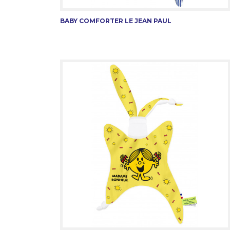
BABY COMFORTER LE JEAN PAUL