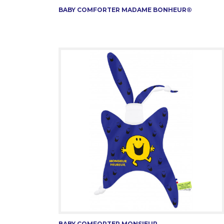
BABY COMFORTER MADAME BONHEUR®
BABY COMFORTER MONSIEUR...