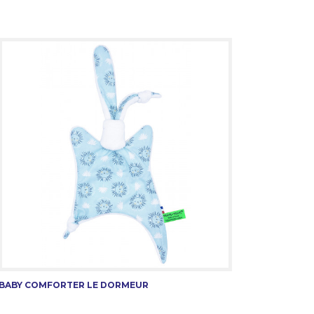
BABY COMFORTER LE DORMEUR