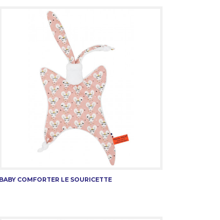
BABY COMFORTER LE SOURICETTE