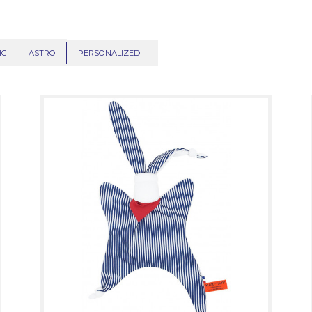
IC
ASTRO
PERSONALIZED