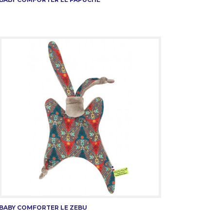
BABY COMFORTER LE ZEBU