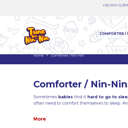
+45.000 CLIEN
COMFORTER / 
Home
Comforter / Nin-Nin
Comforter / Nin-Nin
Sometimes
babies
find it
hard to go to sle
often need to comfort themselves to sleep. A
More