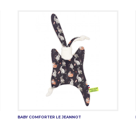
BABY COMFORTER LE JEANNOT