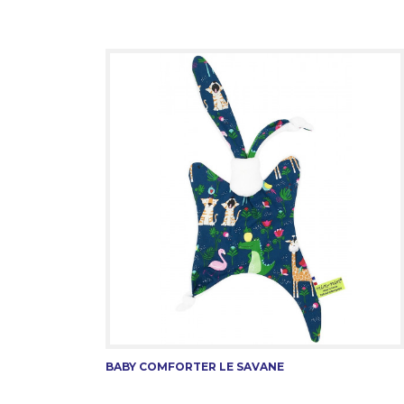
BABY COMFORTER LE SAVANE