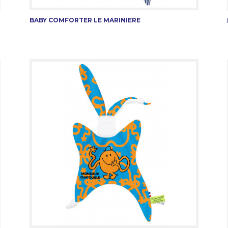
BABY COMFORTER LE MARINIERE