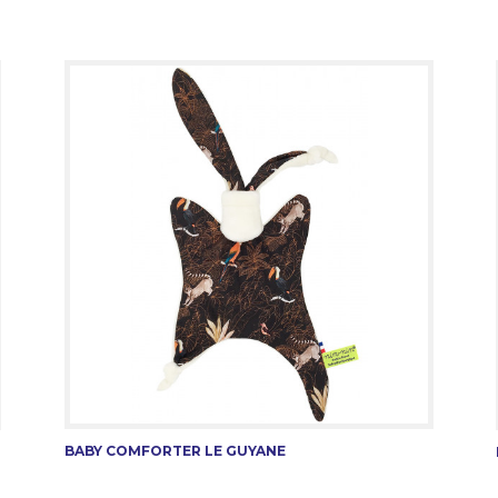
BABY COMFORTER LE GUYANE