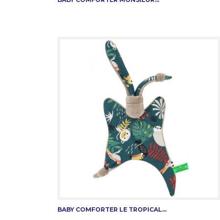
BABY COMFORTER LE TROPICAL...