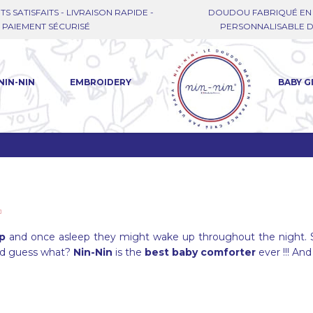
TS SATISFAITS - LIVRAISON RAPIDE -
DOUDOU FABRIQUÉ EN 
PAIEMENT SÉCURISÉ
PERSONNALISABLE DE
NIN-NIN
EMBROIDERY
BABY G
ep
and once asleep they might wake up throughout the night. 
nd guess what?
Nin-Nin
is the
best baby comforter
ever !!! And 