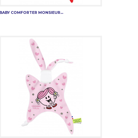
BABY COMFORTER MONSIEUR...