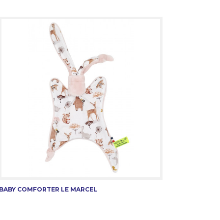
BABY COMFORTER LE MARCEL