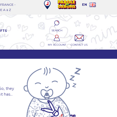
FRANCE -
EN
 A à Z
SEARCH
IFTS
MY ACCOUNT
CONTACT US
So, they
it has...