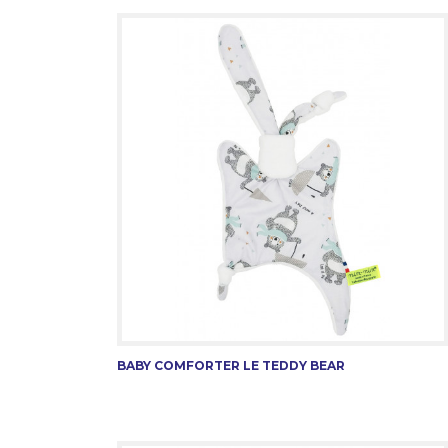
BABY COMFORTER LE TEDDY BEAR