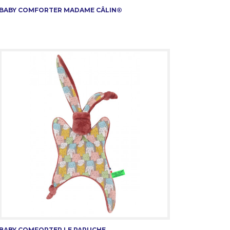
BABY COMFORTER MADAME CÂLIN®
BABY COMFORTER LE PAPUCHE