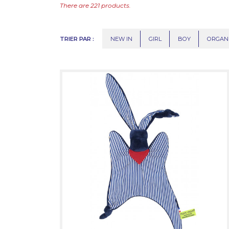
There are 221 products.
TRIER PAR :
NEW IN
GIRL
BOY
ORGAN