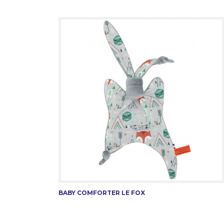
BABY COMFORTER LE FOX