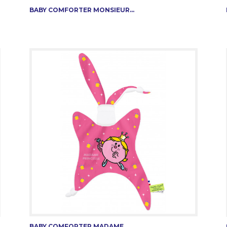
BABY COMFORTER MONSIEUR...
BABY COMFORTER MADAME...