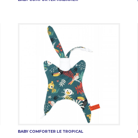
BABY COMFORTER LE TROPICAL