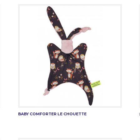
BABY COMFORTER LE CHOUETTE