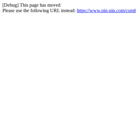
[Debug] This page has moved
Please use the following URL instead:
https://www.nin-nin.com/comf