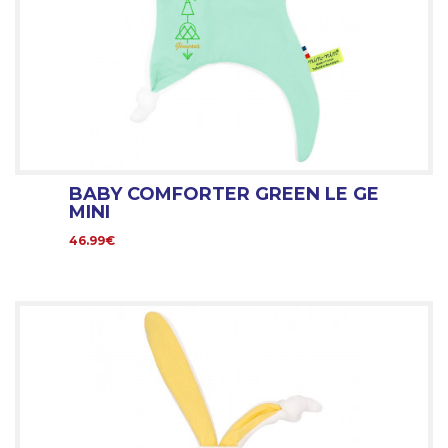
BABY COMFORTER GREEN LE GE
MINI
46.99€