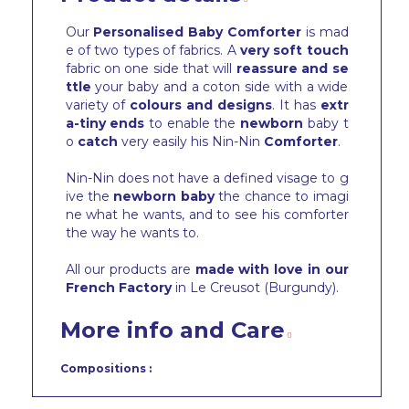
Our
Personalised Baby Comforter
is mad
e of two types of fabrics. A
very soft touch
fabric on one side that will
reassure and se
ttle
your baby and a coton side with a wide
variety of
colours and designs
. It has
extr
a-tiny ends
to enable the
newborn
baby t
o
catch
very easily his Nin-Nin
Comforter
.
Nin-Nin does not have a defined visage to g
ive the
newborn baby
the chance to imagi
ne what he wants, and to see his comforter
the way he wants to.
All our products are
made with love in our
French Factory
in Le Creusot (Burgundy).
More info and Care
Compositions :