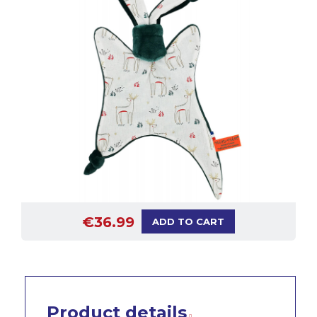
€36.99
ADD TO CART
Product details