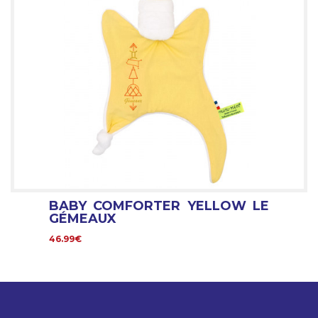
BABY COMFORTER YELLOW LE
GÉMEAUX
46.99€