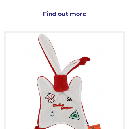
Find out more