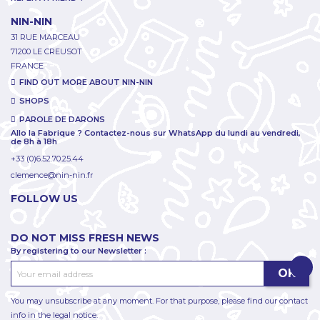
NIN-NIN
31 RUE MARCEAU
71200 LE CREUSOT
FRANCE
FIND OUT MORE ABOUT NIN-NIN
SHOPS
PAROLE DE DARONS
Allo la Fabrique ? Contactez-nous sur WhatsApp du lundi au vendredi,
de 8h à 18h
+33 (0)6.52.70.25.44
clemence@nin-nin.fr
FOLLOW US
DO NOT MISS FRESH NEWS
By registering to our Newsletter :
You may unsubscribe at any moment. For that purpose, please find our contact
info in the legal notice.