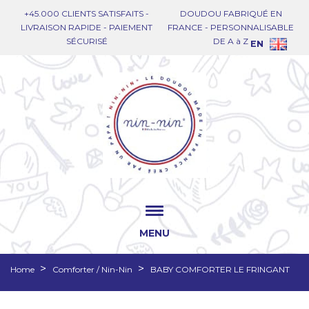
+45.000 CLIENTS SATISFAITS -
DOUDOU FABRIQUÉ EN
LIVRAISON RAPIDE - PAIEMENT
FRANCE - PERSONNALISABLE
SÉCURISÉ
DE A à Z
EN
MENU
Home
Comforter / Nin-Nin
BABY COMFORTER LE FRINGANT