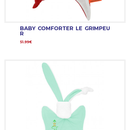
BABY COMFORTER LE GRIMPEU
R
51.99€