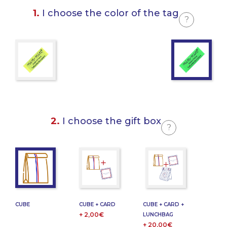
1.
I choose the color of the tag
?
2.
I choose the gift box
?
CUBE
CUBE + CARD
CUBE + CARD +
+ 2,00€
LUNCHBAG
+ 20,00€