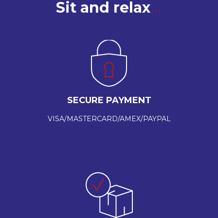
Sit and relax
SECURE PAYMENT
VISA/MASTERCARD/AMEX/PAYPAL