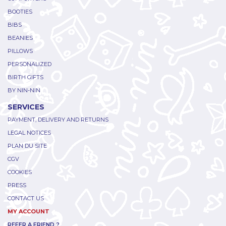
BOOTIES
BIBS
BEANIES
PILLOWS
PERSONALIZED
BIRTH GIFTS
BY NIN-NIN
SERVICES
PAYMENT, DELIVERY AND RETURNS
LEGAL NOTICES
PLAN DU SITE
CGV
COOKIES
PRESS
CONTACT US
MY ACCOUNT
REFER A FRIEND ?