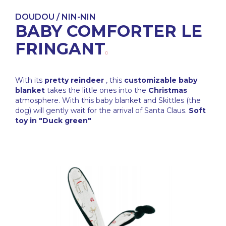
DOUDOU / NIN-NIN
BABY COMFORTER LE
FRINGANT
With its
pretty reindeer
, this
customizable baby
blanket
takes the little ones into the
Christmas
atmosphere. With this baby blanket and Skittles (the
dog) will gently wait for the arrival of Santa Claus.
Soft
toy in "Duck green"