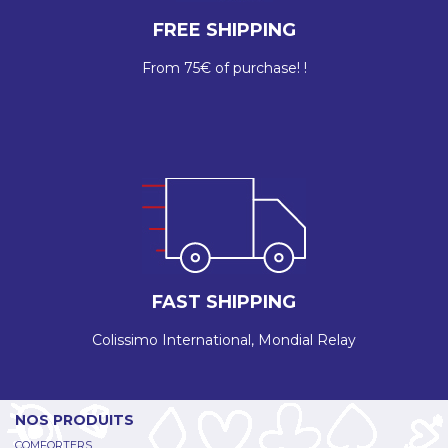
FREE SHIPPING
From 75€ of purchase! !
FAST SHIPPING
Colissimo International, Mondial Relay
NOS PRODUITS
COMFORTERS