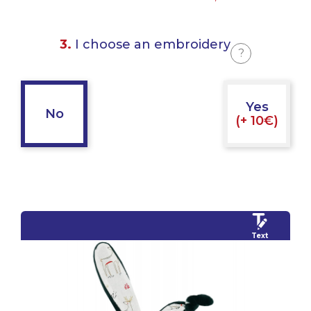
3.
I choose an embroidery
?
Yes
No
(+ 10€)
Text