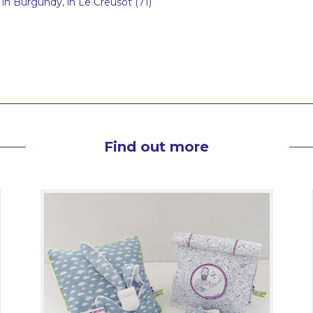
in Burgundy, in Le Creusot (71)
Find out more