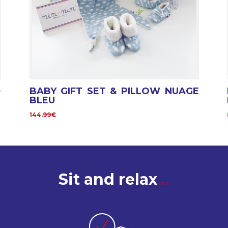
+
BABY GIFT SET & PILLOW NUAGE
BLEU
144.99€
Sit and relax