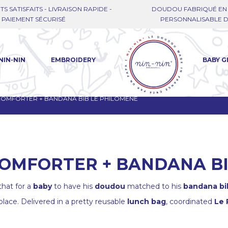
TS SATISFAITS - LIVRAISON RAPIDE -
DOUDOU FABRIQUÉ EN 
PAIEMENT SÉCURISÉ
PERSONNALISABLE DE
NIN-NIN
EMBROIDERY
BABY G
 COMFORTER + BANDANA BIB LE PHILOMÈNE
COMFORTER + BANDANA B
hat for a
baby
to have his
doudou
matched to his
bandana bi
place. Delivered in a pretty reusable
lunch bag
, coordinated
Le 