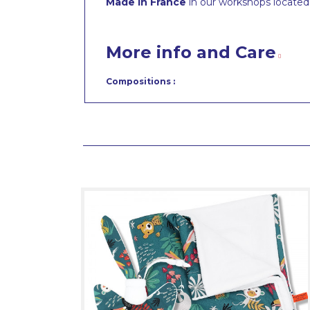
Made in France
in our workshops located 
More info and Care
Compositions :