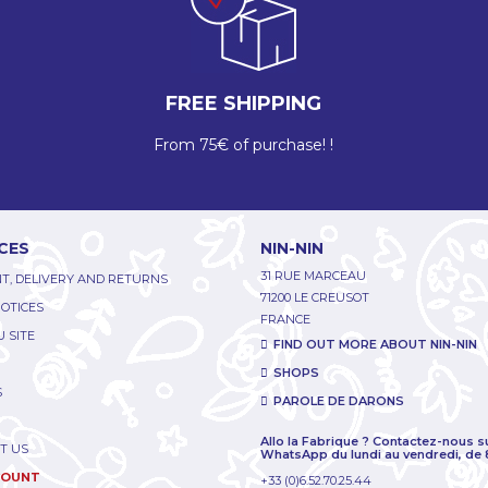
FREE SHIPPING
From 75€ of purchase! !
CES
NIN-NIN
31 RUE MARCEAU
T, DELIVERY AND RETURNS
71200 LE CREUSOT
NOTICES
FRANCE
 SITE
FIND OUT MORE ABOUT NIN-NIN
SHOPS
S
PAROLE DE DARONS
Allo la Fabrique ? Contactez-nous s
T US
WhatsApp du lundi au vendredi, de 
COUNT
+33 (0)6.52.70.25.44