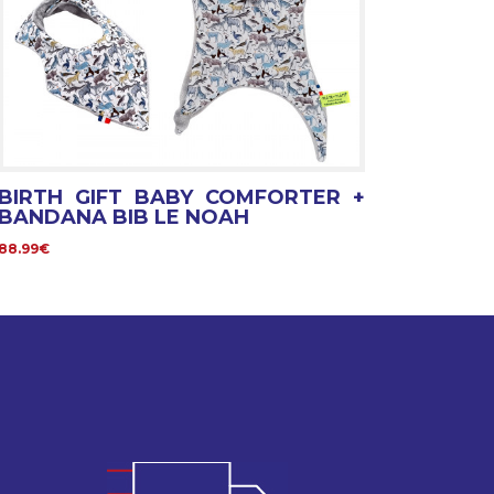
BIRTH GIFT BABY COMFORTER +
BANDANA BIB LE NOAH
88.99€