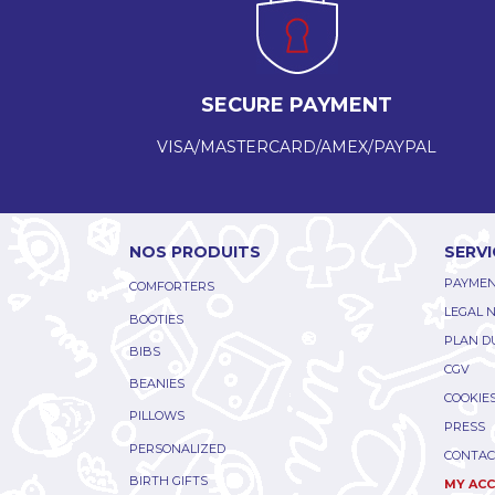
SECURE PAYMENT
VISA/MASTERCARD/AMEX/PAYPAL
NOS PRODUITS
SERVI
PAYMEN
COMFORTERS
LEGAL 
BOOTIES
PLAN DU
BIBS
CGV
BEANIES
COOKIE
PILLOWS
PRESS
PERSONALIZED
CONTAC
BIRTH GIFTS
MY AC