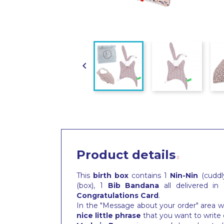

Product details
This
birth box
contains 1
Nin-Nin
(cuddly
(box), 1
Bib
Bandana
all delivered in
Congratulations Card
.
In the "Message about your order" area wh
nice little phrase
that you want to write 