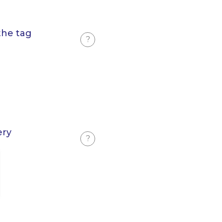
the tag
?
ery
?