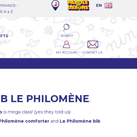
FRANCE -
EN
 A à Z
SEARCH
IFTS
MY ACCOUNT
CONTACT US
IB LE PHILOMÈNE
b
is mega class! (yes they told us)
Philomène comforter
and
Le Philomène bib