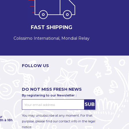
FAST SHIPPING
Colissimo International, Mondial Relay
FOLLOW US
DO NOT MISS FRESH NEWS
By registering to our Newsletter :
You may unsubscribe at any moment. For that
ur
8h à 18h
purpose, please find our contact info in the legal
notice.