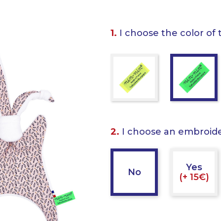
1.
I choose the color of 
2.
I choose an embroid
Yes
No
(+ 15€)