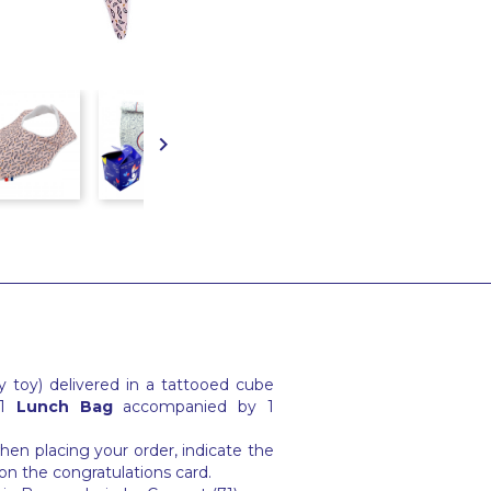

 toy) delivered in a tattooed cube
 1
Lunch Bag
accompanied by 1
en placing your order, indicate the
on the congratulations card.