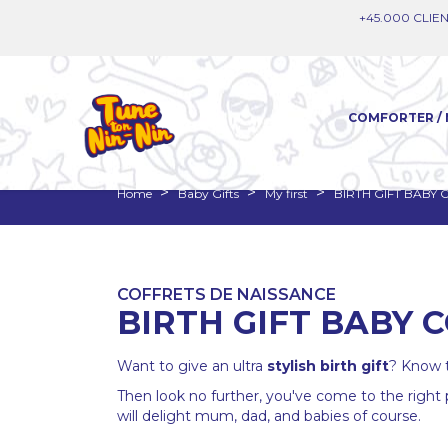
+45.000 CLIEN
COMFORTER / 
Home
Baby Gifts
My first
BIRTH GIFT BABY
COFFRETS DE NAISSANCE
BIRTH GIFT BABY 
Want to give an ultra
stylish
birth gift
? Know t
Then look no further, you've come to the right 
will delight mum, dad, and babies of course.