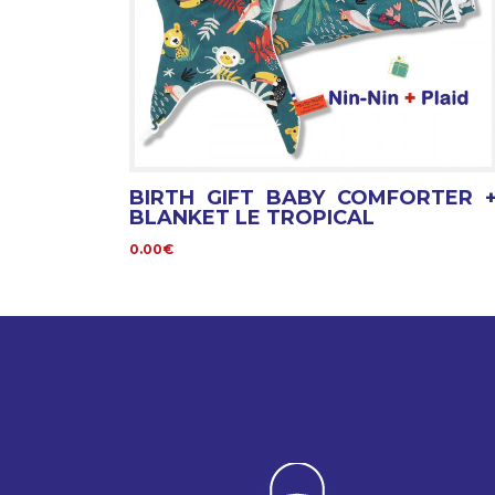
BIRTH GIFT BABY COMFORTER 
BLANKET LE TROPICAL
0.00€