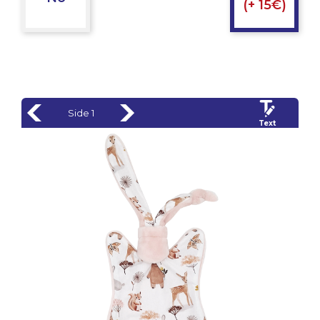
(+ 15€)
Side 1
Text