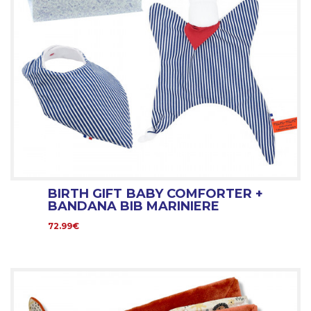
BIRTH GIFT BABY COMFORTER +
BANDANA BIB MARINIERE
72.99€