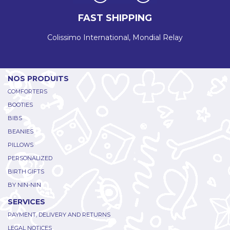
FAST SHIPPING
Colissimo International, Mondial Relay
NOS PRODUITS
COMFORTERS
BOOTIES
BIBS
BEANIES
PILLOWS
PERSONALIZED
BIRTH GIFTS
BY NIN-NIN
SERVICES
PAYMENT, DELIVERY AND RETURNS
LEGAL NOTICES