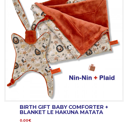
BIRTH GIFT BABY COMFORTER +
BLANKET LE HAKUNA MATATA
0.00€