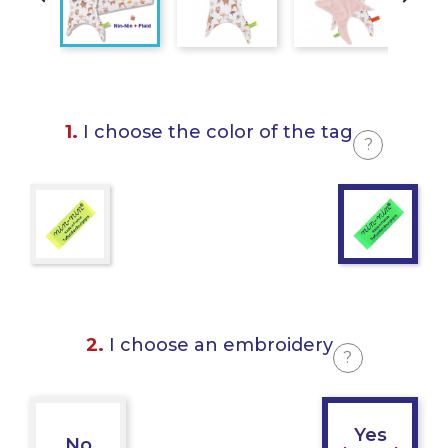
1.
I choose the color of the tag
?
2.
I choose an embroidery
?
Yes
No