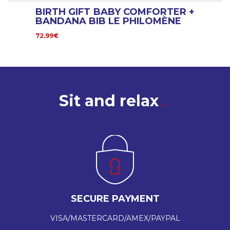
BIRTH GIFT BABY COMFORTER +
BANDANA BIB LE PHILOMÈNE
72.99€
Sit and relax
SECURE PAYMENT
VISA/MASTERCARD/AMEX/PAYPAL