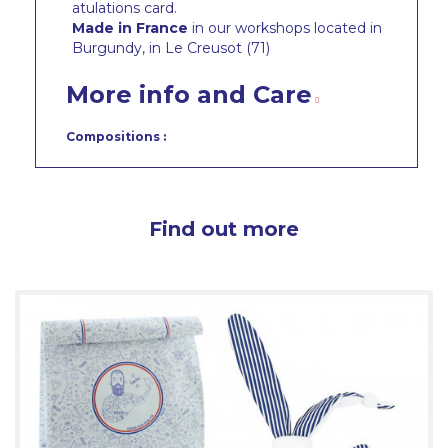
atulations card.
Made in France
in our workshops located in
Burgundy, in Le Creusot (71)
More info and Care
Compositions :
Find out more