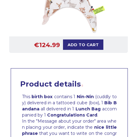
€124.99
ADD TO CART
Product details
This
birth box
contains 1
Nin-Nin
(cuddly to
y) delivered in a tattooed cube (box), 1
Bib
B
andana
all delivered in 1
Lunch Bag
accom
panied by 1
Congratulations Card
.
In the "Message about your order" area whe
n placing your order, indicate the
nice little
phrase
that you want to write on the congr