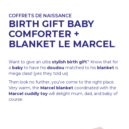
COFFRETS DE NAISSANCE
BIRTH GIFT BABY
COMFORTER +
BLANKET LE MARCEL
Want to give an ultra
stylish
birth gift
? Know that for
a
baby
to have his
doudou
matched to his
blanket
is
mega class! (yes they told us)
Then look no further, you've come to the right place.
Very warm, the
Marcel blanket
coordinated with the
Marcel cuddly toy
will delight mum, dad, and baby of
course.