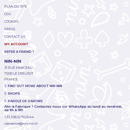
PLAN DU SITE
CGV
COOKIES
PRESS
CONTACT US
MY ACCOUNT
REFER A FRIEND ?
NIN-NIN
31 RUE MARCEAU
71200 LE CREUSOT
FRANCE
FIND OUT MORE ABOUT NIN-NIN
SHOPS
PAROLE DE DARONS
Allo la Fabrique ? Contactez-nous sur WhatsApp du lundi au vendredi,
de 8h à 18h
+33 (0)6.52.70.25.44
clemence@nin-nin.fr