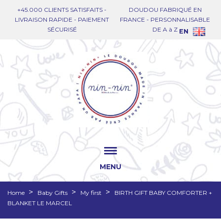
+45.000 CLIENTS SATISFAITS -
DOUDOU FABRIQUÉ EN
LIVRAISON RAPIDE - PAIEMENT
FRANCE - PERSONNALISABLE
SÉCURISÉ
DE A à Z
EN
MENU
Home
Baby Gifts
My first
BIRTH GIFT BABY COMFORTER +
BLANKET LE MARCEL