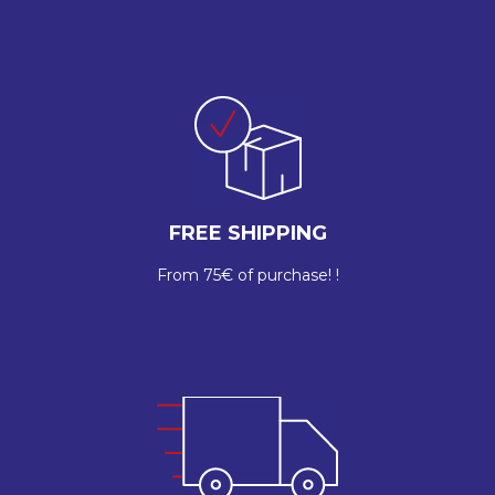
FREE SHIPPING
From 75€ of purchase! !