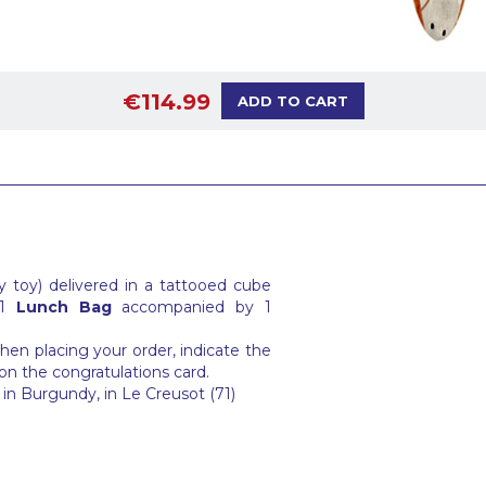
€114.99
ADD TO CART
 toy) delivered in a tattooed cube
 1
Lunch Bag
accompanied by 1
en placing your order, indicate the
on the congratulations card.
in Burgundy, in Le Creusot (71)