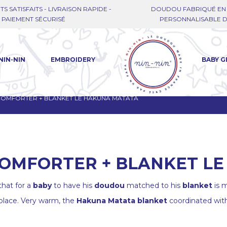
TS SATISFAITS - LIVRAISON RAPIDE -
DOUDOU FABRIQUÉ EN 
PAIEMENT SÉCURISÉ
PERSONNALISABLE DE
NIN-NIN
EMBROIDERY
BABY G
 COMFORTER + BLANKET LE HAKUNA MATATA
 COMFORTER + BLANKET L
hat for a
baby
to have his
doudou
matched to his
blanket
is m
 place. Very warm, the
Hakuna Matata blanket
coordinated wit