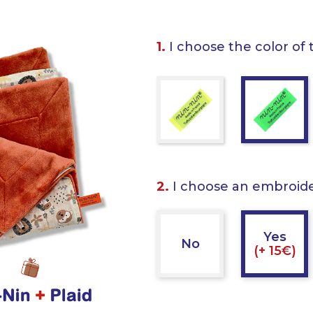
1.
I choose the color of 
2.
I choose an embroid
Yes
No
(+ 15€)