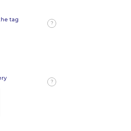
the tag
?
ery
?