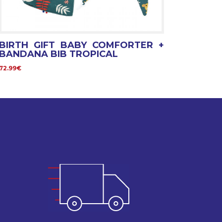
BIRTH GIFT BABY COMFORTER +
BANDANA BIB TROPICAL
72.99€