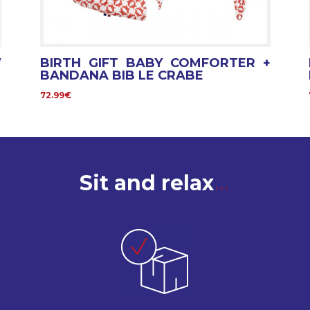
W
BIRTH GIFT BABY COMFORTER +
BANDANA BIB LE CRABE
72.99€
Sit and relax