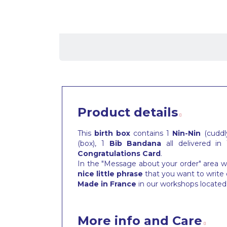
Product details
This
birth box
contains 1
Nin-Nin
(cuddly
(box), 1
Bib
Bandana
all delivered in
Congratulations Card
.
In the "Message about your order" area wh
nice little phrase
that you want to write 
Made in France
in our workshops located 
More info and Care