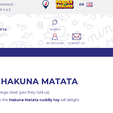
FRANCE -
EN
 A à Z
SEARCH
IFTS
MY ACCOUNT
CONTACT US
E HAKUNA MATATA
ega class! (yes they told us)
h the
Hakuna Matata cuddly toy
will delight