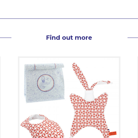
Find out more