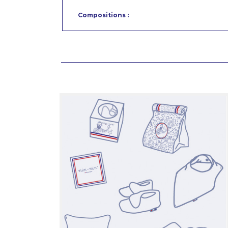
Compositions :