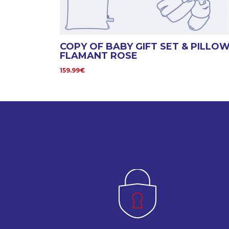
COPY OF BABY GIFT SET & PILLO
FLAMANT ROSE
159.99€