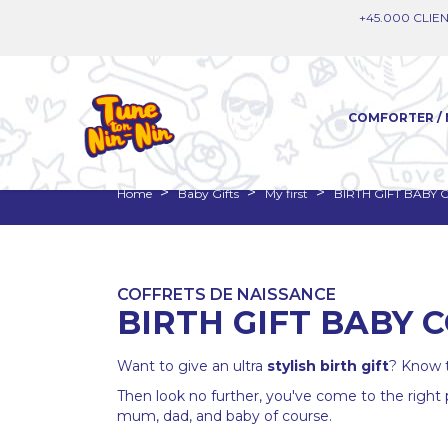
+45.000 CLIEN
COMFORTER / 
Home
Baby Gifts
My first
BIRTH GIFT BABY
COFFRETS DE NAISSANCE
BIRTH GIFT BABY
Want to give an ultra
stylish
birth gift
? Know t
Then look no further, you've come to the right
mum, dad, and baby of course.