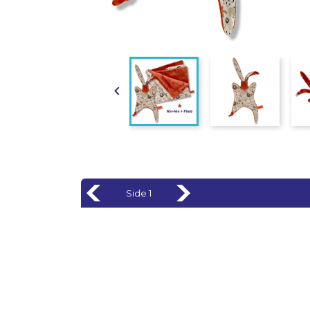

Side 1