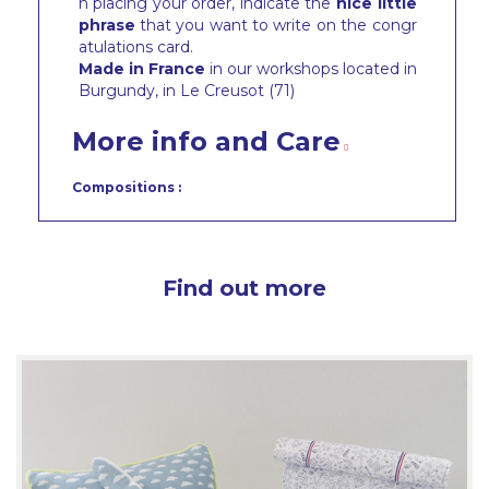
n placing your order, indicate the
nice little
phrase
that you want to write on the congr
atulations card.
Made in France
in our workshops located in
Burgundy, in Le Creusot (71)
More info and Care
Compositions :
Find out more