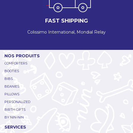
FAST SHIPPING
Colissimo International, Mondial Relay
NOS PRODUITS
COMFORTERS
BOOTIES
BIBS
BEANIES
PILLOWS
PERSONALIZED
BIRTH GIFTS
BY NIN-NIN
SERVICES