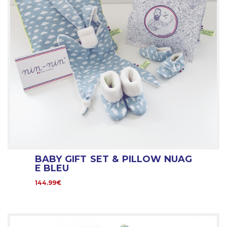
BABY GIFT SET & PILLOW NUAG
E BLEU
144.99€