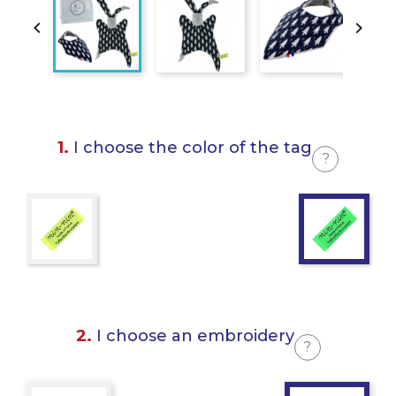


1.
I choose the color of the tag
?
2.
I choose an embroidery
?