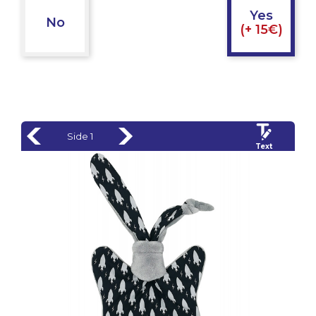
Yes
No
(+ 15€)
Side 1
Text