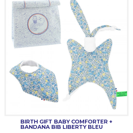
BIRTH GIFT BABY COMFORTER +
BANDANA BIB LIBERTY BLEU