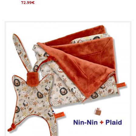
72.99€