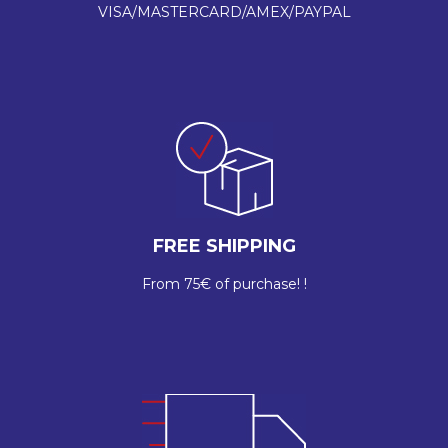
VISA/MASTERCARD/AMEX/PAYPAL
FREE SHIPPING
From 75€ of purchase! !