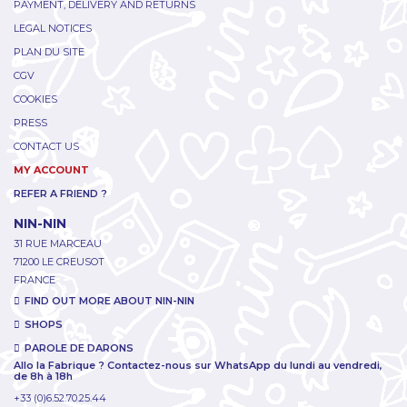
PAYMENT, DELIVERY AND RETURNS
LEGAL NOTICES
PLAN DU SITE
CGV
COOKIES
PRESS
CONTACT US
MY ACCOUNT
REFER A FRIEND ?
NIN-NIN
31 RUE MARCEAU
71200 LE CREUSOT
FRANCE
FIND OUT MORE ABOUT NIN-NIN
SHOPS
PAROLE DE DARONS
Allo la Fabrique ? Contactez-nous sur WhatsApp du lundi au vendredi,
de 8h à 18h
+33 (0)6.52.70.25.44