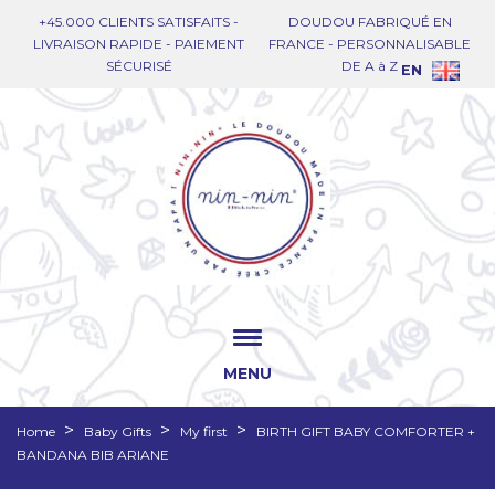
+45.000 CLIENTS SATISFAITS -
DOUDOU FABRIQUÉ EN
LIVRAISON RAPIDE - PAIEMENT
FRANCE - PERSONNALISABLE
SÉCURISÉ
DE A à Z
EN
MENU
Home
Baby Gifts
My first
BIRTH GIFT BABY COMFORTER +
BANDANA BIB ARIANE