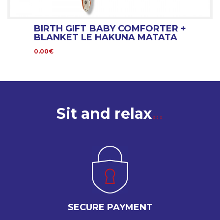
BIRTH GIFT BABY COMFORTER +
BLANKET LE HAKUNA MATATA
0.00€
Sit and relax
SECURE PAYMENT