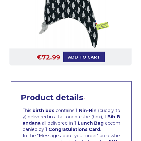
€72.99
ADD TO CART
Product details
This
birth box
contains 1
Nin-Nin
(cuddly to
y) delivered in a tattooed cube (box), 1
Bib
B
andana
all delivered in 1
Lunch Bag
accom
panied by 1
Congratulations Card
.
In the "Message about your order" area whe