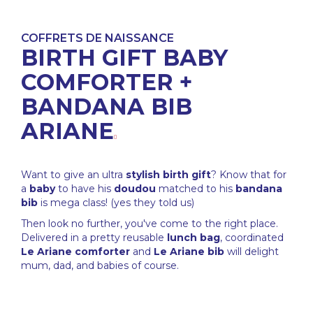
COFFRETS DE NAISSANCE
BIRTH GIFT BABY
COMFORTER +
BANDANA BIB
ARIANE
Want to give an ultra
stylish
birth gift
? Know that for
a
baby
to have his
doudou
matched to his
bandana
bib
is mega class! (yes they told us)
Then look no further, you've come to the right place.
Delivered in a pretty reusable
lunch bag
, coordinated
Le Ariane comforter
and
Le Ariane bib
will delight
mum, dad, and babies of course.