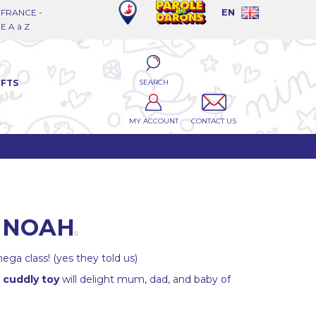
FRANCE -
EN
 A à Z
SEARCH
IFTS
MY ACCOUNT
CONTACT US
E NOAH
ega class! (yes they told us)
 cuddly toy
will delight mum, dad, and baby of