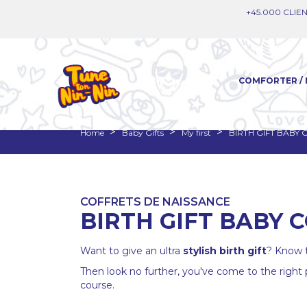
+45.000 CLIEN
COMFORTER / 
Home
Baby Gifts
My first
BIRTH GIFT BABY
COFFRETS DE NAISSANCE
BIRTH GIFT BABY 
Want to give an ultra
stylish
birth gift
? Know t
Then look no further, you've come to the right
course.