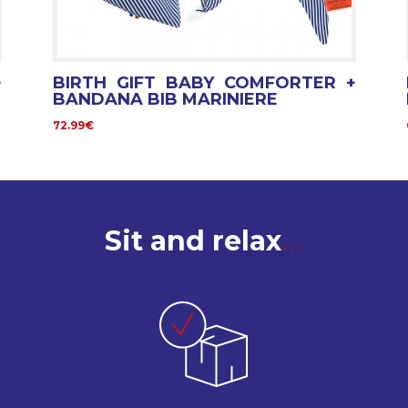
+
BIRTH GIFT BABY COMFORTER +
BANDANA BIB MARINIERE
72.99€
Sit and relax