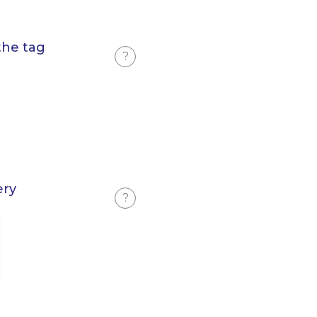
the tag
?
ery
?