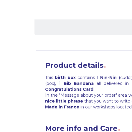
Product details
This
birth box
contains 1
Nin-Nin
(cuddly
(box), 1
Bib
Bandana
all delivered in
Congratulations Card
.
In the "Message about your order" area wh
nice little phrase
that you want to write 
Made in France
in our workshops located 
More info and Care