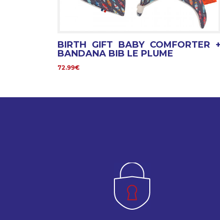
BIRTH GIFT BABY COMFORTER 
BANDANA BIB LE PLUME
72.99€