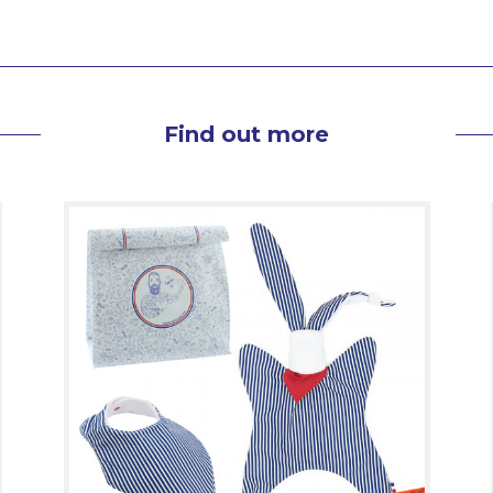
Find out more