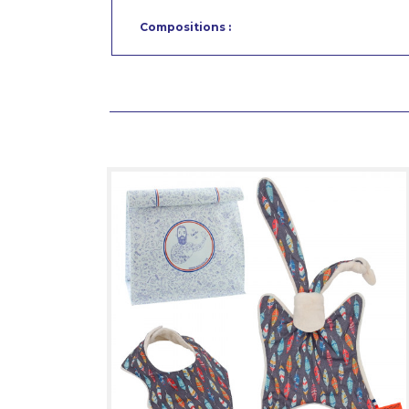
Compositions :