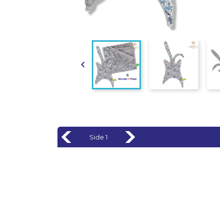

Side 1