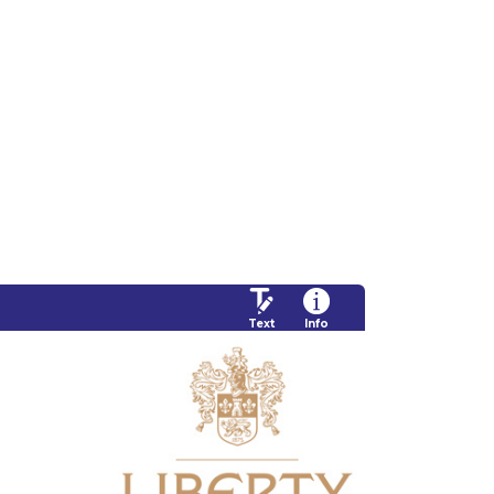
Text
Info