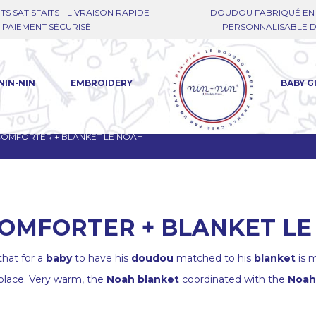
TS SATISFAITS - LIVRAISON RAPIDE -
DOUDOU FABRIQUÉ EN 
PAIEMENT SÉCURISÉ
PERSONNALISABLE DE
NIN-NIN
EMBROIDERY
BABY G
 COMFORTER + BLANKET LE NOAH
COMFORTER + BLANKET L
hat for a
baby
to have his
doudou
matched to his
blanket
is m
 place. Very warm, the
Noah blanket
coordinated with the
Noah