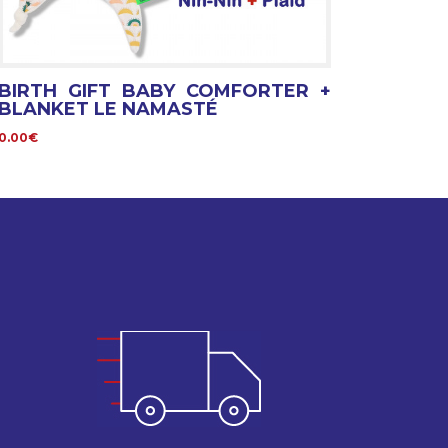
BIRTH GIFT BABY COMFORTER +
BLANKET LE NAMASTÉ
0.00€