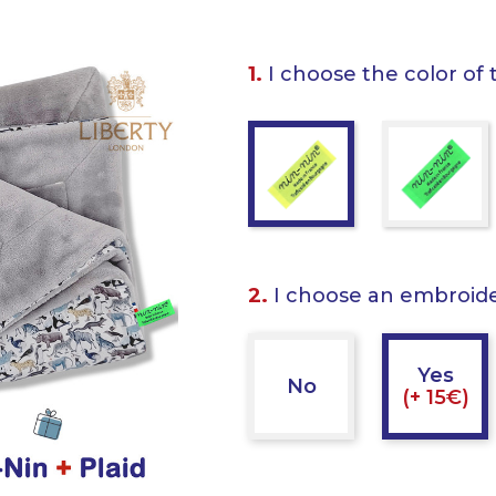
1.
I choose the color of 
2.
I choose an embroid
Yes
No
(+ 15€)