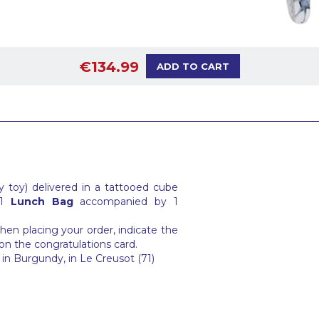
€134.99
ADD TO CART
 toy) delivered in a tattooed cube
 1
Lunch Bag
accompanied by 1
en placing your order, indicate the
on the congratulations card.
in Burgundy, in Le Creusot (71)