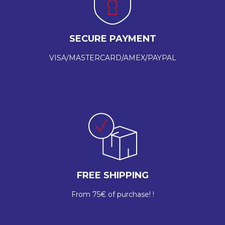
SECURE PAYMENT
VISA/MASTERCARD/AMEX/PAYPAL
FREE SHIPPING
From 75€ of purchase! !