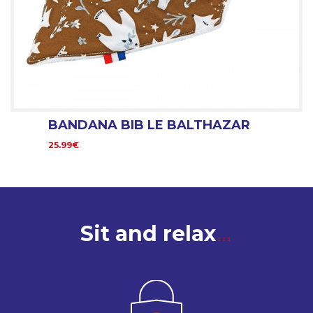
BANDANA BIB LE BALTHAZAR
25.99€
Sit and relax