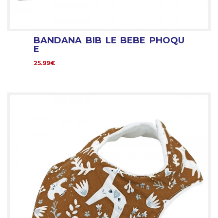
BANDANA BIB LE BEBE PHOQU
E
25.99€