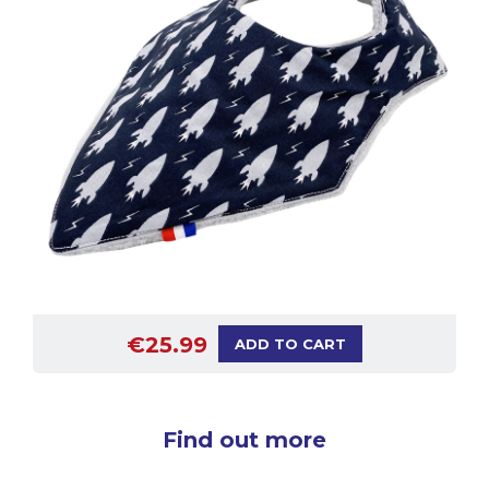
€25.99
ADD TO CART
Find out more