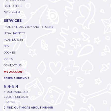
BIRTH GIFTS
BY NIN-NIN
SERVICES
PAYMENT, DELIVERY AND RETURNS
LEGAL NOTICES
PLAN DU SITE
CGV
COOKIES
PRESS
CONTACT US
MY ACCOUNT
REFER A FRIEND ?
NIN-NIN
31 RUE MARCEAU
71200 LE CREUSOT
FRANCE
FIND OUT MORE ABOUT NIN-NIN