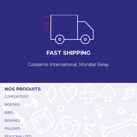
FAST SHIPPING
Colissimo International, Mondial Relay
NOS PRODUITS
COMFORTERS
BOOTIES
BIBS
BEANIES
PILLOWS
PERSONALIZED