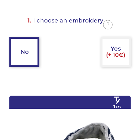
1.
I choose an embroidery
?
Yes
No
(+ 10€)
Text