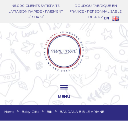
+45.000 CLIENTS SATISFAITS -
DOUDOU FABRIQUÉ EN
LIVRAISON RAPIDE - PAIEMENT
FRANCE - PERSONNALISABLE
SÉCURISÉ
DE A à Z
EN
MENU
Home
Baby Gifts
Bib
BANDANA BIB LE ARIANE