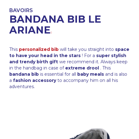
BAVOIRS
BANDANA BIB LE
ARIANE
This
personalized bib
will take you straight into
space
to have your head in the stars
! For a
super stylish
and trendy birth gift
we recommend it. Always keep
in the handbag in case of
extreme drool
. This
bandana bib
is essential for all
baby meals
and is also
a
fashion accessory
to accompany him on all his
adventures.