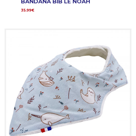
BANDANA BIB LE NOAH
35.99€