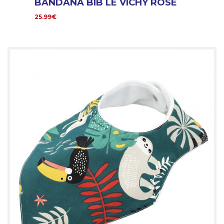
BANDANA BIB LE VICHY ROSE
25.99€