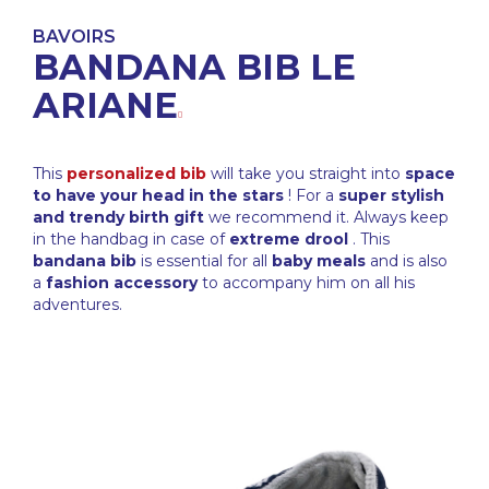
BAVOIRS
BANDANA BIB LE
ARIANE
This
personalized bib
will take you straight into
space
to have your head in the stars
! For a
super stylish
and trendy birth gift
we recommend it. Always keep
in the handbag in case of
extreme drool
. This
bandana bib
is essential for all
baby meals
and is also
a
fashion accessory
to accompany him on all his
adventures.