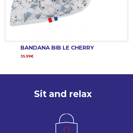
BANDANA BIB LE CHERRY
35.99€
Sit and relax