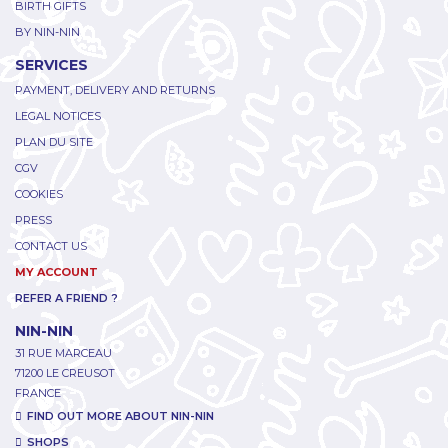
BIRTH GIFTS
BY NIN-NIN
SERVICES
PAYMENT, DELIVERY AND RETURNS
LEGAL NOTICES
PLAN DU SITE
CGV
COOKIES
PRESS
CONTACT US
MY ACCOUNT
REFER A FRIEND ?
NIN-NIN
31 RUE MARCEAU
71200 LE CREUSOT
FRANCE
FIND OUT MORE ABOUT NIN-NIN
SHOPS