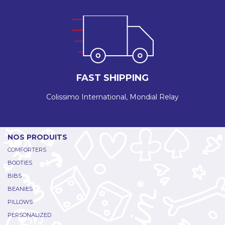
FAST SHIPPING
Colissimo International, Mondial Relay
NOS PRODUITS
COMFORTERS
BOOTIES
BIBS
BEANIES
PILLOWS
PERSONALIZED