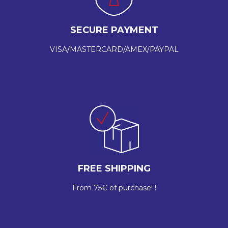
SECURE PAYMENT
VISA/MASTERCARD/AMEX/PAYPAL
FREE SHIPPING
From 75€ of purchase! !