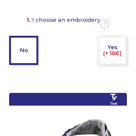
1.
I choose an embroidery
?
Yes
No
(+ 10€)
Text