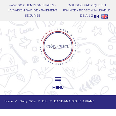
+45.000 CLIENTS SATISFAITS -
DOUDOU FABRIQUÉ EN
LIVRAISON RAPIDE - PAIEMENT
FRANCE - PERSONNALISABLE
SÉCURISÉ
DE A à Z
EN
MENU
Home
Baby Gifts
Bib
BANDANA BIB LE ARIANE