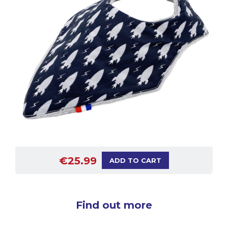
€25.99
ADD TO CART
Find out more