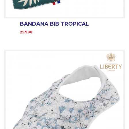
BANDANA BIB TROPICAL
25.99€