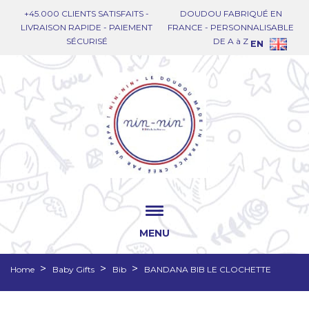
+45.000 CLIENTS SATISFAITS -
DOUDOU FABRIQUÉ EN
LIVRAISON RAPIDE - PAIEMENT
FRANCE - PERSONNALISABLE
SÉCURISÉ
DE A à Z
EN
MENU
Home
Baby Gifts
Bib
BANDANA BIB LE CLOCHETTE