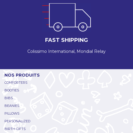
FAST SHIPPING
Colissimo International, Mondial Relay
NOS PRODUITS
COMFORTERS
BOOTIES
BIBS
BEANIES
PILLOWS
PERSONALIZED
BIRTH GIFTS