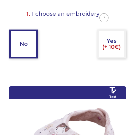
1.
I choose an embroidery
?
Yes
No
(+ 10€)
Text