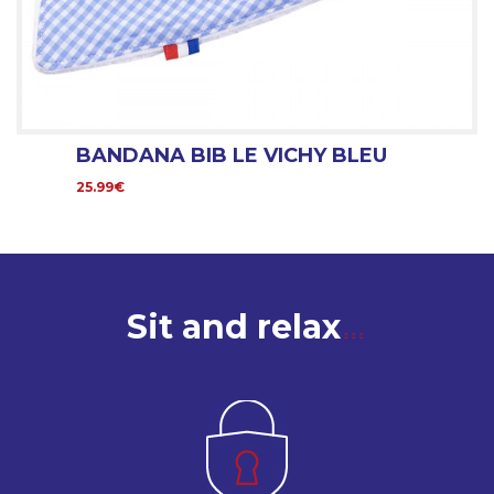
BANDANA BIB LE VICHY BLEU
25.99€
Sit and relax