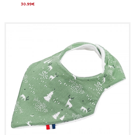
30.99€