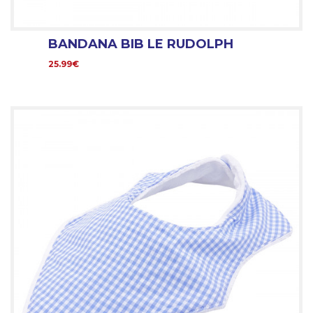
BANDANA BIB LE RUDOLPH
25.99€