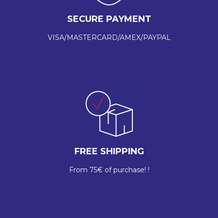
SECURE PAYMENT
VISA/MASTERCARD/AMEX/PAYPAL
FREE SHIPPING
From 75€ of purchase! !