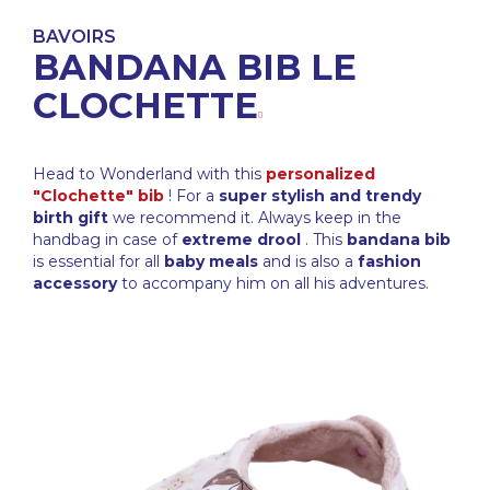
BAVOIRS
BANDANA BIB LE
CLOCHETTE
Head to Wonderland with this
personalized
"Clochette" bib
! For a
super stylish and trendy
birth gift
we recommend it. Always keep in the
handbag in case of
extreme drool
. This
bandana bib
is essential for all
baby meals
and is also a
fashion
accessory
to accompany him on all his adventures.