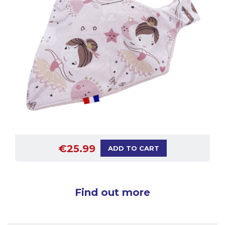
€25.99
ADD TO CART
Find out more