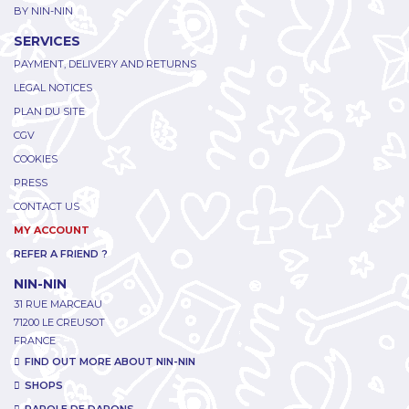
BY NIN-NIN
SERVICES
PAYMENT, DELIVERY AND RETURNS
LEGAL NOTICES
PLAN DU SITE
CGV
COOKIES
PRESS
CONTACT US
MY ACCOUNT
REFER A FRIEND ?
NIN-NIN
31 RUE MARCEAU
71200 LE CREUSOT
FRANCE
FIND OUT MORE ABOUT NIN-NIN
SHOPS