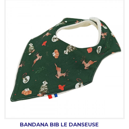
BANDANA BIB LE DANSEUSE