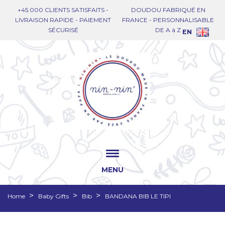
+45.000 CLIENTS SATISFAITS -
DOUDOU FABRIQUÉ EN
LIVRAISON RAPIDE - PAIEMENT
FRANCE - PERSONNALISABLE
SÉCURISÉ
DE A à Z
EN
MENU
Home
Baby Gifts
Bib
BANDANA BIB LE TIPI