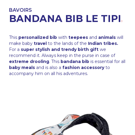
BAVOIRS
BANDANA BIB LE TIPI
This
personalized bib
with
teepees
and
animals
will
make baby
travel
to the lands of the
Indian tribes.
For a
super stylish and trendy birth gift
we
recommend it. Always keep in the purse in case of
extreme drooling
. This
bandana bib
is essential for all
baby meals
and is also a
fashion accessory
to
accompany him on all his adventures.