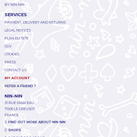
BY NIN-NIN
SERVICES
PAYMENT, DELIVERY AND RETURNS
LEGAL NOTICES
PLAN DU SITE
CGV
COOKIES
PRESS
CONTACT US
MY ACCOUNT
REFER A FRIEND ?
NIN-NIN
31 RUE MARCEAU
71200 LE CREUSOT
FRANCE
FIND OUT MORE ABOUT NIN-NIN
SHOPS