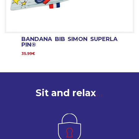
BANDANA BIB SIMON SUPERLA
PIN®
35.99€
Sit and relax