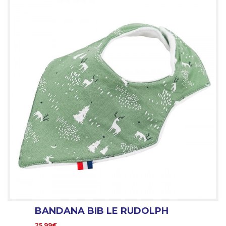
BANDANA BIB LE RUDOLPH
25.99€