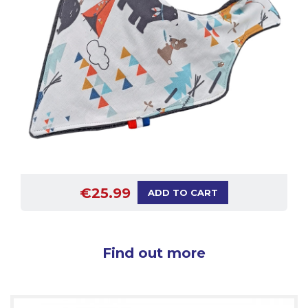
€25.99
ADD TO CART
Find out more