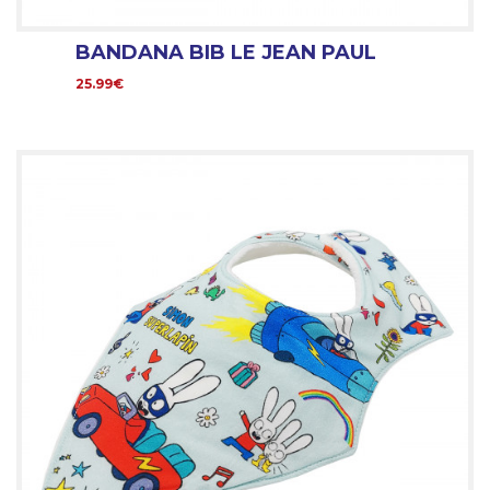
BANDANA BIB LE JEAN PAUL
25.99€