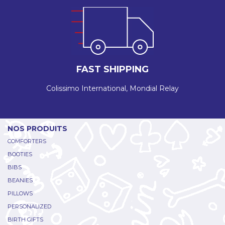
FAST SHIPPING
Colissimo International, Mondial Relay
NOS PRODUITS
COMFORTERS
BOOTIES
BIBS
BEANIES
PILLOWS
PERSONALIZED
BIRTH GIFTS