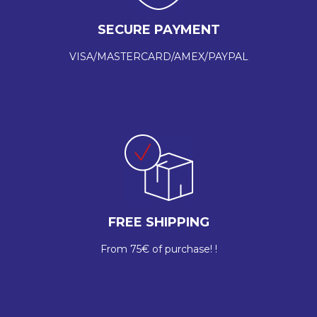
SECURE PAYMENT
VISA/MASTERCARD/AMEX/PAYPAL
FREE SHIPPING
From 75€ of purchase! !