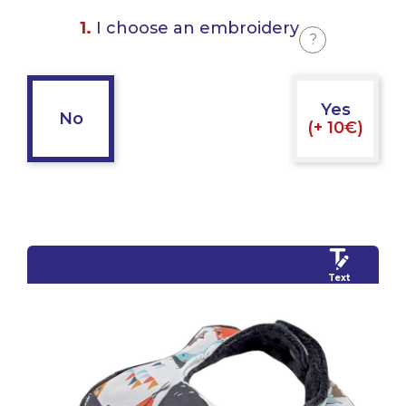
1.
I choose an embroidery
?
Yes
No
(+ 10€)
Text