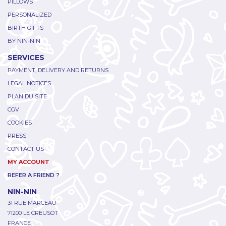
PILLOWS
PERSONALIZED
BIRTH GIFTS
BY NIN-NIN
SERVICES
PAYMENT, DELIVERY AND RETURNS
LEGAL NOTICES
PLAN DU SITE
CGV
COOKIES
PRESS
CONTACT US
MY ACCOUNT
REFER A FRIEND ?
NIN-NIN
31 RUE MARCEAU
71200 LE CREUSOT
FRANCE