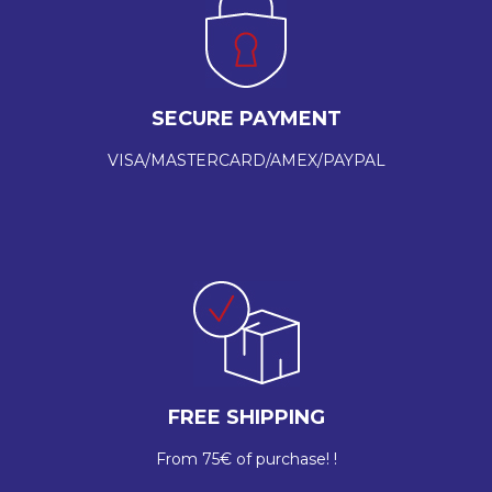
SECURE PAYMENT
VISA/MASTERCARD/AMEX/PAYPAL
FREE SHIPPING
From 75€ of purchase! !