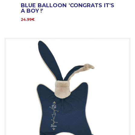
BLUE BALLOON 'CONGRATS IT'S
A BOY !'
24.99€