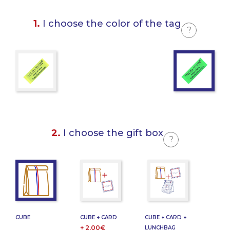
1.
I choose the color of the tag
?
2.
I choose the gift box
?
CUBE
CUBE + CARD
CUBE + CARD +
+ 2,00€
LUNCHBAG