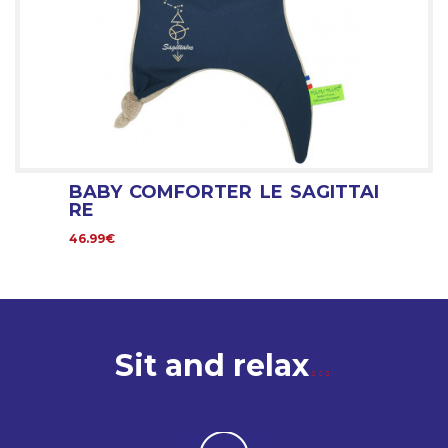
BABY COMFORTER LE SAGITTAI
RE
46.99€
Sit and relax