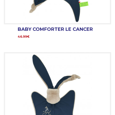
BABY COMFORTER LE CANCER
46.99€