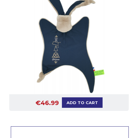
€46.99
ADD TO CART