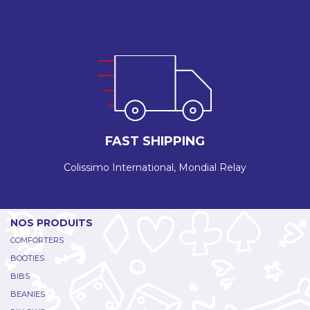
FAST SHIPPING
Colissimo International, Mondial Relay
NOS PRODUITS
COMFORTERS
BOOTIES
BIBS
BEANIES