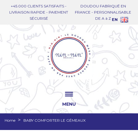
+45.000 CLIENTS SATISFAITS -
DOUDOU FABRIQUÉ EN
LIVRAISON RAPIDE - PAIEMENT
FRANCE - PERSONNALISABLE
SÉCURISÉ
DE A à Z
EN
MENU
Home
BABY COMFORTER LE GÉMEAUX