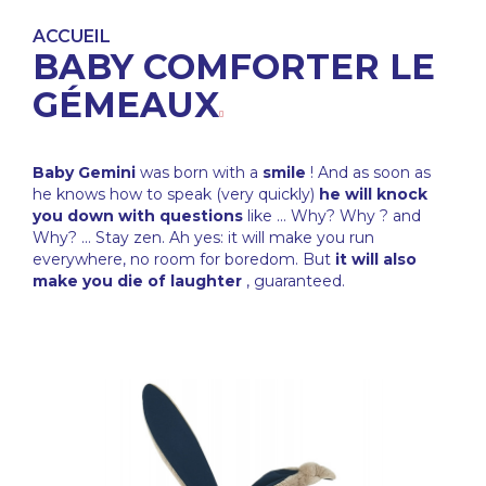
ACCUEIL
BABY COMFORTER LE
GÉMEAUX
Baby Gemini
was born with a
smile
! And as soon as
he knows how to speak (very quickly)
he will knock
you down with questions
like ... Why? Why ? and
Why? ... Stay zen. Ah yes: it will make you run
everywhere, no room for boredom. But
it will also
make you die of laughter
, guaranteed.