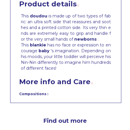
Product details
This
doudou
is made up of two types of fab
ric: an ultra soft side that reassures and soot
hes and a printed cotton side. Its very thin e
nds are extremely easy to grip and handle f
or the very small hands of
newborns
.
This
blankie
has no face or expression to en
courage
baby
's imagination. Depending on
his moods, your little toddler will perceive his
Nin-Nin differently to imagine him hundreds
of different faces!
More info and Care
Compositions :
Find out more