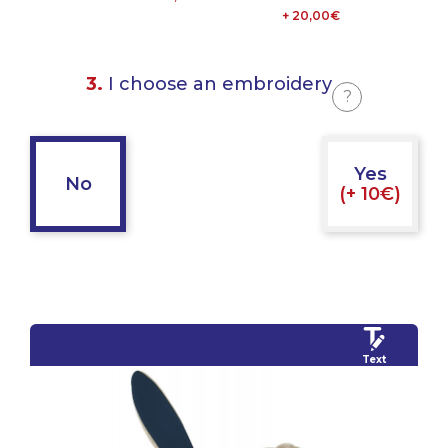
+ 20,00€
3.
I choose an embroidery
?
Yes
No
(+ 10€)
Text