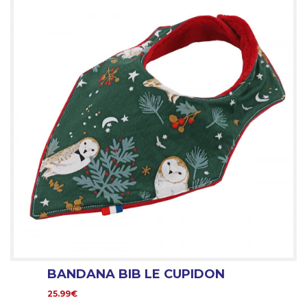
BANDANA BIB LE CUPIDON
25.99€