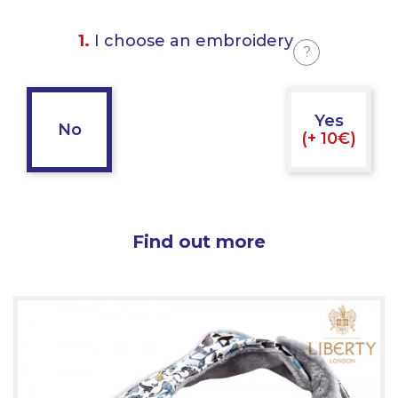
1.
I choose an embroidery
?
Yes
No
(+ 10€)
Find out more