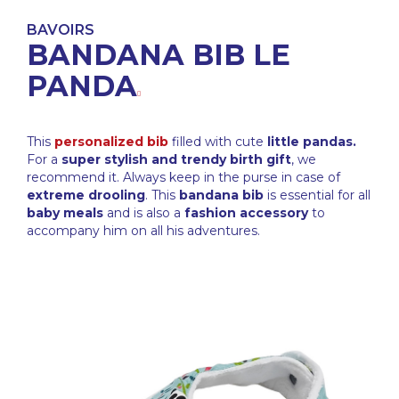
BAVOIRS
BANDANA BIB LE
PANDA
This
personalized bib
filled with cute
little pandas.
For a
super stylish and trendy birth gift
, we
recommend it. Always keep in the purse in case of
extreme drooling
. This
bandana bib
is essential for all
baby meals
and is also a
fashion accessory
to
accompany him on all his adventures.