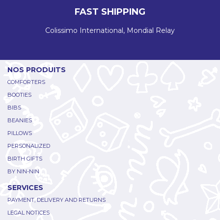
FAST SHIPPING
Colissimo International, Mondial Relay
NOS PRODUITS
COMFORTERS
BOOTIES
BIBS
BEANIES
PILLOWS
PERSONALIZED
BIRTH GIFTS
BY NIN-NIN
SERVICES
PAYMENT, DELIVERY AND RETURNS
LEGAL NOTICES