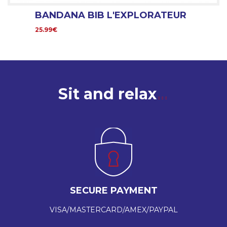
BANDANA BIB L'EXPLORATEUR
25.99€
Sit and relax
SECURE PAYMENT
VISA/MASTERCARD/AMEX/PAYPAL