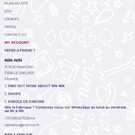
PLAN DU SITE
CGV
COOKIES
PRESS
CONTACT US
MY ACCOUNT
REFER A FRIEND ?
NIN-NIN
31 RUE MARCEAU
71200 LE CREUSOT
FRANCE
FIND OUT MORE ABOUT NIN-NIN
SHOPS
PAROLE DE DARONS
Allo la Fabrique ? Contactez-nous sur WhatsApp du lundi au vendredi,
de 8h à 18h
+33 (0)6.52.70.25.44
clemence@nin-nin.fr