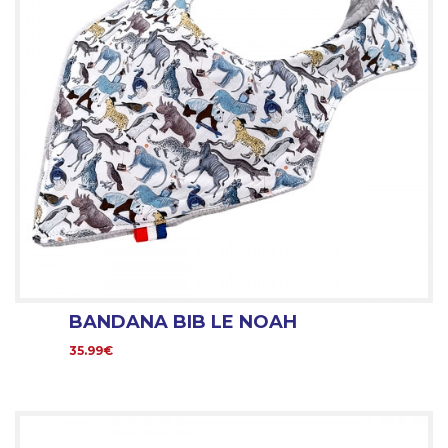
BANDANA BIB LE NOAH
35.99€