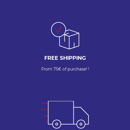
FREE SHIPPING
From 75€ of purchase! !