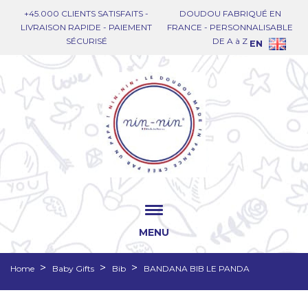
+45.000 CLIENTS SATISFAITS -
DOUDOU FABRIQUÉ EN
LIVRAISON RAPIDE - PAIEMENT
FRANCE - PERSONNALISABLE
SÉCURISÉ
DE A à Z
EN
MENU
Home
Baby Gifts
Bib
BANDANA BIB LE PANDA