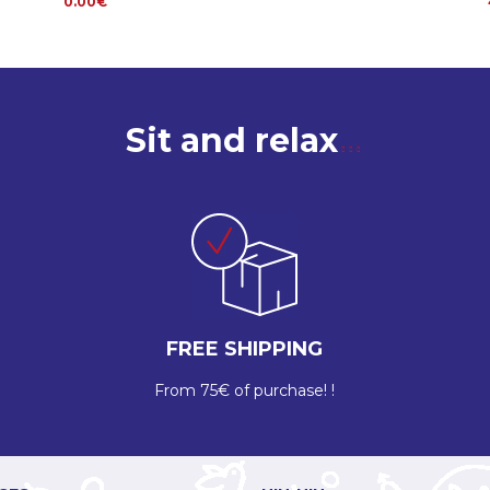
0.00€
Sit and relax
FREE SHIPPING
From 75€ of purchase! !