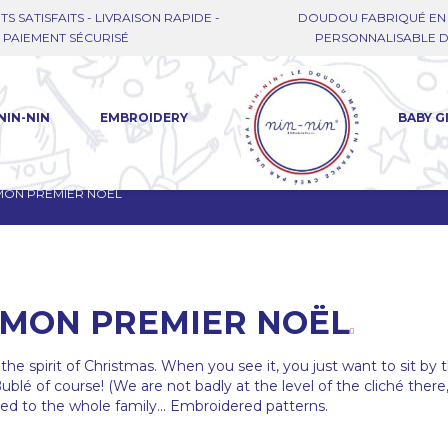
TS SATISFAITS - LIVRAISON RAPIDE -
DOUDOU FABRIQUÉ EN 
PAIEMENT SÉCURISÉ
PERSONNALISABLE DE
NIN-NIN
EMBROIDERY
BABY G
MON PREMIER NOËL
MON PREMIER NOËL
the spirit of Christmas. When you see it, you just want to sit by 
Bublé of course! (We are not badly at the level of the cliché there
ered to the whole family... Embroidered patterns.