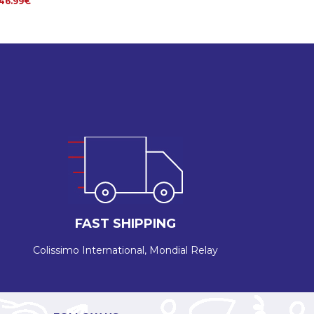
46.99€
FAST SHIPPING
Colissimo International, Mondial Relay