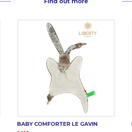
Find out more
BABY COMFORTER LE GAVIN