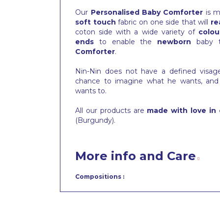
Our
Personalised Baby Comforter
is m
soft touch
fabric on one side that will
re
coton side with a wide variety of
colou
ends
to enable the
newborn
baby 
Comforter
.
Nin-Nin does not have a defined visa
chance to imagine what he wants, and
wants to.
All our products are
made with love in 
(Burgundy).
More info and Care
Compositions :