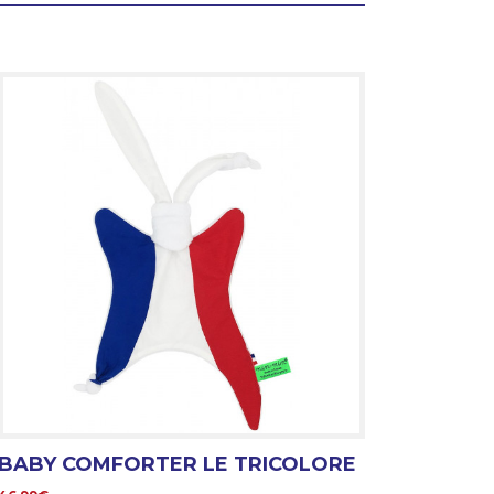
BABY COMFORTER LE TRICOLORE