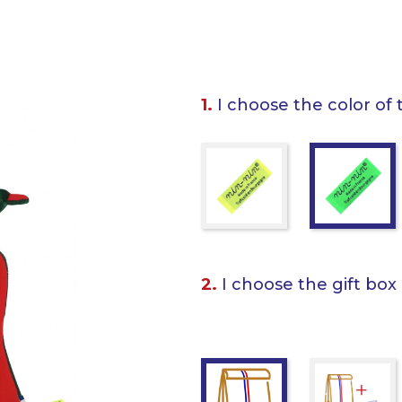
1.
I choose the color of 
2.
I choose the gift box