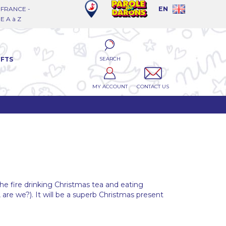
FRANCE -
EN
 A à Z
SEARCH
IFTS
MY ACCOUNT
CONTACT US
the fire drinking Christmas tea and eating
, are we?). It will be a superb Christmas present