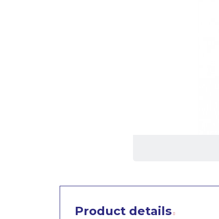
Product details