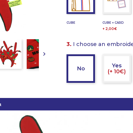
CUBE
CUBE + CARD
+ 2,00€
3.
I choose an embroid

Yes
No
(+ 10€)
t