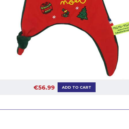
€56.99
ADD TO CART