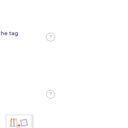
the tag
?
?