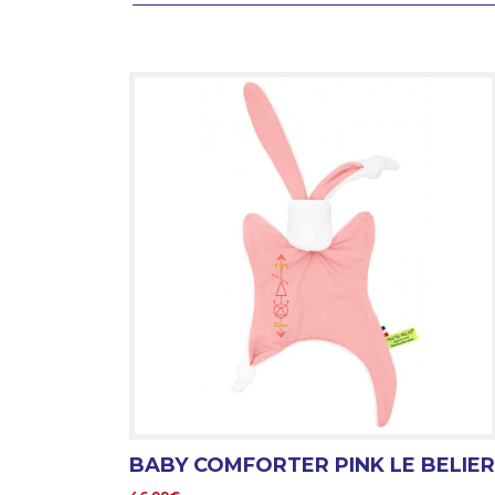
BABY COMFORTER PINK LE BELIER