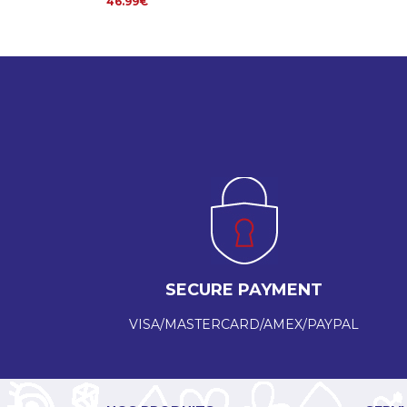
46.99€
SECURE PAYMENT
VISA/MASTERCARD/AMEX/PAYPAL