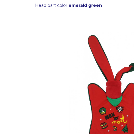
Head part color
emerald green