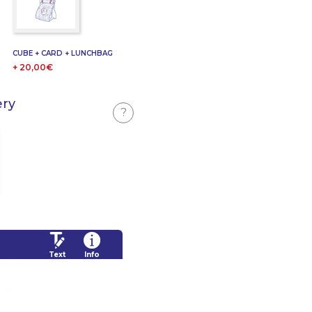
CUBE + CARD + LUNCHBAG
+ 20,00€
ery
?
Text
Info