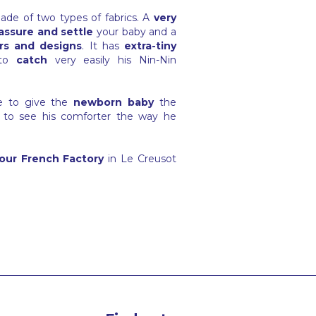
ade of two types of fabrics. A
very
assure and settle
your baby and a
rs and designs
. It has
extra-tiny
to
catch
very easily his Nin-Nin
ge to give the
newborn baby
the
 to see his comforter the way he
our French Factory
in Le Creusot