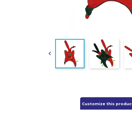

Customize this produc