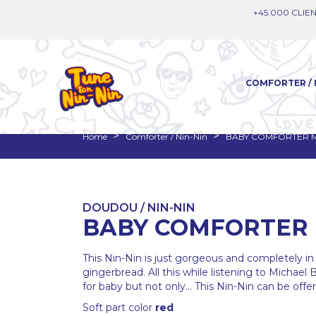
+45.000 CLIEN
COMFORTER / 
Home
Comforter / Nin-Nin
BABY COMFORTER 
DOUDOU / NIN-NIN
BABY COMFORTER 
This Nin-Nin is just gorgeous and completely in 
gingerbread. All this while listening to Michael 
for baby but not only... This Nin-Nin can be off
Soft part color
red